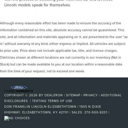
Lincoln models speak for themselves.
Although every reasonable effort has been made to ensure the accuracy of the
information contained on this site, absolute accuracy cannot be guaranteed. This
site, and all information and materials appearing on it, are presented to the user "as
is" without warranty of any kind, either express or implied. All vehicles are subject
to prior sale. Price does not include applicable tax, title, and license charges.
‡Vehicles shown at different locations are not currently in our inventory (Not in
Stock) but can be made available to you at our location within a reasonable date
from the time of your request, not to exceed one week.
COPYRIGHT © 2026
BY
DEALERON
|
SITEMAP
|
PRIVACY
|
ADDITIONAL
DISCLOSURES
|
TEXTING TERMS OF USE
DON FRANKLIN LINCOLN ELIZABETHTOWN
|
1505 N DIXIE
HIGHWAY,
ELIZABETHTOWN,
KY
42701
| SALES:
270-900-8201
|