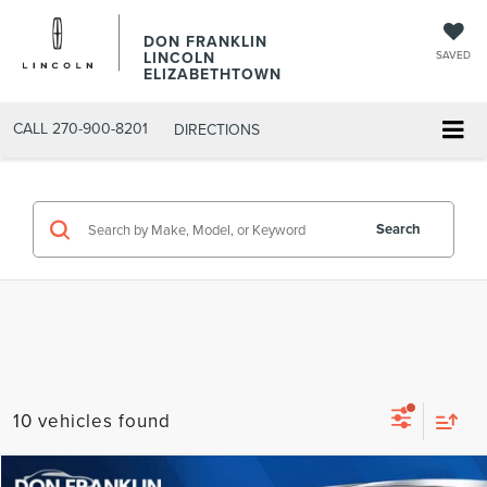
DON FRANKLIN
LINCOLN
SAVED
ELIZABETHTOWN
CALL
270-900-8201
DIRECTIONS
Search
10 vehicles found
Compare Vehicle