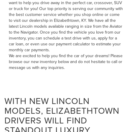
want to help you drive away in the perfect car, crossover, SUV
or truck for you! Our top priority is serving our community with
the best customer service whether you shop online or come
to visit our dealership in Elizabethtown, KY. We have all the
latest Lincoln models available ranging in size from the
Aviator
to the
Navigator
. Once you find the vehicle you love from our
inventory, you can
schedule a test drive with us
,
apply for a
car loan
, or even
use our payment calculator to estimate your
monthly car payments
.
We are excited to help you find the car of your dreams! Please
browse our new inventory below and do not hesitate to
call
or
message us
with any inquiries.
WITH NEW LINCOLN
MODELS, ELIZABETHTOWN
DRIVERS WILL FIND
STANDOUT LUXURY