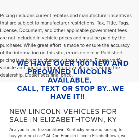
Pricing includes current rebates and manufacturer incentives
that are subject to manufacturer restrictions. Tax, Title, Tags,
License, Document, and other applicable government fees
are not included in vehicle prices and must be paid by the
purchaser. While great effort is made to ensure the accuracy
of the information on this site, errors do occur. Published
pricing is subject to change without notice. Please verify
WE HAVE OVER 100 NEW AND
vehicle and pricing information by calling or visiting the
PREOWNED LINCOLNS
dealership. Dealer sets final price.
AVAILABLE,
CALL, TEXT OR STOP BY...WE
HAVE IT!!
NEW LINCOLN VEHICLES FOR
SALE IN ELIZABETHTOWN, KY
Are you in the Elizabethtown, Kentucky area and looking to
buy your next car? At Don Franklin Lincoln Elizabethtown, we