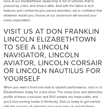
here at our Elizabethtown dealership is full of vehicles that're
praised by critics and drivers alike. And with the latest in tech
features and comfort-focpre-owned amenities, we're confident that
whatever model you choose at our showroom will exceed your
every expectation.
VISIT US AT DON FRANKLIN
LINCOLN ELIZABETHTOWN
TO SEE A LINCOLN
NAVIGATOR, LINCOLN
AVIATOR, LINCOLN CORSAIR
OR LINCOLN NAUTILUS FOR
YOURSELF
When you want a front-row seat to opulent performance, visit us in
Elizabethtown today for a test drive. The sharp lines and distinctive
profile of these crossover and SUV models are impeccable, and
you'll love turning heads in Kentucky. Visit us today to get started
with the process of selecting your next new car and let these