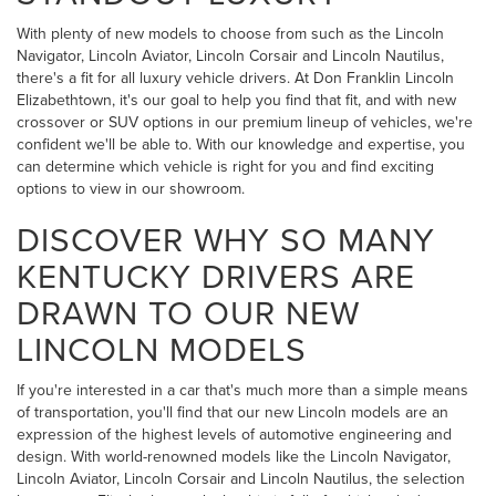
With plenty of new models to choose from such as the Lincoln
Navigator, Lincoln Aviator, Lincoln Corsair and Lincoln Nautilus,
there's a fit for all luxury vehicle drivers. At Don Franklin Lincoln
Elizabethtown, it's our goal to help you find that fit, and with new
crossover or SUV options in our premium lineup of vehicles, we're
confident we'll be able to. With our knowledge and expertise, you
can determine which vehicle is right for you and find exciting
options to view in our showroom.
DISCOVER WHY SO MANY
KENTUCKY DRIVERS ARE
DRAWN TO OUR NEW
LINCOLN MODELS
If you're interested in a car that's much more than a simple means
of transportation, you'll find that our new Lincoln models are an
expression of the highest levels of automotive engineering and
design. With world-renowned models like the Lincoln Navigator,
Lincoln Aviator, Lincoln Corsair and Lincoln Nautilus, the selection