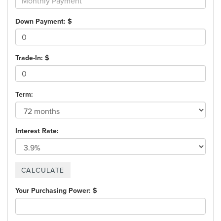
Down Payment: $
Trade-In: $
Term:
Interest Rate:
Your Purchasing Power: $