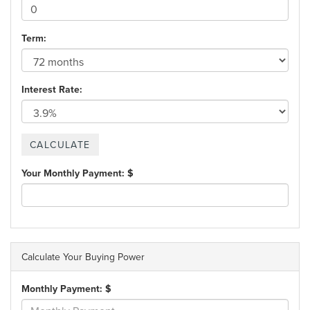
Term:
Interest Rate:
Your Monthly Payment: $
Calculate Your Buying Power
Monthly Payment: $