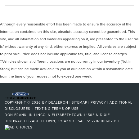
Although every reasonable effort has been made to ensure the accuracy of the
information contained on this site, absolute accuracy cannot be guaranteed. This
site, and all information and materials appearing on it, are presented to the user "as
is" without warranty of any kind, either express or implied. All vehicles are subject
to prior sale. Price does not include applicable tax, title, and license charges.
‡Vehicles shown at different locations are not currently in our inventory (Not in
Stock) but can be made available to you at our location within a reasonable date
from the time of your request, not to exceed one week.
COPYRIGHT © 2026
BY
DEALERON
|
SITEMAP
|
PRIVACY
|
ADDITIONAL
DISCLOSURES
|
TEXTING TERMS OF USE
DON FRANKLIN LINCOLN ELIZABETHTOWN
|
1505 N DIXIE
HIGHWAY,
ELIZABETHTOWN,
KY
42701
| SALES:
270-900-8201
|