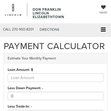
DON FRANKLIN
LINCOLN
SAVED
ELIZABETHTOWN
CALL
270-900-8201
DIRECTIONS
PAYMENT CALCULATOR
Estimate Your Monthly Payment
Loan Amount: $
Less Down Payment: -
Less Trade-In: -