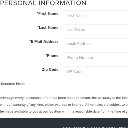
PERSONAL INFORMATION
*First Name
*Last Name
*E-Mail Address
*Phone
Zip Code
*Required Fields
Although every reasonable effort has been made to ensure the accuracy of the inform
without warranty of any kind, either express or implied. All vehicles are subject to p
be made available to you at our location within a reasonable date from the time of