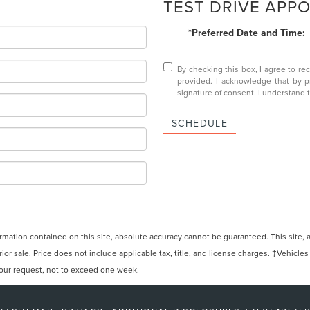
TEST DRIVE APP
*Preferred Date and Time:
By checking this box, I agree to r
provided. I acknowledge that by 
signature of consent. I understand 
SCHEDULE
ation contained on this site, absolute accuracy cannot be guaranteed. This site, and
rior sale. Price does not include applicable tax, title, and license charges. ‡Vehicles
 your request, not to exceed one week.