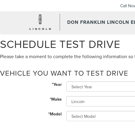
Call No
DON FRANKLIN LINCOLN 
SCHEDULE TEST DRIVE
Please take a moment to complete the following information so t
VEHICLE YOU WANT TO TEST DRIVE
*Year
*Make
*Model