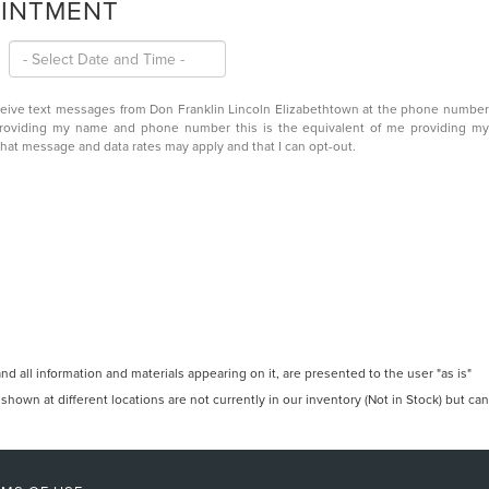
OINTMENT
eceive text messages from Don Franklin Lincoln Elizabethtown at the phone number
providing my name and phone number this is the equivalent of me providing my
that message and data rates may apply and that I can opt-out.
 all information and materials appearing on it, are presented to the user "as is"
 shown at different locations are not currently in our inventory (Not in Stock) but can