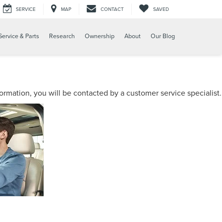
SERVICE
MAP
CONTACT
SAVED
Service & Parts
Research
Ownership
About
Our Blog
mation, you will be contacted by a customer service specialist.