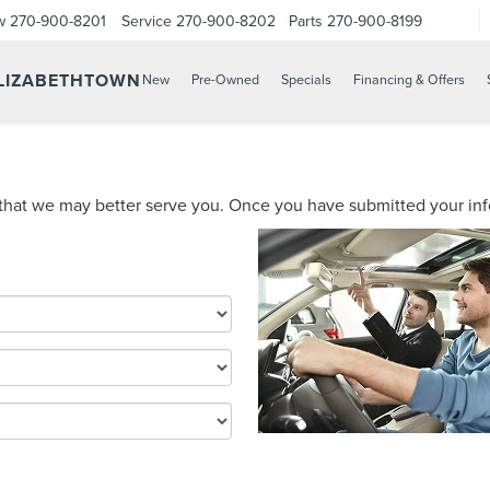
w
270-900-8201
Service
270-900-8202
Parts
270-900-8199
ELIZABETHTOWN
New
Pre-Owned
Specials
Financing & Offers
hat we may better serve you. Once you have submitted your infor