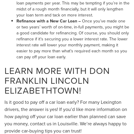
loan payments per year. This may be tempting if you’re in the
midst of a rough month financially, but it will only lengthen
your loan term and tack on more interest.
Refinance with a New Car Loan –
Once you’ve made one
or two years’ worth of on-time, in-full payments, you might be
a good candidate for refinancing. Of course, you should only
refinance if it’s securing you a lower interest rate. The lower
interest rate will lower your monthly payment, making it
easier to pay more than what’s required each month so you
can pay off your loan early.
LEARN MORE WITH DON
FRANKLIN LINCOLN
ELIZABETHTOWN!
Is it good to pay off a car loan early? For many Lexington
drivers, the answer is yes! If you’d like more information on
how paying off your car loan earlier than planned can save
you money, contact us in Louisville. We’re always happy to
provide car-buying tips you can trust!