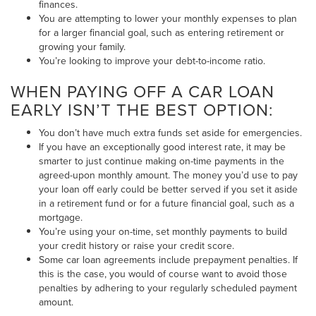
finances.
You are attempting to lower your monthly expenses to plan
for a larger financial goal, such as entering retirement or
growing your family.
You’re looking to improve your debt-to-income ratio.
WHEN PAYING OFF A CAR LOAN
EARLY ISN’T THE BEST OPTION:
You don’t have much extra funds set aside for emergencies.
If you have an exceptionally good interest rate, it may be
smarter to just continue making on-time payments in the
agreed-upon monthly amount. The money you’d use to pay
your loan off early could be better served if you set it aside
in a retirement fund or for a future financial goal, such as a
mortgage.
You’re using your on-time, set monthly payments to build
your credit history or raise your credit score.
Some car loan agreements include prepayment penalties. If
this is the case, you would of course want to avoid those
penalties by adhering to your regularly scheduled payment
amount.