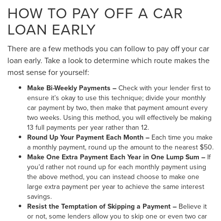
HOW TO PAY OFF A CAR
LOAN EARLY
There are a few methods you can follow to pay off your car
loan early. Take a look to determine which route makes the
most sense for yourself:
Make Bi-Weekly Payments –
Check with your lender first to
ensure it’s okay to use this technique; divide your monthly
car payment by two, then make that payment amount every
two weeks. Using this method, you will effectively be making
13 full payments per year rather than 12.
Round Up Your Payment Each Month –
Each time you make
a monthly payment, round up the amount to the nearest $50.
Make One Extra Payment Each Year in One Lump Sum –
If
you’d rather not round up for each monthly payment using
the above method, you can instead choose to make one
large extra payment per year to achieve the same interest
savings.
Resist the Temptation of Skipping a Payment –
Believe it
or not, some lenders allow you to skip one or even two car