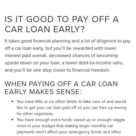
IS IT GOOD TO PAY OFF A
CAR LOAN EARLY?
It takes good financial planning and a lot of diligence to pay
off a car loan early, but you’ll be rewarded with lower
interest paid overall, decreased chances of becoming
upside down on your loan, a lower debt-to-income ratio,
and you’ll be one step closer to financial freedom.
WHEN PAYING OFF A CAR LOAN
EARLY MAKES SENSE:
You have little or no other debts to take care of and would
like to get your car loan paid off so you can free up money
for other expenses.
You have enough extra funds saved up or enough wiggle
room in your budget that making larger monthly car
payments won’t affect your emergency funds and other