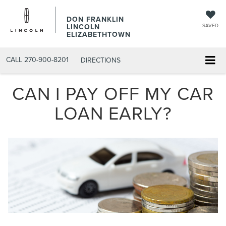
DON FRANKLIN
LINCOLN
SAVED
ELIZABETHTOWN
CALL
270-900-8201
DIRECTIONS
CAN I PAY OFF MY CAR
LOAN EARLY?