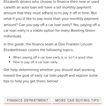
Elizabeth drivers who choose to finance their new or used
carwith an auto loan will have a set monthly payment
amount that they must adhere to to pay it off in time. But
what if you’d like to pay
than your monthly payment
more
amount? Can you pay off a car loan early? Yes, paying off a
car loan early is a viable option for many Bowling Green
individuals.
In this guide, the finance team at Don Franklin Lincoln
Elizabethtown covers the following topics:
When paying off a car loan early is or isn’t a good idea
How to pay off a car loan early
Get help determining whether you should start working
toward the goal of early car loan payoff and explore some
tips to help you get there, below!
FINANCE DEPARTMENT
MORE CAR BUYING TIPS