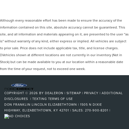
Although every reasonable effort has been made to ensure the accuracy of the
information contained on this site, absolute accuracy cannot be guaranteed. This
site, and all information and materials appearing on it, are presented to the user "as
is" without warranty of any kind, either express or implied. All vehicles are subject
to prior sale. Price does not include applicable tax, title, and license charges.
‡Vehicles shown at different locations are not currently in our inventory (Not in
Stock) but can be made available to you at our location within a reasonable date
from the time of your request, not to exceed one week.
COPYRIGHT © 2026
BY
DEALERON
|
SITEMAP
|
PRIVACY
|
ADDITIONAL
DISCLOSURES
|
TEXTING TERMS OF USE
DON FRANKLIN LINCOLN ELIZABETHTOWN
|
1505 N DIXIE
HIGHWAY,
ELIZABETHTOWN,
KY
42701
| SALES:
270-900-8201
|