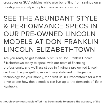
crossover or SUV vehicles while also benefiting from savings on a
prestigious and stylish option here in our showroom.
SEE THE ABUNDANT STYLE
& PERFORMANCE SPECS IN
OUR PRE-OWNED LINCOLN
MODELS AT DON FRANKLIN
LINCOLN ELIZABETHTOWN
Are you ready to get started? Visit us at Don Franklin Lincoln
Elizabethtown today to speak with our team of financing
professionals, and we'll assist you in finding a pre-owned Lincoln
car loan. Imagine getting more luxury style and cutting-edge
technology for your money, then visit us in Elizabethtown for a test
drive to see how these models can live up to the demands of life in
Kentucky.
Although every reasonable effort has been made to ensure the accuracy of the