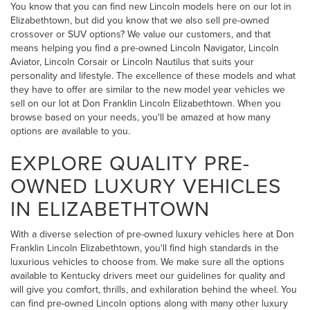
You know that you can find new Lincoln models here on our lot in
Elizabethtown, but did you know that we also sell pre-owned
crossover or SUV options? We value our customers, and that
means helping you find a pre-owned Lincoln Navigator, Lincoln
Aviator, Lincoln Corsair or Lincoln Nautilus that suits your
personality and lifestyle. The excellence of these models and what
they have to offer are similar to the new model year vehicles we
sell on our lot at Don Franklin Lincoln Elizabethtown. When you
browse based on your needs, you'll be amazed at how many
options are available to you.
EXPLORE QUALITY PRE-
OWNED LUXURY VEHICLES
IN ELIZABETHTOWN
With a diverse selection of pre-owned luxury vehicles here at Don
Franklin Lincoln Elizabethtown, you'll find high standards in the
luxurious vehicles to choose from. We make sure all the options
available to Kentucky drivers meet our guidelines for quality and
will give you comfort, thrills, and exhilaration behind the wheel. You
can find pre-owned Lincoln options along with many other luxury