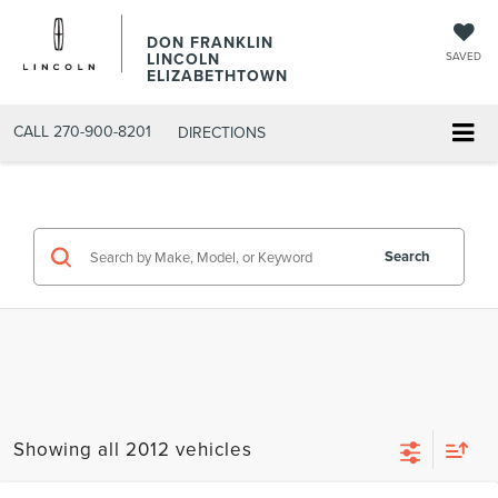
DON FRANKLIN
LINCOLN
SAVED
ELIZABETHTOWN
CALL
270-900-8201
DIRECTIONS
Search
Showing all 2012 vehicles