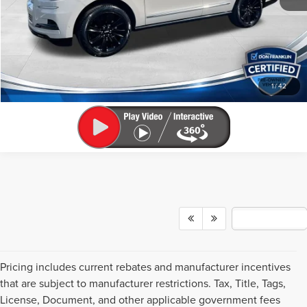
Internet Price
$65,035
CLICK TO CALL
SCHEDULE A TEST DRIVE
1
/
42
Pricing includes current rebates and manufacturer incentives
that are subject to manufacturer restrictions. Tax, Title, Tags,
License, Document, and other applicable government fees