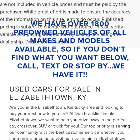
are not included in vehicle prices and must be paid by the
purchaser. While great effort is made to ensure the accuracy
of the information on this site, errors do occur. Published
WE HAVE OVER 1800
pricing is subject to change without notice. Please verify
PREOWNED VEHICLES OF ALL
vehicle and pricing information by calling or visiting the
MAKES AND MODELS
dealership. Dealer sets final price.
AVAILABLE, SO IF YOU DON'T
FIND WHAT YOU WANT BELOW,
CALL, TEXT OR STOP BY...WE
HAVE IT!!
USED CARS FOR SALE IN
ELIZABETHTOWN, KY
Are you in the Elizabethtown, Kentucky area and looking to
buy your next new-to-you car? At Don Franklin Lincoln
Elizabethtown, we want to help you drive away in the perfect
car, crossover, SUV or truck for you! Our top priority is serving
our community with the best customer service whether you
shop online or come to visit our dealership in Elizabethtown,