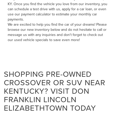
KY. Once you find the vehicle you love from our inventory, you
can
schedule a test drive with us
,
apply for a car loan
, or even
use our payment calculator to estimate your monthly car
payments
.
We are excited to help you find the car of your dreams! Please
browse our new inventory below and do not hesitate to
call
or
message us
with any inquiries and don't forget to check out
our
used vehicle specials
to save even more!
SHOPPING PRE-OWNED
CROSSOVER OR SUV NEAR
KENTUCKY? VISIT DON
FRANKLIN LINCOLN
ELIZABETHTOWN TODAY