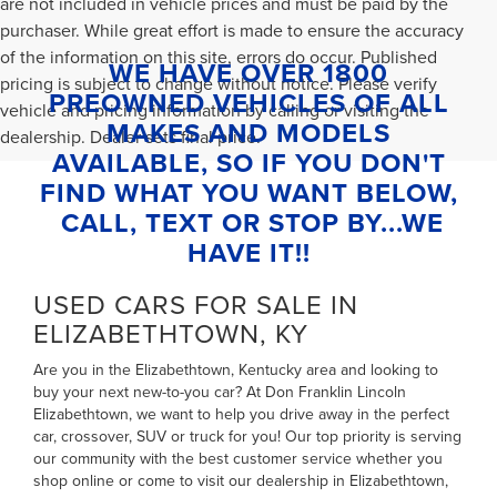
are not included in vehicle prices and must be paid by the
purchaser. While great effort is made to ensure the accuracy
of the information on this site, errors do occur. Published
WE HAVE OVER 1800
pricing is subject to change without notice. Please verify
PREOWNED VEHICLES OF ALL
vehicle and pricing information by calling or visiting the
MAKES AND MODELS
dealership. Dealer sets final price.
AVAILABLE, SO IF YOU DON'T
FIND WHAT YOU WANT BELOW,
CALL, TEXT OR STOP BY...WE
HAVE IT!!
USED CARS FOR SALE IN
ELIZABETHTOWN, KY
Are you in the Elizabethtown, Kentucky area and looking to
buy your next new-to-you car? At Don Franklin Lincoln
Elizabethtown, we want to help you drive away in the perfect
car, crossover, SUV or truck for you! Our top priority is serving
our community with the best customer service whether you
shop online or come to visit our dealership in Elizabethtown,