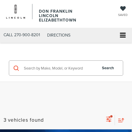
DON FRANKLIN
LINCOLN
SAVED
ELIZABETHTOWN
CALL
270-900-8201
DIRECTIONS
Search
3 vehicles found