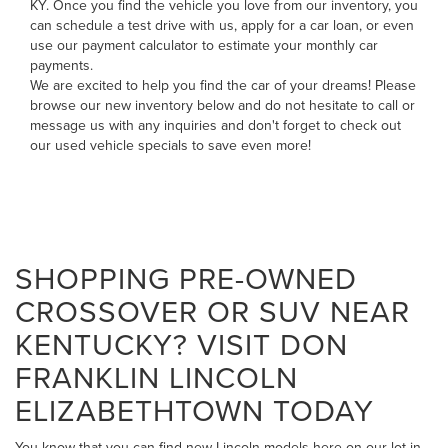
KY. Once you find the vehicle you love from our inventory, you
can
schedule a test drive with us
,
apply for a car loan
, or even
use our payment calculator to estimate your monthly car
payments
.
We are excited to help you find the car of your dreams! Please
browse our new inventory below and do not hesitate to
call
or
message us
with any inquiries and don't forget to check out
our
used vehicle specials
to save even more!
SHOPPING PRE-OWNED
CROSSOVER OR SUV NEAR
KENTUCKY? VISIT DON
FRANKLIN LINCOLN
ELIZABETHTOWN TODAY
You know that you can find new Lincoln models here on our lot in