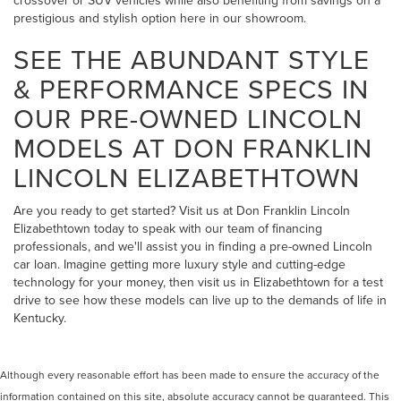
crossover or SUV vehicles while also benefiting from savings on a
prestigious and stylish option here in our showroom.
SEE THE ABUNDANT STYLE
& PERFORMANCE SPECS IN
OUR PRE-OWNED LINCOLN
MODELS AT DON FRANKLIN
LINCOLN ELIZABETHTOWN
Are you ready to get started? Visit us at Don Franklin Lincoln
Elizabethtown today to speak with our team of financing
professionals, and we'll assist you in finding a pre-owned Lincoln
car loan. Imagine getting more luxury style and cutting-edge
technology for your money, then visit us in Elizabethtown for a test
drive to see how these models can live up to the demands of life in
Kentucky.
Although every reasonable effort has been made to ensure the accuracy of the
information contained on this site, absolute accuracy cannot be guaranteed. This