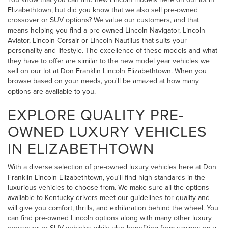
Elizabethtown, but did you know that we also sell pre-owned
crossover or SUV options? We value our customers, and that
means helping you find a pre-owned Lincoln Navigator, Lincoln
Aviator, Lincoln Corsair or Lincoln Nautilus that suits your
personality and lifestyle. The excellence of these models and what
they have to offer are similar to the new model year vehicles we
sell on our lot at Don Franklin Lincoln Elizabethtown. When you
browse based on your needs, you'll be amazed at how many
options are available to you.
EXPLORE QUALITY PRE-
OWNED LUXURY VEHICLES
IN ELIZABETHTOWN
With a diverse selection of pre-owned luxury vehicles here at Don
Franklin Lincoln Elizabethtown, you'll find high standards in the
luxurious vehicles to choose from. We make sure all the options
available to Kentucky drivers meet our guidelines for quality and
will give you comfort, thrills, and exhilaration behind the wheel. You
can find pre-owned Lincoln options along with many other luxury