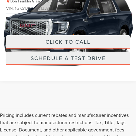
Don Franklin Glasgow Chevrolet
VIN:
1GKS1JKL5RR133997
Stock:
RR133997
Less
Retail Price:
$589
34,817 mi
Ext.
Int.
Internet Price
$589
CLICK TO CALL
SCHEDULE A TEST DRIVE
Pricing includes current rebates and manufacturer incentives
that are subject to manufacturer restrictions. Tax, Title, Tags,
License, Document, and other applicable government fees