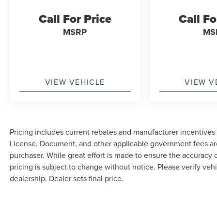
Call For Price
Call Fo
MSRP
MS
VIEW VEHICLE
VIEW V
Pricing includes current rebates and manufacturer incentives th
License, Document, and other applicable government fees are
purchaser. While great effort is made to ensure the accuracy o
pricing is subject to change without notice. Please verify vehi
dealership. Dealer sets final price.