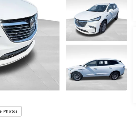
e Photos