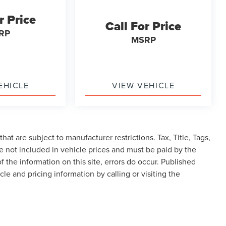
r Price
Call For Price
RP
MSRP
EHICLE
VIEW VEHICLE
at are subject to manufacturer restrictions. Tax, Title, Tags,
 not included in vehicle prices and must be paid by the
f the information on this site, errors do occur. Published
cle and pricing information by calling or visiting the