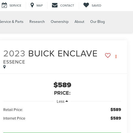
SERVICE
MAP
CONTACT
SAVED
Service & Parts
Research
Ownership
About
Our Blog
2023
BUICK ENCLAVE
ESSENCE
$589
PRICE:
Less
$589
Retail Price:
$589
Internet Price