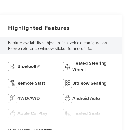
Highlighted Features
Feature availability subject to final vehicle configuration.
Please reference window sticker for more info.
Heated Steering
Bluetooth®
Wheel
Remote Start
3rd Row Seating
4WD/AWD
Android Auto
Apple CarPlay
Heated Seats