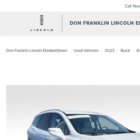
Call No
DON FRANKLIN LINCOLN 
Don Franklin Lincoln Elizabethtown
Used Vehicles
2023
Buick
E