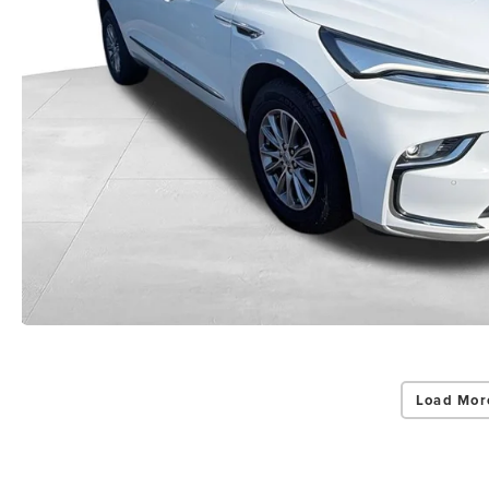
Load Mor