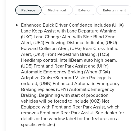
purchase of a quality vehicle can be. We have a
strong and committed sales staff with many years
Package
Mechanical
Exterior
Entertainment
of experience satisfying our customers' needs. Is
financing important to your purchasing decision?
Enhanced Buick Driver Confidence includes (UHX)
Great or secondary credit profile, don't worry! Our
Lane Keep Assist with Lane Departure Warning,
finance team has years of experience with our over
(UKC) Lane Change Alert with Side Blind Zone
Alert, (UE4) Following Distance Indicator, (UEU)
40 lenders to assist you with the vehicle of your
Forward Collision Alert, (UFG) Rear Cross Traffic
dreams! Feel free to browse our inventory online,
Alert, (UKJ) Front Pedestrian Braking, (TQ5)
request more information about vehicles, set up a
Headlamp control, IntelliBeam auto high beam,
test drive or inquire about financing! Although
(UD5) Front and Rear Park Assist and (UHY)
every reasonable effort has been made to ensure
Automatic Emergency Braking (When (PQA)
the accuracy of the information contained on this
Adaptive Cruise/Surround Vision Package is
site, absolute accuracy cannot be guaranteed. This
ordered, (UGN) Enhanced Automatic Emergency
site, and all information and materials appearing on
Braking replaces (UHY) Automatic Emergency
it, are presented to the user as is without warranty
Braking. Beginning with start of production,
of any kind, either express or implied. All vehicles
vehicles will be forced to include (00Z) Not
Equipped with Front and Rear Park Assist, which
are subject to prior sale. Price does not include
removes Front and Rear Park Assist. See dealer for
applicable tax, title, license, processing and/or
details or the window label for the features on a
documentation fees.
specific vehicle.)