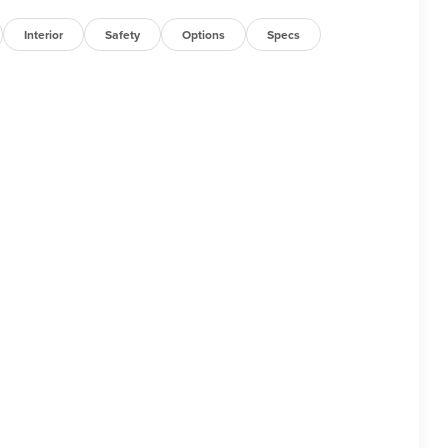
Interior
Safety
Options
Specs