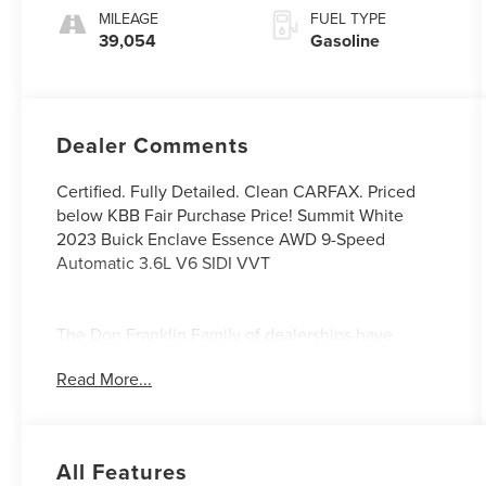
Accents
MILEAGE
FUEL TYPE
39,054
Gasoline
Dealer Comments
Certified. Fully Detailed. Clean CARFAX. Priced
below KBB Fair Purchase Price! Summit White
2023 Buick Enclave Essence AWD 9-Speed
Automatic 3.6L V6 SIDI VVT
The Don Franklin Family of dealerships have
proudly been serving the Kentucky area since 1968.
Read More...
We have over 28 locations and an inventory of over
5,000 vehicles to choose from, if you find a vehicle
at any of our locations, we will bring it to your local
Don Franklin Dealership.* Come see us and we will
All Features
show you just how easy and stress free the