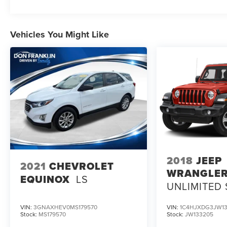
Vehicles You Might Like
2018
JEEP
2021
CHEVROLET
WRANGLE
EQUINOX
LS
UNLIMITED
VIN:
3GNAXHEV0MS179570
VIN:
1C4HJXDG3JW13
Stock:
MS179570
Stock:
JW133205