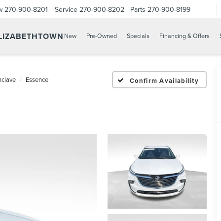
w
270-900-8201
Service
270-900-8202
Parts
270-900-8199
ELIZABETHTOWN
New
Pre-Owned
Specials
Financing & Offers
nclave
Essence
Confirm Availability