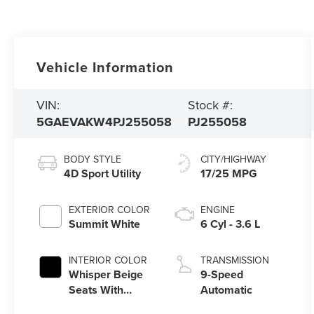
Vehicle Information
VIN:
Stock #:
5GAEVAKW4PJ255058
PJ255058
BODY STYLE
CITY/HIGHWAY
4D Sport Utility
17/25 MPG
EXTERIOR COLOR
ENGINE
Summit White
6 Cyl - 3.6 L
INTERIOR COLOR
TRANSMISSION
Whisper Beige
9-Speed
Seats With
Automatic
Ebony Interior