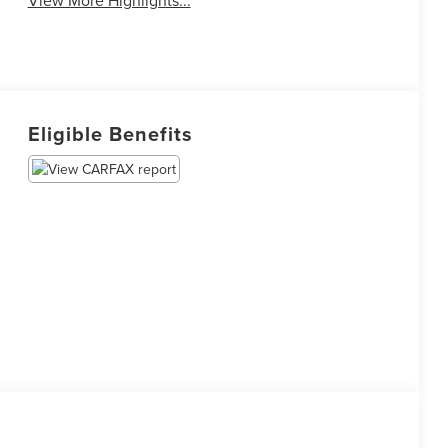
View More Highlights...
Eligible Benefits