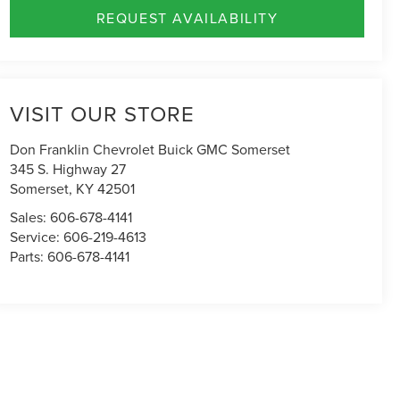
REQUEST AVAILABILITY
VISIT OUR STORE
Don Franklin Chevrolet Buick GMC Somerset
345 S. Highway 27
Somerset
,
KY
42501
Sales:
606-678-4141
Service:
606-219-4613
Parts:
606-678-4141