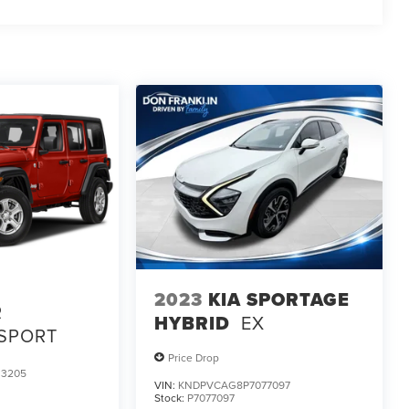
2023
KIA SPORTAGE
R
HYBRID
EX
 SPORT
Price Drop
3205
VIN:
KNDPVCAG8P7077097
Stock:
P7077097