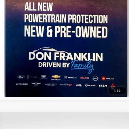
1
/
36
Compare Vehicle
$589
2023
BUICK ENCLAVE
ESSENCE