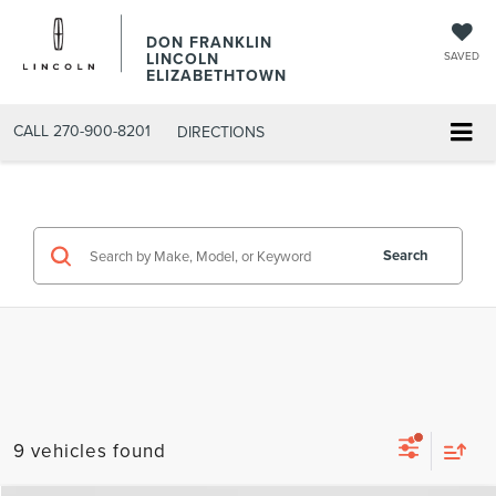
DON FRANKLIN
LINCOLN
SAVED
ELIZABETHTOWN
CALL
270-900-8201
DIRECTIONS
Search
9 vehicles found