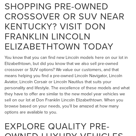
SHOPPING PRE-OWNED
CROSSOVER OR SUV NEAR
KENTUCKY? VISIT DON
FRANKLIN LINCOLN
ELIZABETHTOWN TODAY
You know that you can find new Lincoln models here on our lot in
Elizabethtown, but did you know that we also sell pre-owned
crossover or SUV options? We value our customers, and that
means helping you find a pre-owned Lincoln Navigator, Lincoln
Aviator, Lincoln Corsair or Lincoln Nautilus that suits your
personality and lifestyle. The excellence of these models and what
they have to offer are similar to the new model year vehicles we
sell on our lot at Don Franklin Lincoln Elizabethtown. When you
browse based on your needs, you'll be amazed at how many
options are available to you.
EXPLORE QUALITY PRE-
OWNED LUXURY VEHICLES