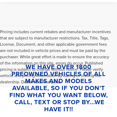
Pricing includes current rebates and manufacturer incentives
that are subject to manufacturer restrictions. Tax, Title, Tags,
License, Document, and other applicable government fees
are not included in vehicle prices and must be paid by the
purchaser. While great effort is made to ensure the accuracy
of the information on this site, errors do occur. Published
WE HAVE OVER 1800
pricing is subject to change without notice. Please verify
PREOWNED VEHICLES OF ALL
vehicle and pricing information by calling or visiting the
MAKES AND MODELS
dealership. Dealer sets final price.
AVAILABLE, SO IF YOU DON'T
FIND WHAT YOU WANT BELOW,
CALL, TEXT OR STOP BY...WE
HAVE IT!!