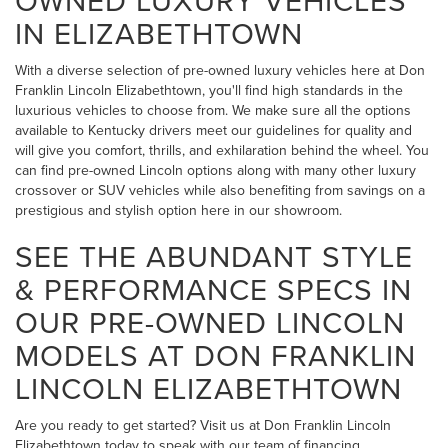
IN ELIZABETHTOWN
With a diverse selection of pre-owned luxury vehicles here at Don
Franklin Lincoln Elizabethtown, you'll find high standards in the
luxurious vehicles to choose from. We make sure all the options
available to Kentucky drivers meet our guidelines for quality and
will give you comfort, thrills, and exhilaration behind the wheel. You
can find pre-owned Lincoln options along with many other luxury
crossover or SUV vehicles while also benefiting from savings on a
prestigious and stylish option here in our showroom.
SEE THE ABUNDANT STYLE
& PERFORMANCE SPECS IN
OUR PRE-OWNED LINCOLN
MODELS AT DON FRANKLIN
LINCOLN ELIZABETHTOWN
Are you ready to get started? Visit us at Don Franklin Lincoln
Elizabethtown today to speak with our team of financing