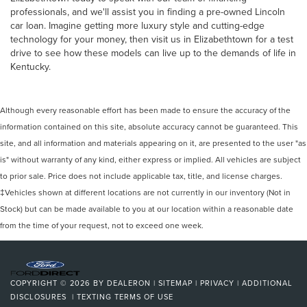
professionals, and we'll assist you in finding a pre-owned Lincoln
car loan. Imagine getting more luxury style and cutting-edge
technology for your money, then visit us in Elizabethtown for a test
drive to see how these models can live up to the demands of life in
Kentucky.
Although every reasonable effort has been made to ensure the accuracy of the
information contained on this site, absolute accuracy cannot be guaranteed. This
site, and all information and materials appearing on it, are presented to the user "as
is" without warranty of any kind, either express or implied. All vehicles are subject
to prior sale. Price does not include applicable tax, title, and license charges.
‡Vehicles shown at different locations are not currently in our inventory (Not in
Stock) but can be made available to you at our location within a reasonable date
from the time of your request, not to exceed one week.
COPYRIGHT © 2026
BY
DEALERON
|
SITEMAP
|
PRIVACY
|
ADDITIONAL
DISCLOSURES
|
TEXTING TERMS OF USE