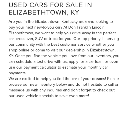
USED CARS FOR SALE IN
ELIZABETHTOWN, KY
Are you in the Elizabethtown, Kentucky area and looking to
buy your next new-to-you car? At Don Franklin Lincoln
Elizabethtown, we want to help you drive away in the perfect
car, crossover, SUV or truck for you! Our top priority is serving
our community with the best customer service whether you
shop online or come to visit our dealership in Elizabethtown,
KY. Once you find the vehicle you love from our inventory, you
can
schedule a test drive with us
,
apply for a car loan
, or even
use our payment calculator to estimate your monthly car
payments
.
We are excited to help you find the car of your dreams! Please
browse our new inventory below and do not hesitate to
call
or
message us
with any inquiries and don't forget to check out
our
used vehicle specials
to save even more!