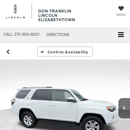
DON FRANKLIN
LINCOLN
SAVED
ELIZABETHTOWN
CALL
270-900-8201
DIRECTIONS
Confirm Availability