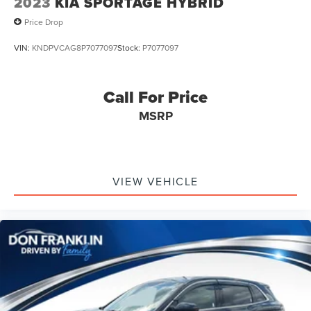
2023
KIA SPORTAGE HYBRID
Price Drop
VIN:
KNDPVCAG8P7077097
Stock:
P7077097
Call For Price
MSRP
VIEW VEHICLE