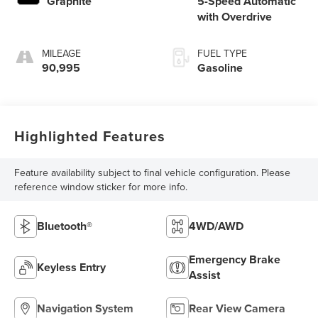
Graphite
5-Speed Automatic
with Overdrive
MILEAGE
FUEL TYPE
90,995
Gasoline
Highlighted Features
Feature availability subject to final vehicle configuration. Please
reference window sticker for more info.
Bluetooth®
4WD/AWD
Emergency Brake
Keyless Entry
Assist
Navigation System
Rear View Camera