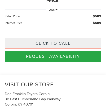
PRICE:
Less
$589
Retail Price:
$589
Internet Price
CLICK TO CALL
REQUEST AVAILABILITY
VISIT OUR STORE
Don Franklin Toyota Corbin
311 East Cumberland Gap Parkway
Corbin
,
KY
40701