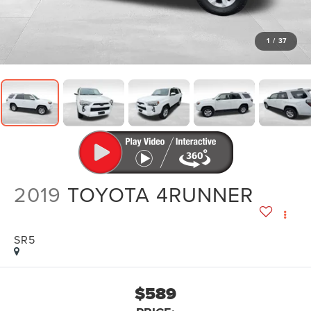
1
/
37
2019
TOYOTA 4RUNNER
SR5
$589