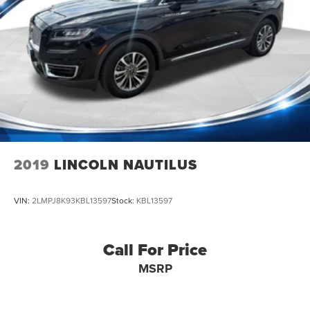
2019
LINCOLN NAUTILUS
VIN:
2LMPJ8K93KBL13597
Stock:
KBL13597
Call For Price
MSRP