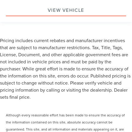
VIEW VEHICLE
Pricing includes current rebates and manufacturer incentives
that are subject to manufacturer restrictions. Tax, Title, Tags,
License, Document, and other applicable government fees are
not included in vehicle prices and must be paid by the
purchaser. While great effort is made to ensure the accuracy of
the information on this site, errors do occur. Published pricing is
subject to change without notice. Please verify vehicle and
pricing information by calling or visiting the dealership. Dealer
sets final price.
Although every reasonable effort has been made to ensure the accuracy of
the information contained on this site, absolute accuracy cannot be
guaranteed. This site, and all information and materials appearing on it, are