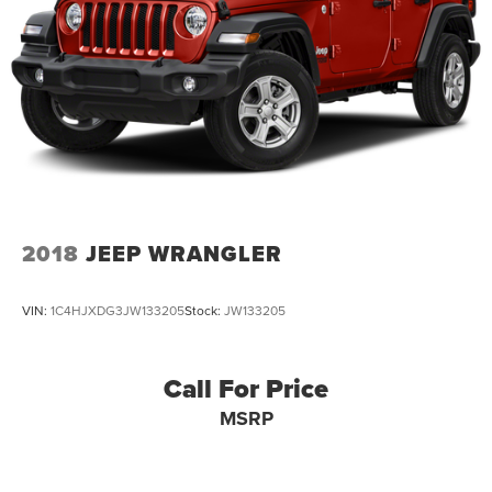
2018
JEEP WRANGLER
VIN:
1C4HJXDG3JW133205
Stock:
JW133205
Call For Price
MSRP