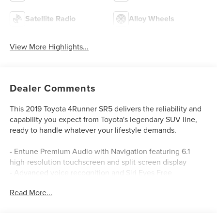
Satellite Radio
Alloy Wheels
View More Highlights...
Dealer Comments
This 2019 Toyota 4Runner SR5 delivers the reliability and
capability you expect from Toyota's legendary SUV line,
ready to handle whatever your lifestyle demands.
- Entune Premium Audio with Navigation featuring 6.1
high-resolution touchscreen and split-screen display
- Advanced voice recognition and Siri Eyes Free
integration
Read More...
- SiriusXM satellite radio with 3-month complimentary all
access trial
- Entune AppSuite with Destination Search, Pandora,