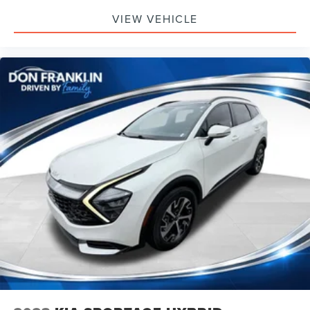
VIEW VEHICLE