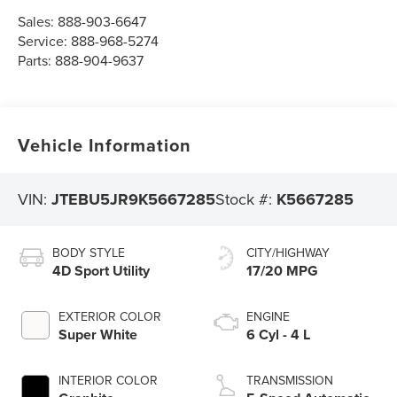
Sales:
888-903-6647
Service:
888-968-5274
Parts:
888-904-9637
Vehicle Information
VIN:
JTEBU5JR9K5667285
Stock #:
K5667285
BODY STYLE
CITY/HIGHWAY
4D Sport Utility
17/20 MPG
EXTERIOR COLOR
ENGINE
Super White
6 Cyl - 4 L
INTERIOR COLOR
TRANSMISSION