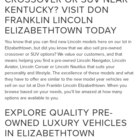
KENTUCKY? VISIT DON
FRANKLIN LINCOLN
ELIZABETHTOWN TODAY
You know that you can find new Lincoln models here on our lot in
Elizabethtown, but did you know that we also sell pre-owned
crossover or SUV options? We value our customers, and that
means helping you find a pre-owned Lincoln Navigator, Lincoln
Aviator, Lincoln Corsair or Lincoln Nautilus that suits your
personality and lifestyle. The excellence of these models and what
they have to offer are similar to the new model year vehicles we
sell on our lot at Don Franklin Lincoln Elizabethtown. When you
browse based on your needs, you'll be amazed at how many
options are available to you.
EXPLORE QUALITY PRE-
OWNED LUXURY VEHICLES
IN ELIZABETHTOWN