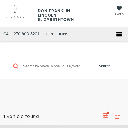
DON FRANKLIN
LINCOLN
SAVED
ELIZABETHTOWN
CALL
270-900-8201
DIRECTIONS
Search
1 vehicle found