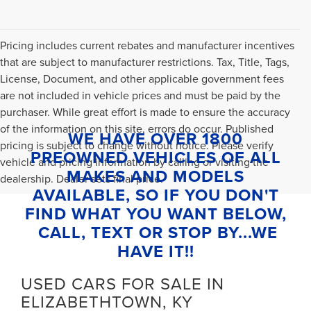
Pricing includes current rebates and manufacturer incentives
that are subject to manufacturer restrictions. Tax, Title, Tags,
License, Document, and other applicable government fees
are not included in vehicle prices and must be paid by the
purchaser. While great effort is made to ensure the accuracy
of the information on this site, errors do occur. Published
WE HAVE OVER 1800
pricing is subject to change without notice. Please verify
PREOWNED VEHICLES OF ALL
vehicle and pricing information by calling or visiting the
MAKES AND MODELS
dealership. Dealer sets final price.
AVAILABLE, SO IF YOU DON'T
FIND WHAT YOU WANT BELOW,
CALL, TEXT OR STOP BY...WE
HAVE IT!!
USED CARS FOR SALE IN
ELIZABETHTOWN, KY