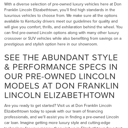
With a diverse selection of pre-owned luxury vehicles here at Don
Franklin Lincoln Elizabethtown, you'll find high standards in the
luxurious vehicles to choose from. We make sure all the options
available to Kentucky drivers meet our guidelines for quality and
will give you comfort, thrills, and exhilaration behind the wheel. You
can find pre-owned Lincoln options along with many other luxury
crossover or SUV vehicles while also benefiting from savings on a
prestigious and stylish option here in our showroom.
SEE THE ABUNDANT STYLE
& PERFORMANCE SPECS IN
OUR PRE-OWNED LINCOLN
MODELS AT DON FRANKLIN
LINCOLN ELIZABETHTOWN
Are you ready to get started? Visit us at Don Franklin Lincoln
Elizabethtown today to speak with our team of financing
professionals, and we'll assist you in finding a pre-owned Lincoln
car loan. Imagine getting more luxury style and cutting-edge