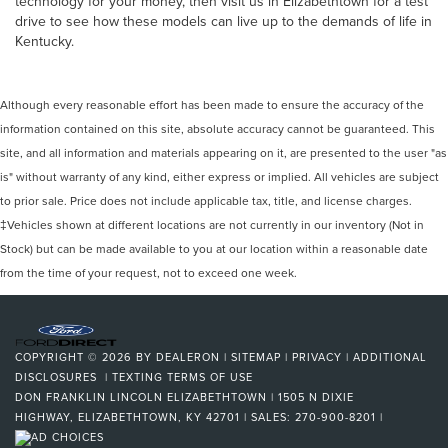
technology for your money, then visit us in Elizabethtown for a test
drive to see how these models can live up to the demands of life in
Kentucky.
Although every reasonable effort has been made to ensure the accuracy of the
information contained on this site, absolute accuracy cannot be guaranteed. This
site, and all information and materials appearing on it, are presented to the user "as
is" without warranty of any kind, either express or implied. All vehicles are subject
to prior sale. Price does not include applicable tax, title, and license charges.
‡Vehicles shown at different locations are not currently in our inventory (Not in
Stock) but can be made available to you at our location within a reasonable date
from the time of your request, not to exceed one week.
COPYRIGHT © 2026
BY
DEALERON
|
SITEMAP
|
PRIVACY
|
ADDITIONAL
DISCLOSURES
|
TEXTING TERMS OF USE
DON FRANKLIN LINCOLN ELIZABETHTOWN
|
1505 N DIXIE
HIGHWAY,
ELIZABETHTOWN,
KY
42701
| SALES:
270-900-8201
|