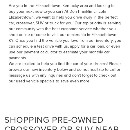
Are you in the Elizabethtown, Kentucky area and looking to
buy your next new-to-you car? At Don Franklin Lincoln
Elizabethtown, we want to help you drive away in the perfect
car, crossover, SUV or truck for you! Our top priority is serving
our community with the best customer service whether you
shop online or come to visit our dealership in Elizabethtown,
KY. Once you find the vehicle you love from our inventory, you
can
schedule a test drive with us
,
apply for a car loan
, or even
use our payment calculator to estimate your monthly car
payments
.
We are excited to help you find the car of your dreams! Please
browse our new inventory below and do not hesitate to
call
or
message us
with any inquiries and don't forget to check out
our
used vehicle specials
to save even more!
SHOPPING PRE-OWNED
CROSSOVER OR SUV NEAR