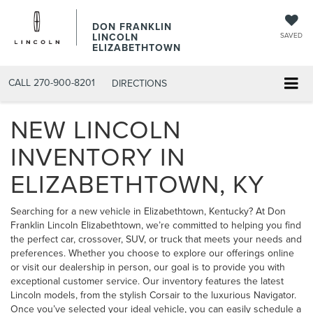
DON FRANKLIN
LINCOLN
SAVED
ELIZABETHTOWN
CALL
270-900-8201
DIRECTIONS
NEW LINCOLN
INVENTORY IN
ELIZABETHTOWN, KY
Searching for a new vehicle in Elizabethtown, Kentucky? At Don
Franklin Lincoln Elizabethtown, we’re committed to helping you find
the perfect car, crossover, SUV, or truck that meets your needs and
preferences. Whether you choose to explore our offerings online
or visit our dealership in person, our goal is to provide you with
exceptional customer service. Our inventory features the latest
Lincoln models, from the stylish
Corsair
to the luxurious
Navigator
.
Once you’ve selected your ideal vehicle, you can easily
schedule a