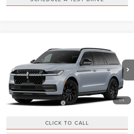
Compare Vehicle
$112,609
2027
LINCOLN NAVIGATOR
RESERVE
PRICE
VIN:
5LMJJ2LG3VEL03864
Stock:
VEL03864
Less
Ext.
Int.
In Stock
MSRP:
$112,020
Doc Fee:
+$589
Final Price
$112,609
1
/
5
Add. Available Lincoln Offers:
$1,000
CLICK TO CALL