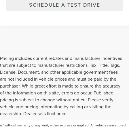
SCHEDULE A TEST DRIVE
Pricing includes current rebates and manufacturer incentives
that are subject to manufacturer restrictions. Tax, Title, Tags,
License, Document, and other applicable government fees
are not included in vehicle prices and must be paid by the
purchaser. While great effort is made to ensure the accuracy
of the information on this site, errors do occur. Published
pricing is subject to change without notice. Please verify
Although every reasonable effort has been made to ensure the accuracy of the
vehicle and pricing information by calling or visiting the
information contained on this site, absolute accuracy cannot be guaranteed. This
dealership. Dealer sets final price.
site, and all information and materials appearing on it, are presented to the user "as
is" without warranty of any kind, either express or implied. All vehicles are subject