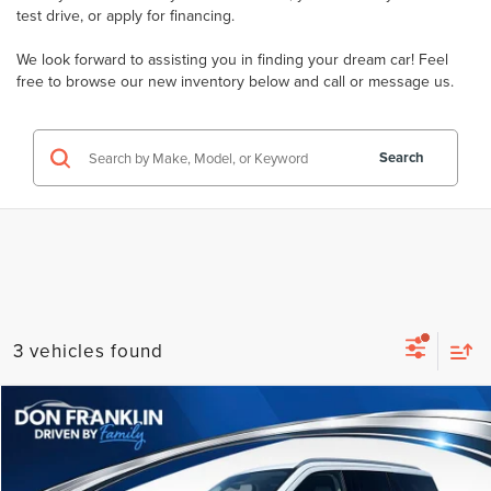
test drive
, or
apply for financing
.
We look forward to assisting you in finding your dream car! Feel
free to browse our new inventory below and
call
or
message
us.
Search
3 vehicles found
Compare Vehicle
$101,574
2026
LINCOLN NAVIGATOR
RESERVE
PRICE
Price Drop
VIN:
5LMJJ2LG1TEL09918
Stock:
TEL09918