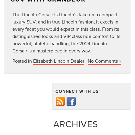
The Lincoln Corsair is Lincoln’s take on a compact
luxury SUV, and in true Lincoln fashion, it excels in
every facet you would expect in this class. From its
distinguished looks and VIP-class ride comfort to its
powerful, athletic handling, the 2024 Lincoln
Corsair is a masterpiece in every way.
Posted in
Elizabeth Lincoln Dealer
|
No Comments »
CONNECT WITH US
ARCHIVES