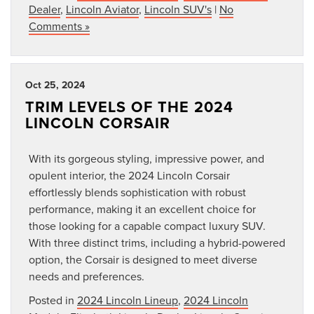
Dealer
,
Lincoln Aviator
,
Lincoln SUV's
|
No
Comments »
Oct 25, 2024
TRIM LEVELS OF THE 2024
LINCOLN CORSAIR
With its gorgeous styling, impressive power, and
opulent interior, the 2024 Lincoln Corsair
effortlessly blends sophistication with robust
performance, making it an excellent choice for
those looking for a capable compact luxury SUV.
With three distinct trims, including a hybrid-powered
option, the Corsair is designed to meet diverse
needs and preferences.
Posted in
2024 Lincoln Lineup
,
2024 Lincoln