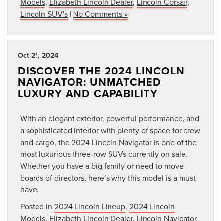
Models
,
Elizabeth Lincoln Dealer
,
Lincoln Corsair
,
Lincoln SUV's
|
No Comments »
Oct 21, 2024
DISCOVER THE 2024 LINCOLN
NAVIGATOR: UNMATCHED
LUXURY AND CAPABILITY
With an elegant exterior, powerful performance, and
a sophisticated interior with plenty of space for crew
and cargo, the 2024 Lincoln Navigator is one of the
most luxurious three-row SUVs currently on sale.
Whether you have a big family or need to move
boards of directors, here’s why this model is a must-
have.
Posted in
2024 Lincoln Lineup
,
2024 Lincoln
Models
,
Elizabeth Lincoln Dealer
,
Lincoln Navigator
,