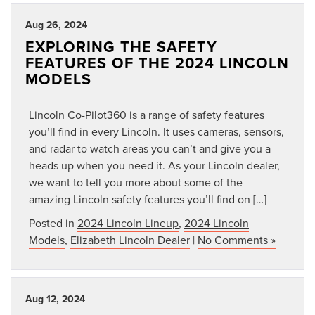
Aug 26, 2024
EXPLORING THE SAFETY
FEATURES OF THE 2024 LINCOLN
MODELS
Lincoln Co-Pilot360 is a range of safety features
you’ll find in every Lincoln. It uses cameras, sensors,
and radar to watch areas you can’t and give you a
heads up when you need it. As your Lincoln dealer,
we want to tell you more about some of the
amazing Lincoln safety features you’ll find on […]
Posted in
2024 Lincoln Lineup
,
2024 Lincoln
Models
,
Elizabeth Lincoln Dealer
|
No Comments »
Aug 12, 2024