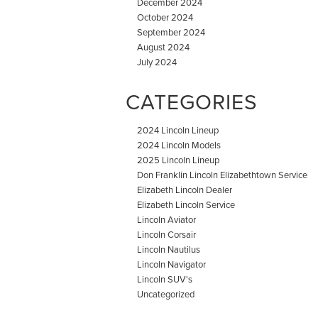
December 2024
October 2024
September 2024
August 2024
July 2024
CATEGORIES
2024 Lincoln Lineup
2024 Lincoln Models
2025 Lincoln Lineup
Don Franklin Lincoln Elizabethtown Service
Elizabeth Lincoln Dealer
Elizabeth Lincoln Service
Lincoln Aviator
Lincoln Corsair
Lincoln Nautilus
Lincoln Navigator
Lincoln SUV's
Uncategorized