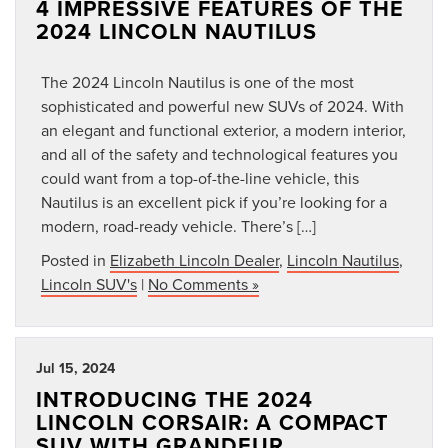
4 IMPRESSIVE FEATURES OF THE
2024 LINCOLN NAUTILUS
The 2024 Lincoln Nautilus is one of the most
sophisticated and powerful new SUVs of 2024. With
an elegant and functional exterior, a modern interior,
and all of the safety and technological features you
could want from a top-of-the-line vehicle, this
Nautilus is an excellent pick if you’re looking for a
modern, road-ready vehicle. There’s […]
Posted in
Elizabeth Lincoln Dealer
,
Lincoln Nautilus
,
Lincoln SUV's
|
No Comments »
Jul 15, 2024
INTRODUCING THE 2024
LINCOLN CORSAIR: A COMPACT
SUV WITH GRANDEUR