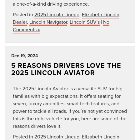
a one-of-a-kind driving experience.
Posted in
2025 Lincoln Lineup
,
Elizabeth Lincoln
Dealer
,
Lincoln Navigator
,
Lincoln SUV's
|
No
Comments »
Dec 19, 2024
5 REASONS DRIVERS LOVE THE
2025 LINCOLN AVIATOR
The 2025 Lincoln Aviator is a versatile SUV for big
families with big expectations. It offers seating for
seven, luxury amenities, smart tech features, and
power to tackle all roads. If you’re not yet convinced
this is the right vehicle for you, here are some of the
reasons drivers love it.
Posted in
2025 Lincoln Lineup
,
Elizabeth Lincoln