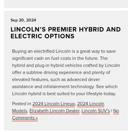
Sep 20, 2024
LINCOLN’S PREMIER HYBRID AND
ELECTRIC OPTIONS
Buying an electrified Lincoln is a great way to save
significant cash on fuel costs in the future. The
hybrid and plug-in hybrid vehicles crafted by Lincoln
offer a sublime driving experience and plenty of
elevated features, such as advanced driver
assistance and infotainment technology. See which
Lincoln hybrid is best suited to your lifestyle today.
Posted in
2024 Lincoln Lineup
,
2024 Lincoln
Models
,
Elizabeth Lincoln Dealer
,
Lincoln SUV's
|
No
Comments »