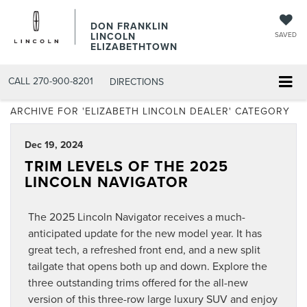
DON FRANKLIN
LINCOLN
SAVED
ELIZABETHTOWN
CALL
270-900-8201
DIRECTIONS
ARCHIVE FOR 'ELIZABETH LINCOLN DEALER' CATEGORY
Dec 19, 2024
TRIM LEVELS OF THE 2025
LINCOLN NAVIGATOR
The 2025 Lincoln Navigator receives a much-
anticipated update for the new model year. It has
great tech, a refreshed front end, and a new split
tailgate that opens both up and down. Explore the
three outstanding trims offered for the all-new
version of this three-row large luxury SUV and enjoy