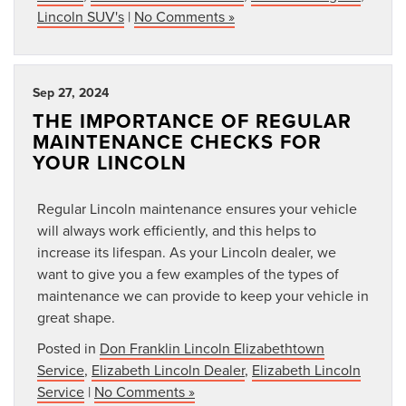
Lincoln SUV's
|
No Comments »
Sep 27, 2024
THE IMPORTANCE OF REGULAR
MAINTENANCE CHECKS FOR
YOUR LINCOLN
Regular Lincoln maintenance ensures your vehicle
will always work efficiently, and this helps to
increase its lifespan. As your Lincoln dealer, we
want to give you a few examples of the types of
maintenance we can provide to keep your vehicle in
great shape.
Posted in
Don Franklin Lincoln Elizabethtown
Service
,
Elizabeth Lincoln Dealer
,
Elizabeth Lincoln
Service
|
No Comments »