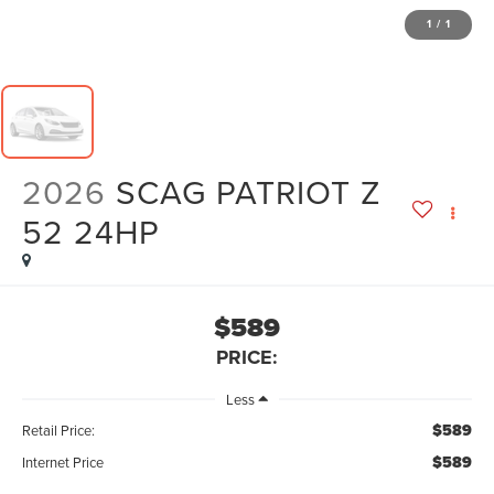
1
/
1
2026
SCAG PATRIOT Z
52 24HP
$589
PRICE:
Less
$589
Retail Price:
$589
Internet Price