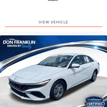
VIEW VEHICLE