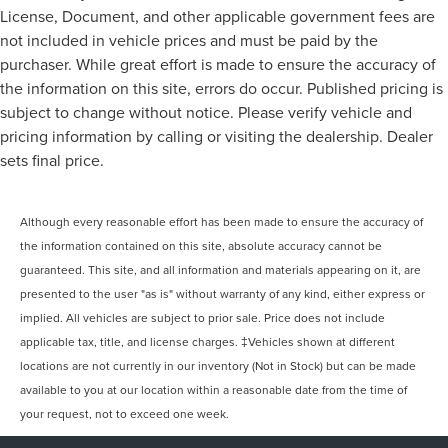
License, Document, and other applicable government fees are
not included in vehicle prices and must be paid by the
purchaser. While great effort is made to ensure the accuracy of
the information on this site, errors do occur. Published pricing is
subject to change without notice. Please verify vehicle and
pricing information by calling or visiting the dealership. Dealer
sets final price.
Although every reasonable effort has been made to ensure the accuracy of
the information contained on this site, absolute accuracy cannot be
guaranteed. This site, and all information and materials appearing on it, are
presented to the user "as is" without warranty of any kind, either express or
implied. All vehicles are subject to prior sale. Price does not include
applicable tax, title, and license charges. ‡Vehicles shown at different
locations are not currently in our inventory (Not in Stock) but can be made
available to you at our location within a reasonable date from the time of
your request, not to exceed one week.