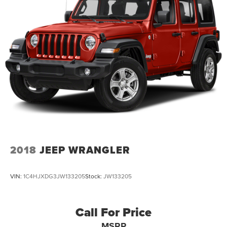
2018
JEEP WRANGLER
VIN:
1C4HJXDG3JW133205
Stock:
JW133205
Call For Price
MSRP