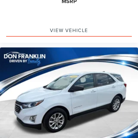
MSRP
VIEW VEHICLE