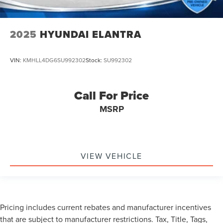
2025
HYUNDAI ELANTRA
VIN:
KMHLL4DG6SU992302
Stock:
SU992302
Call For Price
MSRP
VIEW VEHICLE
Pricing includes current rebates and manufacturer incentives
that are subject to manufacturer restrictions. Tax, Title, Tags,