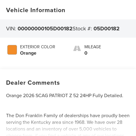
Vehicle Information
VIN:
00000000105D00182
Stock #:
05D00182
EXTERIOR COLOR
MILEAGE
Orange
0
Dealer Comments
Orange 2026 SCAG PATRIOT Z 52 24HP Fully Detailed.
The Don Franklin Family of dealerships have proudly been
serving the Kentucky area since 1968. We have over 28
locations and an inventory of over 5,000 vehicles to
choose from, if you find a vehicle at any of our locations,