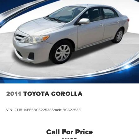
2011
TOYOTA COROLLA
VIN:
2T1BU4EE6BC622538
Stock:
BC622538
Call For Price