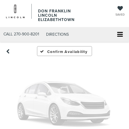
Vehicle Photos
DON FRANKLIN
LINCOLN
SAVED
Unavailable
ELIZABETHTOWN
CALL
270-900-8201
DIRECTIONS
Please Check Back Soon
Confirm Availability