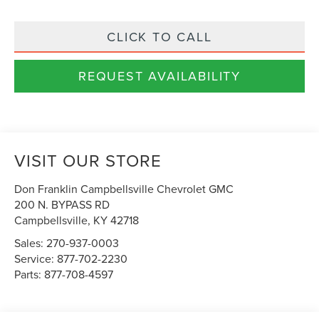
CLICK TO CALL
REQUEST AVAILABILITY
VISIT OUR STORE
Don Franklin Campbellsville Chevrolet GMC
200 N. BYPASS RD
Campbellsville
,
KY
42718
Sales:
270-937-0003
Service:
877-702-2230
Parts:
877-708-4597