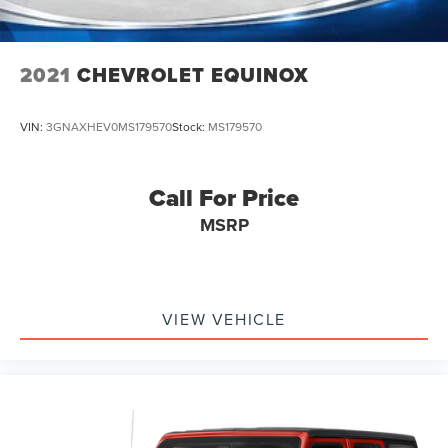
2021
CHEVROLET EQUINOX
VIN:
3GNAXHEV0MS179570
Stock:
MS179570
Call For Price
MSRP
VIEW VEHICLE