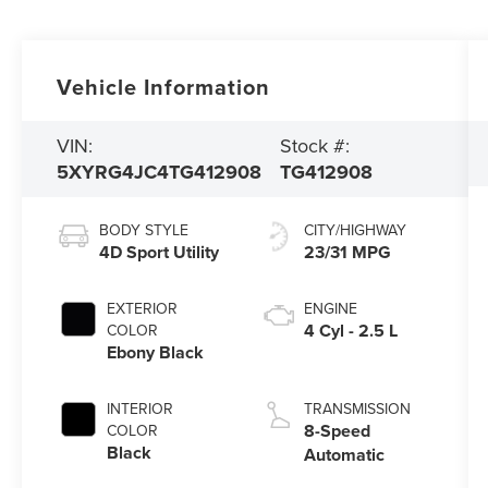
Vehicle Information
VIN:
Stock #:
5XYRG4JC4TG412908
TG412908
BODY STYLE
CITY/HIGHWAY
4D Sport Utility
23/31 MPG
EXTERIOR
ENGINE
4 Cyl - 2.5 L
COLOR
Ebony Black
INTERIOR
TRANSMISSION
8-Speed
COLOR
Black
Automatic