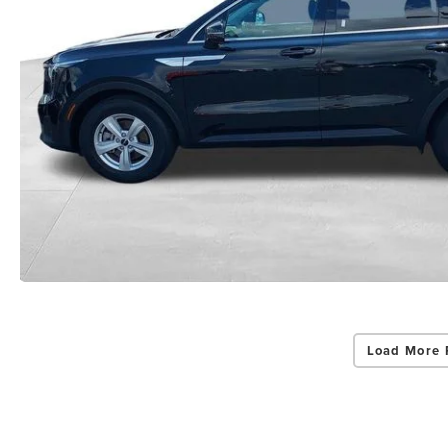
Load More 