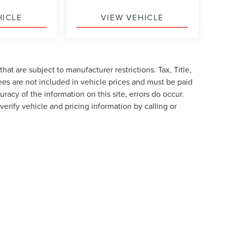
HICLE
VIEW VEHICLE
at are subject to manufacturer restrictions. Tax, Title,
es are not included in vehicle prices and must be paid
racy of the information on this site, errors do occur.
verify vehicle and pricing information by calling or
formation contained on this site, absolute accuracy cannot be guaranteed. This site
ubject to prior sale. Price does not include applicable tax, title, and license charges
e from the time of your request, not to exceed one week.