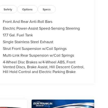
Safety
Options
Specs
Front And Rear Anti-Roll Bars
Electric Power-Assist Speed-Sensing Steering
17.7 Gal. Fuel Tank
Single Stainless Steel Exhaust
Strut Front Suspension w/Coil Springs
Multi-Link Rear Suspension w/Coil Springs
4-Wheel Disc Brakes w/4-Wheel ABS, Front
Vented Discs, Brake Assist, Hill Descent Control,
Hill Hold Control and Electric Parking Brake