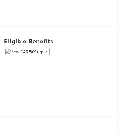
Eligible Benefits