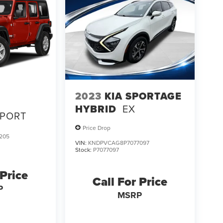
2023
KIA SPORTAGE
HYBRID
EX
SPORT
Price Drop
205
VIN:
KNDPVCAG8P7077097
Stock:
P7077097
 Price
Call For Price
P
MSRP