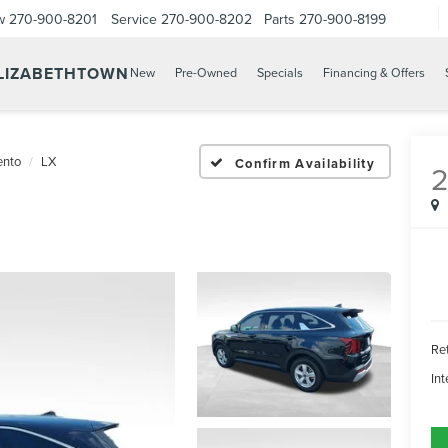
w
270-900-8201
Service
270-900-8202
Parts
270-900-8199
ELIZABETHTOWN
New
Pre-Owned
Specials
Financing & Offers
ento
LX
Confirm Availability
Ret
Int