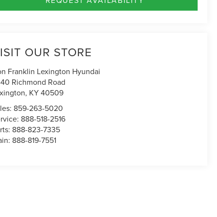
ISIT OUR STORE
n Franklin Lexington Hyundai
40 Richmond Road
xington
,
KY
40509
les:
859-263-5020
rvice:
888-518-2516
rts:
888-823-7335
in:
888-819-7551