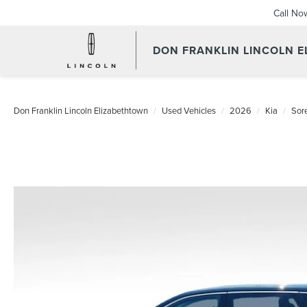
Call No
DON FRANKLIN LINCOLN 
Don Franklin Lincoln Elizabethtown
Used Vehicles
2026
Kia
Sor