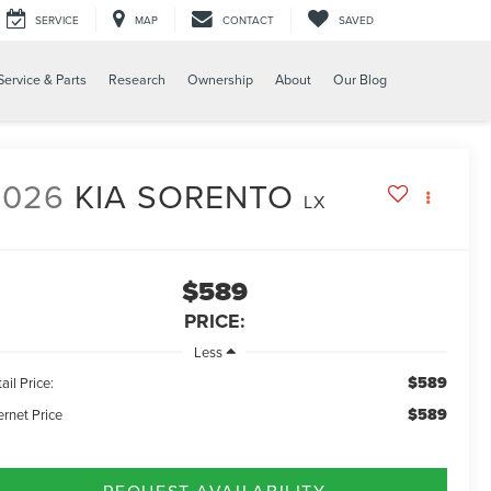
SERVICE
MAP
CONTACT
SAVED
Service & Parts
Research
Ownership
About
Our Blog
2026
KIA SORENTO
LX
$589
PRICE:
Less
$589
ail Price:
$589
ernet Price
REQUEST AVAILABILITY