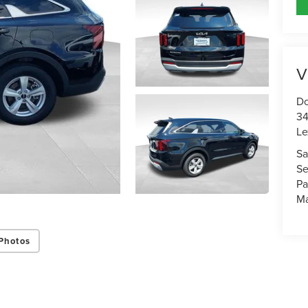
V
Do
34
Le
Sa
Se
Pa
Ma
Photos