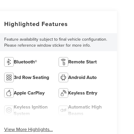
Highlighted Features
Feature availability subject to final vehicle configuration.
Please reference window sticker for more info.
Bluetooth®
Remote Start
3rd Row Seating
Android Auto
Apple CarPlay
Keyless Entry
Keyless Ignition
Automatic High
System
Beams
View More Highlights...