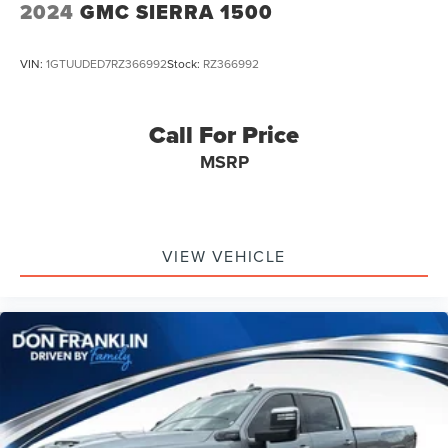
2024
GMC SIERRA 1500
VIN:
1GTUUDED7RZ366992
Stock:
RZ366992
Call For Price
MSRP
VIEW VEHICLE