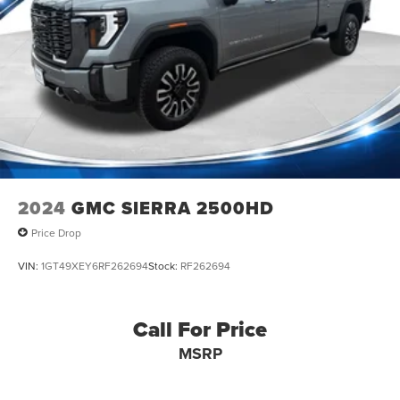
2024
GMC SIERRA 2500HD
Price Drop
VIN:
1GT49XEY6RF262694
Stock:
RF262694
Call For Price
MSRP