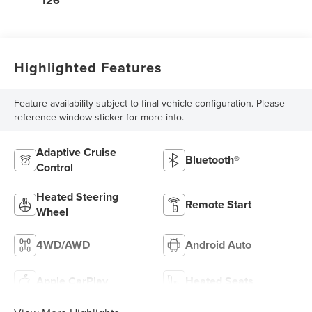
126
Highlighted Features
Feature availability subject to final vehicle configuration. Please
reference window sticker for more info.
Adaptive Cruise
Bluetooth®
Control
Heated Steering
Remote Start
Wheel
4WD/AWD
Android Auto
Apple CarPlay
Heated Seats