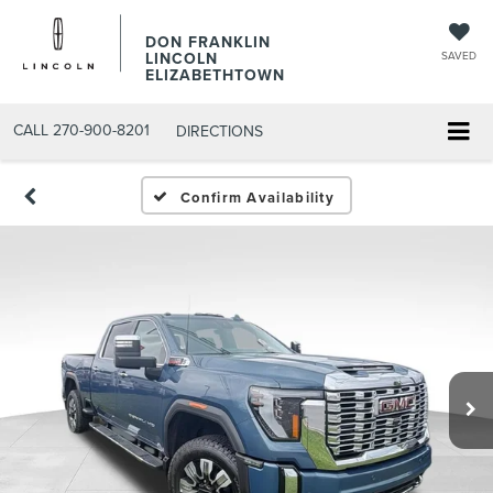
DON FRANKLIN
LINCOLN
SAVED
ELIZABETHTOWN
CALL
270-900-8201
DIRECTIONS
Confirm Availability