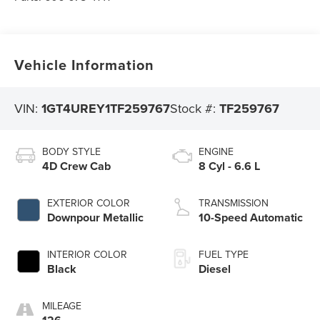
Vehicle Information
VIN:
1GT4UREY1TF259767
Stock #:
TF259767
BODY STYLE
ENGINE
4D Crew Cab
8 Cyl - 6.6 L
EXTERIOR COLOR
TRANSMISSION
Downpour Metallic
10-Speed Automatic
INTERIOR COLOR
FUEL TYPE
Black
Diesel
MILEAGE