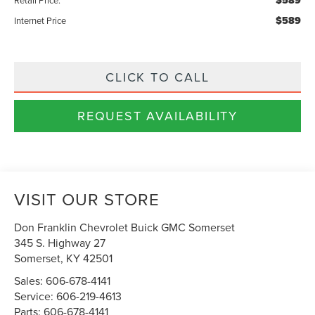
$589
$589
Internet Price
CLICK TO CALL
REQUEST AVAILABILITY
VISIT OUR STORE
Don Franklin Chevrolet Buick GMC Somerset
345 S. Highway 27
Somerset
,
KY
42501
Sales:
606-678-4141
Service:
606-219-4613
Parts:
606-678-4141