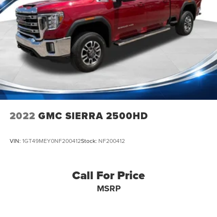
2022
GMC SIERRA 2500HD
VIN:
1GT49MEY0NF200412
Stock:
NF200412
Call For Price
MSRP