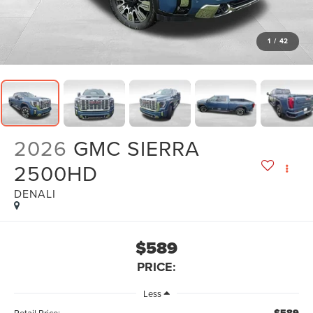
1
/
42
2026
GMC SIERRA
2500HD
DENALI
$589
PRICE:
Less
Retail Price: