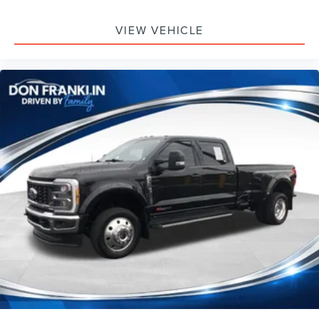
VIEW VEHICLE