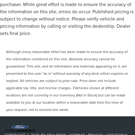
purchaser. While great effort is made to ensure the accuracy of
the information on this site, errors do occur. Published pricing is
subject to change without notice. Please verify vehicle and
pricing information by calling or visiting the dealership. Dealer
sets final price.
Although every reasonable effort has been made to ensure the accuracy of
the information contained on this site, absolute accuracy cannot be
guaranteed. This site, and all information and materials appearing on it, are
presented to the user "as is" without warranty of any kind, either express or
implied. All vehicles are subject to prior sale. Price does not include
applicable tax, title, and license charges. ‡Vehicles shown at different
locations are not currently in our inventory (Not in Stock) but can be made
available to you at our location within a reasonable date from the time of
your request, not to exceed one week.
COPYRIGHT © 2026
BY
DEALERON
|
SITEMAP
|
PRIVACY
|
ADDITIONAL