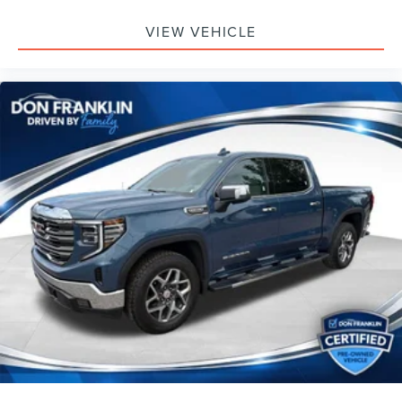
VIEW VEHICLE