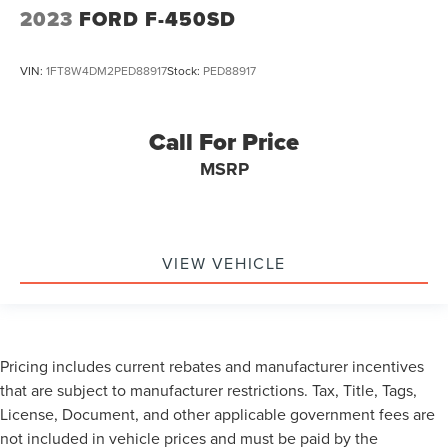
2023
FORD F-450SD
VIN:
1FT8W4DM2PED88917
Stock:
PED88917
Call For Price
MSRP
VIEW VEHICLE
Pricing includes current rebates and manufacturer incentives
that are subject to manufacturer restrictions. Tax, Title, Tags,
License, Document, and other applicable government fees are
not included in vehicle prices and must be paid by the