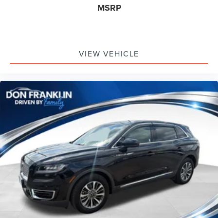
MSRP
VIEW VEHICLE