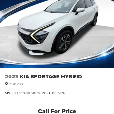
2023
KIA SPORTAGE HYBRID
Price Drop
VIN:
KNDPVCAG8P7077097
Stock:
P7077097
Call For Price