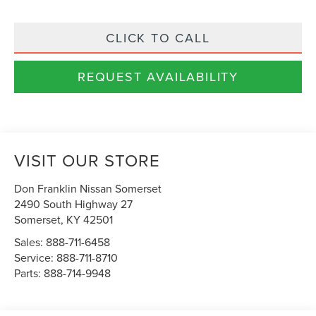
CLICK TO CALL
REQUEST AVAILABILITY
VISIT OUR STORE
Don Franklin Nissan Somerset
2490 South Highway 27
Somerset
,
KY
42501
Sales:
888-711-6458
Service:
888-711-8710
Parts:
888-714-9948