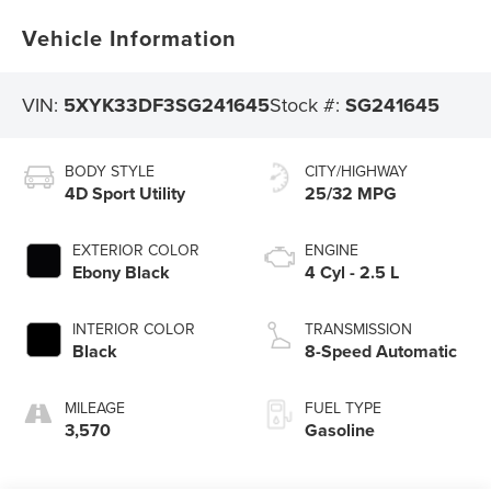
Vehicle Information
VIN:
5XYK33DF3SG241645
Stock #:
SG241645
BODY STYLE
CITY/HIGHWAY
4D Sport Utility
25/32 MPG
EXTERIOR COLOR
ENGINE
Ebony Black
4 Cyl - 2.5 L
INTERIOR COLOR
TRANSMISSION
Black
8-Speed Automatic
MILEAGE
FUEL TYPE
3,570
Gasoline