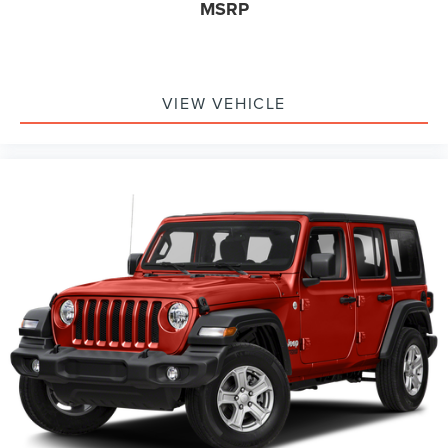
MSRP
VIEW VEHICLE