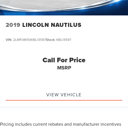
2019
LINCOLN NAUTILUS
VIN:
2LMPJ8K93KBL13597
Stock:
KBL13597
Call For Price
MSRP
VIEW VEHICLE
Pricing includes current rebates and manufacturer incentives