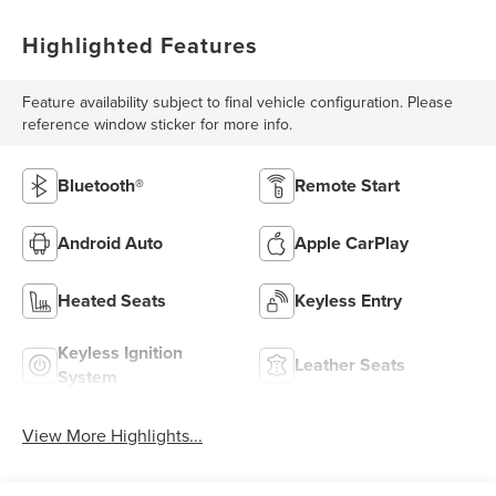
Highlighted Features
Feature availability subject to final vehicle configuration. Please
reference window sticker for more info.
Bluetooth®
Remote Start
Android Auto
Apple CarPlay
Heated Seats
Keyless Entry
Keyless Ignition
Leather Seats
System
View More Highlights...