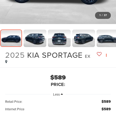
1
/
37
2025
KIA SPORTAGE
EX
$589
PRICE:
Less
$589
Retail Price:
$589
Internet Price