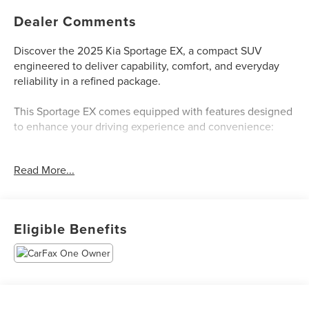
Dealer Comments
Discover the 2025 Kia Sportage EX, a compact SUV
engineered to deliver capability, comfort, and everyday
reliability in a refined package.
This Sportage EX comes equipped with features designed
to enhance your driving experience and convenience:
- Apple CarPlay & Android Auto integration
Read More...
- Navigation System
- Heated front bucket seats with leatherette trim
- Leather steering wheel
- Automatic temperature control with front dual zone A/C
Eligible Benefits
- Steering wheel-mounted audio controls
- 6-speaker SiriusXM radio with AM/FM/HD audio
- Power driver seat with telescoping steering wheel
- Remote keyless entry and illuminated entry
- Auto high-beam headlights with delay-off function
- 18-inch machined alloy wheels