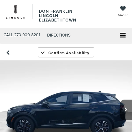
DON FRANKLIN
LINCOLN
SAVED
ELIZABETHTOWN
CALL
270-900-8201
DIRECTIONS
Confirm Availability