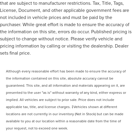
that are subject to manufacturer restrictions. Tax, Title, Tags,
License, Document, and other applicable government fees are
not included in vehicle prices and must be paid by the
purchaser. While great effort is made to ensure the accuracy of
the information on this site, errors do occur. Published pricing is
subject to change without notice. Please verify vehicle and
pricing information by calling or visiting the dealership. Dealer
sets final price.
Although every reasonable effort has been made to ensure the accuracy of
the information contained on this site, absolute accuracy cannot be
guaranteed. This site, and all information and materials appearing on it, are
presented to the user "as is" without warranty of any kind, either express or
implied. All vehicles are subject to prior sale. Price does not include
applicable tax, title, and license charges. ‡Vehicles shown at different
locations are not currently in our inventory (Not in Stock) but can be made
available to you at our location within a reasonable date from the time of
your request, not to exceed one week.