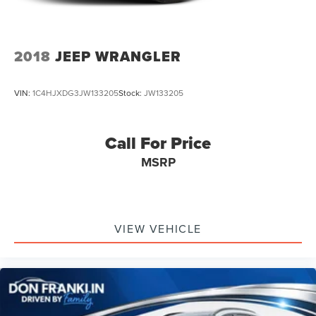
2018
JEEP WRANGLER
VIN:
1C4HJXDG3JW133205
Stock:
JW133205
Call For Price
MSRP
VIEW VEHICLE