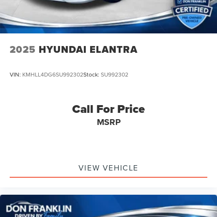
2025
HYUNDAI ELANTRA
VIN:
KMHLL4DG6SU992302
Stock:
SU992302
Call For Price
MSRP
VIEW VEHICLE