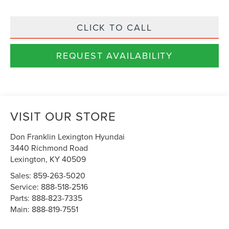
CLICK TO CALL
REQUEST AVAILABILITY
VISIT OUR STORE
Don Franklin Lexington Hyundai
3440 Richmond Road
Lexington
,
KY
40509
Sales:
859-263-5020
Service:
888-518-2516
Parts:
888-823-7335
Main:
888-819-7551