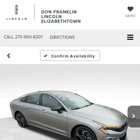
DON FRANKLIN
LINCOLN
SAVED
ELIZABETHTOWN
CALL
270-900-8201
DIRECTIONS
Confirm Availability