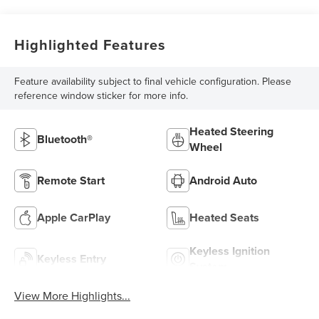
Highlighted Features
Feature availability subject to final vehicle configuration. Please
reference window sticker for more info.
Heated Steering
Bluetooth®
Wheel
Remote Start
Android Auto
Apple CarPlay
Heated Seats
Keyless Ignition
Keyless Entry
System
View More Highlights...