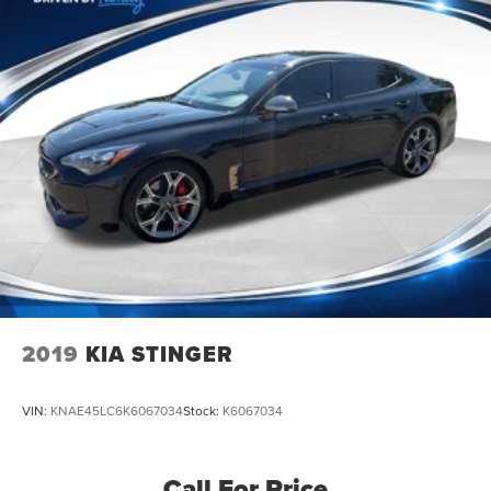
2019
KIA STINGER
VIN:
KNAE45LC6K6067034
Stock:
K6067034
Call For Price