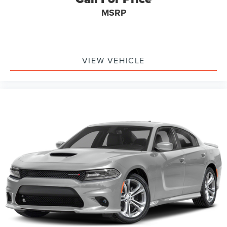
MSRP
VIEW VEHICLE