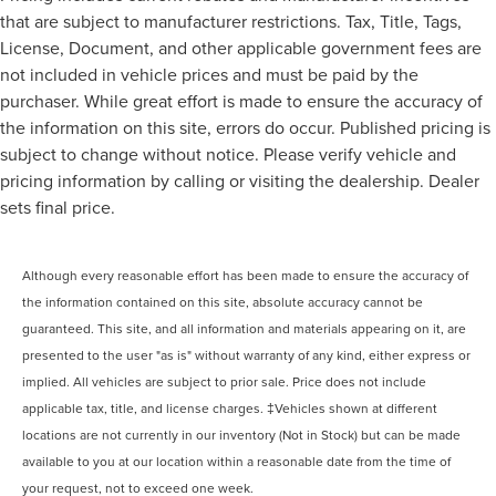
that are subject to manufacturer restrictions. Tax, Title, Tags,
License, Document, and other applicable government fees are
not included in vehicle prices and must be paid by the
purchaser. While great effort is made to ensure the accuracy of
the information on this site, errors do occur. Published pricing is
subject to change without notice. Please verify vehicle and
pricing information by calling or visiting the dealership. Dealer
sets final price.
Although every reasonable effort has been made to ensure the accuracy of
the information contained on this site, absolute accuracy cannot be
guaranteed. This site, and all information and materials appearing on it, are
presented to the user "as is" without warranty of any kind, either express or
implied. All vehicles are subject to prior sale. Price does not include
applicable tax, title, and license charges. ‡Vehicles shown at different
locations are not currently in our inventory (Not in Stock) but can be made
available to you at our location within a reasonable date from the time of
your request, not to exceed one week.