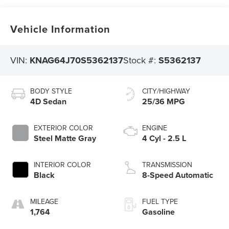
Vehicle Information
VIN:
KNAG64J70S5362137
Stock #:
S5362137
BODY STYLE
CITY/HIGHWAY
4D Sedan
25/36 MPG
EXTERIOR COLOR
ENGINE
Steel Matte Gray
4 Cyl - 2.5 L
INTERIOR COLOR
TRANSMISSION
Black
8-Speed Automatic
MILEAGE
FUEL TYPE
1,764
Gasoline