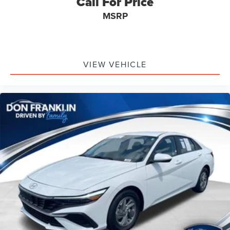
Call For Price
equipment.
MSRP
VIEW VEHICLE