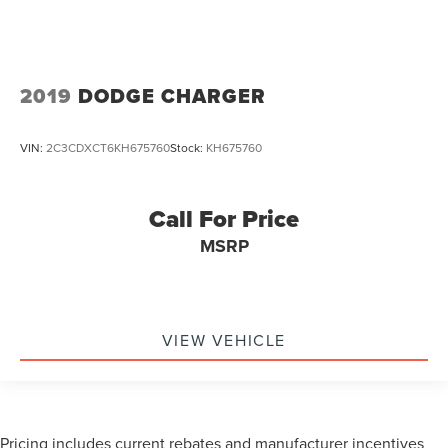
2019
DODGE CHARGER
VIN:
2C3CDXCT6KH675760
Stock:
KH675760
Call For Price
MSRP
VIEW VEHICLE
Pricing includes current rebates and manufacturer incentives