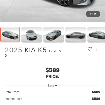
1
/
36
2025
KIA K5
GT-LINE
$589
PRICE:
Less
$589
Retail Price:
$589
Internet Price