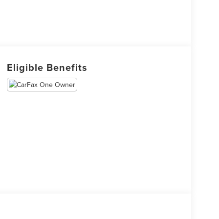
Eligible Benefits