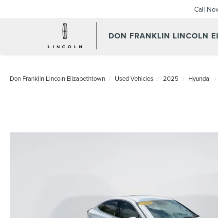
Call No
DON FRANKLIN LINCOLN 
Don Franklin Lincoln Elizabethtown
Used Vehicles
2025
Hyundai