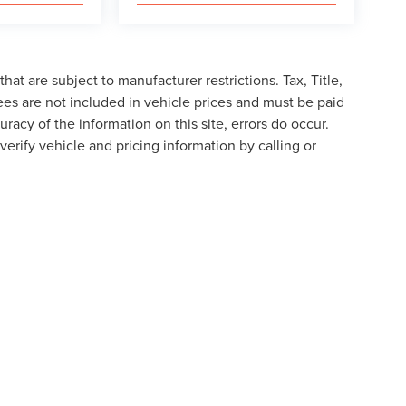
at are subject to manufacturer restrictions. Tax, Title,
es are not included in vehicle prices and must be paid
racy of the information on this site, errors do occur.
verify vehicle and pricing information by calling or
formation contained on this site, absolute accuracy cannot be guaranteed. This site
ubject to prior sale. Price does not include applicable tax, title, and license charges
e from the time of your request, not to exceed one week.