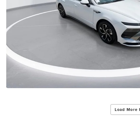
Load More 