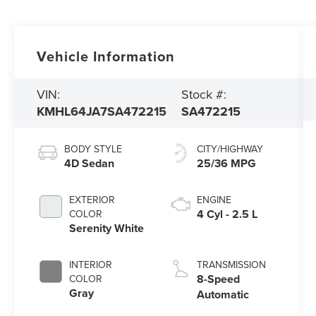
Vehicle Information
VIN:
Stock #:
KMHL64JA7SA472215
SA472215
BODY STYLE
CITY/HIGHWAY
4D Sedan
25/36 MPG
EXTERIOR
ENGINE
4 Cyl - 2.5 L
COLOR
Serenity White
INTERIOR
TRANSMISSION
8-Speed
COLOR
Gray
Automatic