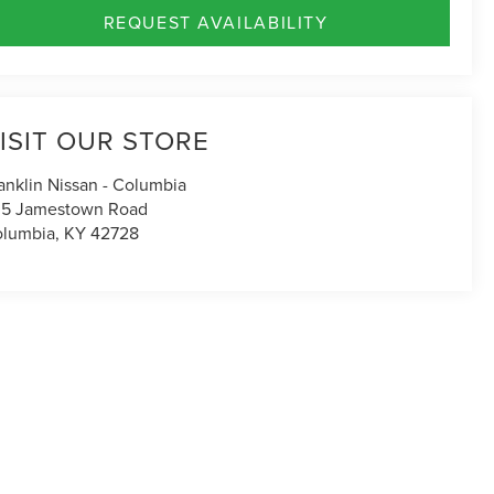
REQUEST AVAILABILITY
ISIT OUR STORE
anklin Nissan - Columbia
5 Jamestown Road
lumbia
,
KY
42728