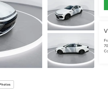
V
Fr
70
Co
Photos