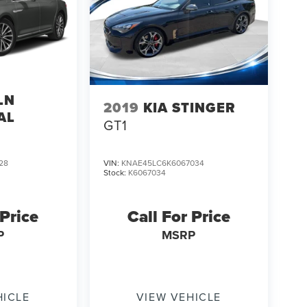
LN
2019
KIA STINGER
AL
GT1
28
VIN:
KNAE45LC6K6067034
Stock:
K6067034
 Price
Call For Price
P
MSRP
HICLE
VIEW VEHICLE