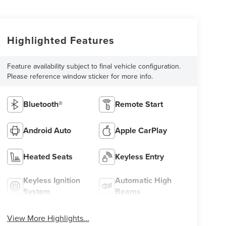
Highlighted Features
Feature availability subject to final vehicle configuration.
Please reference window sticker for more info.
Bluetooth®
Remote Start
Android Auto
Apple CarPlay
Heated Seats
Keyless Entry
Keyless Ignition
Automatic High
System
Beams
View More Highlights...