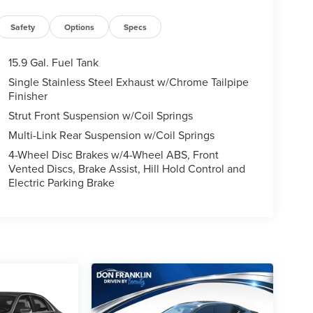
Safety
Options
Specs
15.9 Gal. Fuel Tank
Single Stainless Steel Exhaust w/Chrome Tailpipe
Finisher
Strut Front Suspension w/Coil Springs
Multi-Link Rear Suspension w/Coil Springs
4-Wheel Disc Brakes w/4-Wheel ABS, Front
Vented Discs, Brake Assist, Hill Hold Control and
Electric Parking Brake