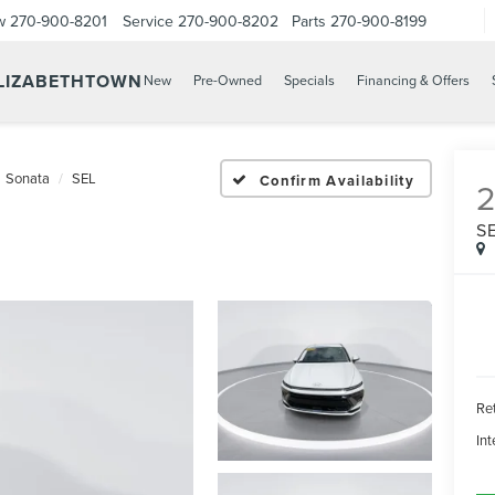
w
270-900-8201
Service
270-900-8202
Parts
270-900-8199
ELIZABETHTOWN
New
Pre-Owned
Specials
Financing & Offers
Sonata
SEL
Confirm Availability
S
Ret
Int