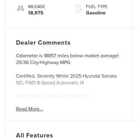
MILEAGE
FUEL TYPE
18,975
Gasoline
Dealer Comments
Odometer is 18857 miles below market average!
25/36 City/Highway MPG
Certified. Serenity White 2025 Hyundai Sonata
SEL FWD 8-Speed Automatic I4
Fully Detailed, Nitrogen Filled tires.
Read More...
Franklin Nissan, located at 705 Jamestown Street
in Columbia, KY, proudly serves drivers
throughout Columbia, Campbellsville, and
All Features
surrounding areas including Bowling Green,