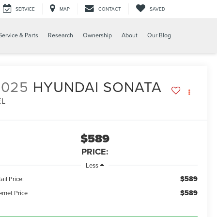
SERVICE
MAP
CONTACT
SAVED
Service & Parts
Research
Ownership
About
Our Blog
2025
HYUNDAI SONATA
EL
$589
PRICE:
Less
$589
ail Price:
$589
ernet Price