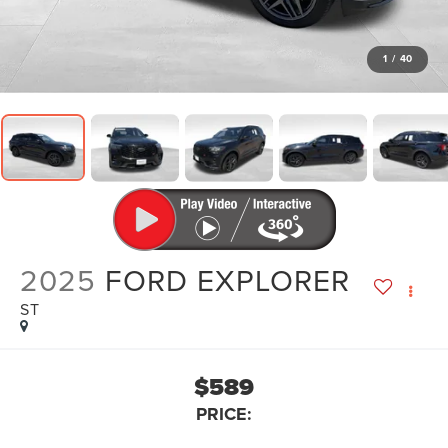
1
/
40
2025
FORD EXPLORER
ST
$589
PRICE: