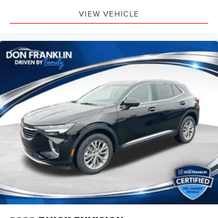
VIEW VEHICLE