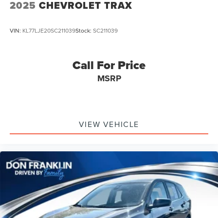
2025
CHEVROLET TRAX
VIN:
KL77LJE20SC211039
Stock:
SC211039
Call For Price
MSRP
VIEW VEHICLE