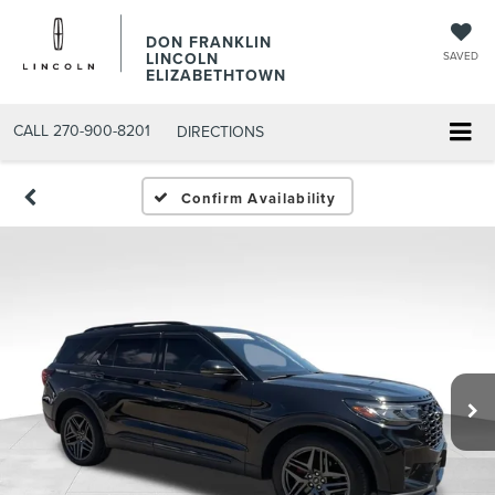
DON FRANKLIN
LINCOLN
SAVED
ELIZABETHTOWN
CALL
270-900-8201
DIRECTIONS
Confirm Availability