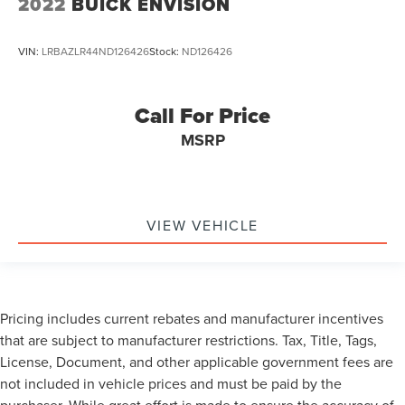
2022
BUICK ENVISION
VIN:
LRBAZLR44ND126426
Stock:
ND126426
Call For Price
MSRP
VIEW VEHICLE
Pricing includes current rebates and manufacturer incentives
that are subject to manufacturer restrictions. Tax, Title, Tags,
License, Document, and other applicable government fees are
not included in vehicle prices and must be paid by the