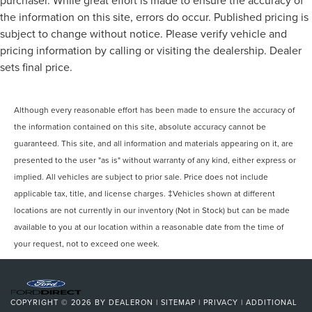
purchaser. While great effort is made to ensure the accuracy of
the information on this site, errors do occur. Published pricing is
subject to change without notice. Please verify vehicle and
pricing information by calling or visiting the dealership. Dealer
sets final price.
Although every reasonable effort has been made to ensure the accuracy of
the information contained on this site, absolute accuracy cannot be
guaranteed. This site, and all information and materials appearing on it, are
presented to the user "as is" without warranty of any kind, either express or
implied. All vehicles are subject to prior sale. Price does not include
applicable tax, title, and license charges. ‡Vehicles shown at different
locations are not currently in our inventory (Not in Stock) but can be made
available to you at our location within a reasonable date from the time of
your request, not to exceed one week.
COPYRIGHT © 2026
BY
DEALERON
|
SITEMAP
|
PRIVACY
|
ADDITIONAL