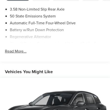
3.58 Non-Limited Slip Rear Axle
50 State Emissions System
Automatic Full-Time Four-Wheel Drive
Battery w/Run Down Protection
Regenerative Alternator
Class III Towing Equipment -inc: Hitch and Trailer Sway
Control
Read More...
Trailer Wiring Harness
2 Skid Plates
Gas-Pressurized Shock Absorbers
Vehicles You Might Like
Front And Rear Anti-Roll Bars
Sport Tuned Suspension
Electric Power-Assist Speed-Sensing Steering
20.2 Gal. Fuel Tank
Dual Stainless Steel Exhaust w/Chrome Tailpipe
Finisher