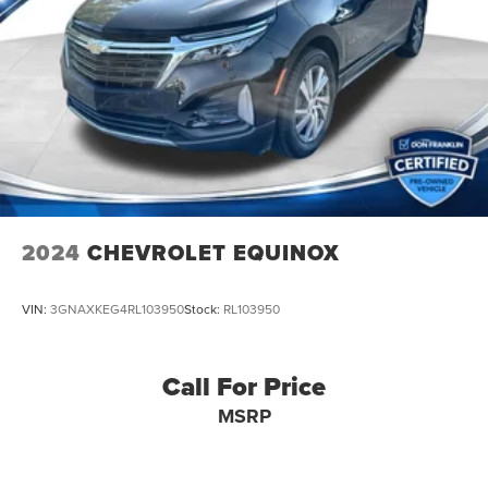
2024
CHEVROLET EQUINOX
VIN:
3GNAXKEG4RL103950
Stock:
RL103950
Call For Price
MSRP