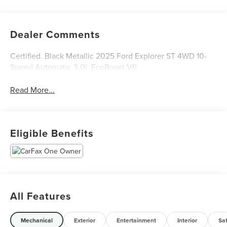
Dealer Comments
Certified. Black Metallic 2025 Ford Explorer ST 4WD 10-
Speed Automatic 3.0L EcoBoost V6
Read More...
Eligible Benefits
All Features
Mechanical
Exterior
Entertainment
Interior
Sa