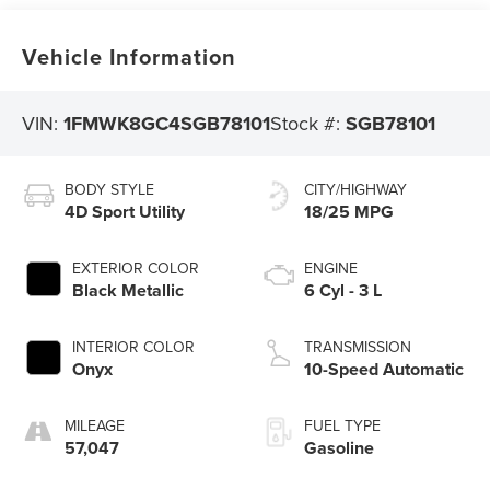
Vehicle Information
VIN:
1FMWK8GC4SGB78101
Stock #:
SGB78101
BODY STYLE
CITY/HIGHWAY
4D Sport Utility
18/25 MPG
EXTERIOR COLOR
ENGINE
Black Metallic
6 Cyl - 3 L
INTERIOR COLOR
TRANSMISSION
Onyx
10-Speed Automatic
MILEAGE
FUEL TYPE
57,047
Gasoline