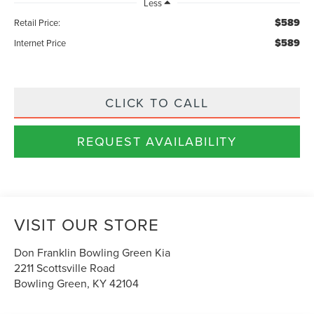
Less
$589
Retail Price:
$589
Internet Price
CLICK TO CALL
REQUEST AVAILABILITY
VISIT OUR STORE
Don Franklin Bowling Green Kia
2211 Scottsville Road
Bowling Green
,
KY
42104