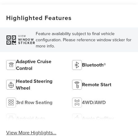
Highlighted Features
Feature availability subject to final vehicle
VIEW
configuration. Please reference window sticker for
WINDOW
STICKER
more info.
Adaptive Cruise
Bluetooth®
Control
Heated Steering
Remote Start
Wheel
3rd Row Seating
4WD/AWD
Android Auto
Apple CarPlay
View More Highlights...