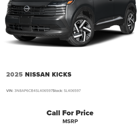
Auto Locking Hubs
Strut Front Suspension w/Coil Springs
Multi-Link Rear Suspension w/Coil Springs
4-Wheel Disc Brakes w/4-Wheel ABS, Front And Rear
Vented Discs, Brake Assist, Hill Descent Control, Hill
Hold Control and Electric Parking Brake
2025
NISSAN KICKS
VIN:
3N8AP6CB4SL406597
Stock:
SL406597
Call For Price
MSRP