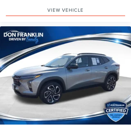
VIEW VEHICLE