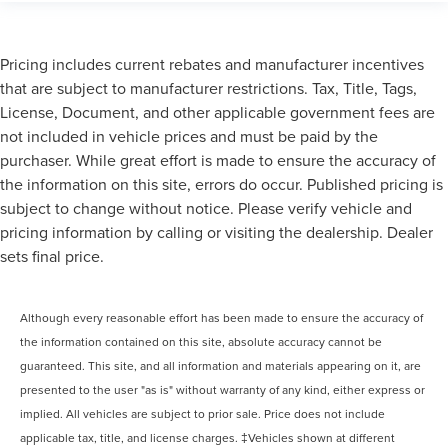
Pricing includes current rebates and manufacturer incentives
that are subject to manufacturer restrictions. Tax, Title, Tags,
License, Document, and other applicable government fees are
not included in vehicle prices and must be paid by the
purchaser. While great effort is made to ensure the accuracy of
the information on this site, errors do occur. Published pricing is
subject to change without notice. Please verify vehicle and
pricing information by calling or visiting the dealership. Dealer
sets final price.
Although every reasonable effort has been made to ensure the accuracy of
the information contained on this site, absolute accuracy cannot be
guaranteed. This site, and all information and materials appearing on it, are
presented to the user "as is" without warranty of any kind, either express or
implied. All vehicles are subject to prior sale. Price does not include
applicable tax, title, and license charges. ‡Vehicles shown at different