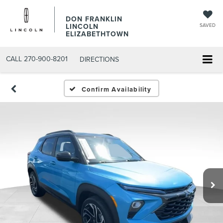
DON FRANKLIN
LINCOLN
SAVED
ELIZABETHTOWN
CALL
270-900-8201
DIRECTIONS
Confirm Availability