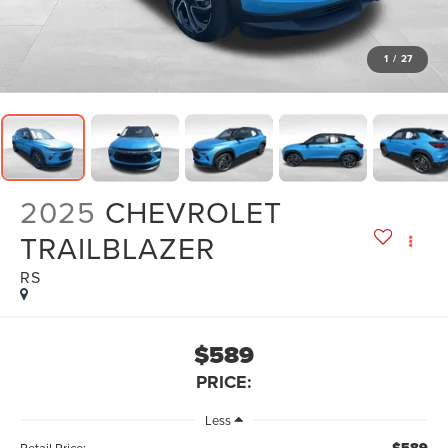
1
/
27
2025
CHEVROLET
TRAILBLAZER
RS
$589
PRICE:
Less
Retail Price: