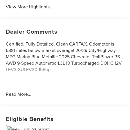
View More Highlights...
Dealer Comments
Certified. Fully Detailed. Clean CARFAX. Odometer is
6381 miles below market average! 26/29 City/Highway
MPG Marina Blue Metallic 2025 Chevrolet TrailBlazer RS
AWD 9-Speed Automatic 1.3L I3 Turbocharged DOHC 12V
LEV3-SULEV30 155hp
The Don Franklin Family of dealerships have proudly been
Read More...
serving the Kentucky area since 1968. We have over 28
locations and an inventory of over 5,000 vehicles to
choose from, if you find a vehicle at any of our locations,
we will bring it to your local Don Franklin Dealership.*
Eligible Benefits
Come see us and we will show you just how easy and
stress free the purchase of a quality vehicle can be. We