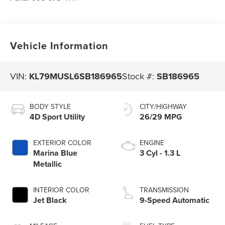
Vehicle Information
VIN:
KL79MUSL6SB186965
Stock #:
SB186965
BODY STYLE
CITY/HIGHWAY
4D Sport Utility
26/29 MPG
EXTERIOR COLOR
ENGINE
Marina Blue
3 Cyl - 1.3 L
Metallic
INTERIOR COLOR
TRANSMISSION
Jet Black
9-Speed Automatic