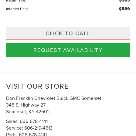
$589
$589
Internet Price
CLICK TO CALL
REQUEST AVAILABILITY
VISIT OUR STORE
Don Franklin Chevrolet Buick GMC Somerset
345 S. Highway 27
Somerset
,
KY
42501
Sales:
606-678-4141
Service:
606-219-4613
Parts:
606-678-4141