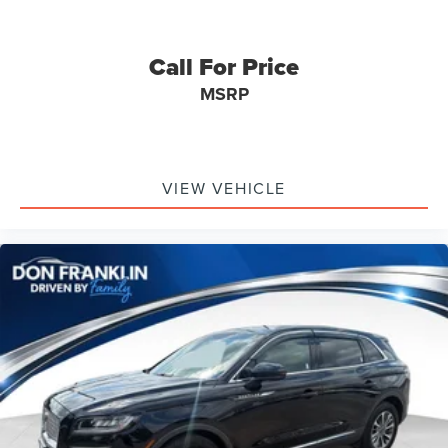
Call For Price
MSRP
VIEW VEHICLE