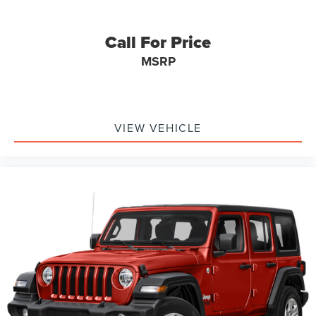
Overhead airbag
Rear side impact airbag
Call For Price
Brake assist
MSRP
Electronic Stability Control
Exterior Parking Camera Rear
Auto High-beam Headlights
Delay-off headlights
VIEW VEHICLE
Fully automatic headlights
Panic alarm
Security system
Speed control
Bumpers: body-color
Heated door mirrors
Power door mirrors
Ride and Handling Suspension
Spoiler