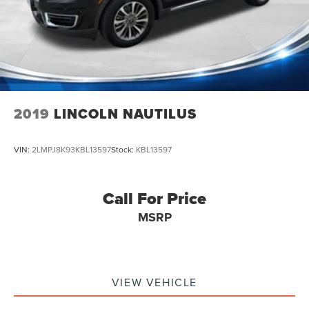
2019
LINCOLN NAUTILUS
VIN:
2LMPJ8K93KBL13597
Stock:
KBL13597
Call For Price
MSRP
VIEW VEHICLE