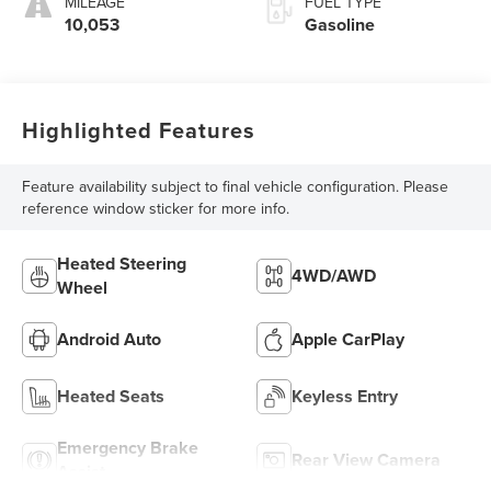
MILEAGE
FUEL TYPE
10,053
Gasoline
Highlighted Features
Feature availability subject to final vehicle configuration. Please
reference window sticker for more info.
Heated Steering
4WD/AWD
Wheel
Android Auto
Apple CarPlay
Heated Seats
Keyless Entry
Emergency Brake
Rear View Camera
Assist