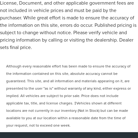
License, Document, and other applicable government fees are
not included in vehicle prices and must be paid by the
purchaser. While great effort is made to ensure the accuracy of
the information on this site, errors do occur. Published pricing is
subject to change without notice. Please verify vehicle and
pricing information by calling or visiting the dealership. Dealer
sets final price.
Although every reasonable effort has been made to ensure the accuracy of
the information contained on this site, absolute accuracy cannot be
guaranteed. This site, and all information and materials appearing on it, are
presented to the user "as is" without warranty of any kind, either express or
implied. All vehicles are subject to prior sale. Price does not include
applicable tax, title, and license charges. ‡Vehicles shown at different
locations are not currently in our inventory (Not in Stock) but can be made
available to you at our location within a reasonable date from the time of
your request, not to exceed one week.