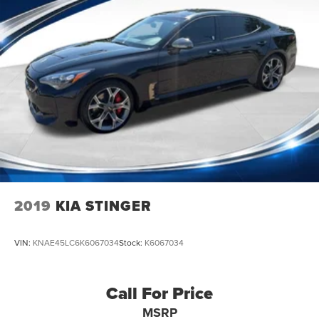
2019
KIA STINGER
VIN:
KNAE45LC6K6067034
Stock:
K6067034
Call For Price
MSRP