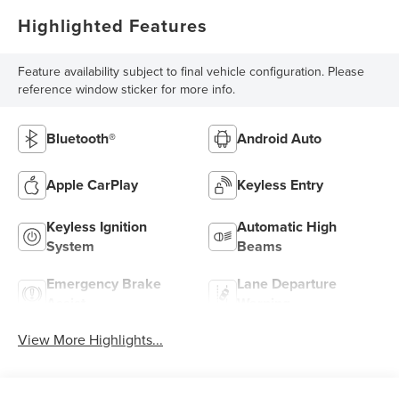
Highlighted Features
Feature availability subject to final vehicle configuration. Please
reference window sticker for more info.
Bluetooth®
Android Auto
Apple CarPlay
Keyless Entry
Keyless Ignition
Automatic High
System
Beams
Emergency Brake
Lane Departure
Assist
Warning
View More Highlights...