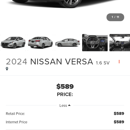
1
/
11
2024
NISSAN VERSA
1.6 SV
$589
PRICE:
Less
$589
Retail Price:
$589
Internet Price