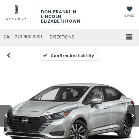
DON FRANKLIN
LINCOLN
SAVED
ELIZABETHTOWN
CALL
270-900-8201
DIRECTIONS
Confirm Availability