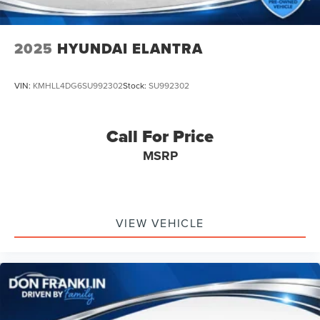
2025
HYUNDAI ELANTRA
VIN:
KMHLL4DG6SU992302
Stock:
SU992302
Call For Price
MSRP
VIEW VEHICLE