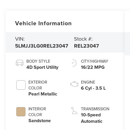
Vehicle Information
VIN:
Stock #:
5LMJJ3LG0REL23047
REL23047
BODY STYLE
CITY/HIGHWAY
4D Sport Utility
16/22 MPG
EXTERIOR
ENGINE
6 Cyl - 3.5 L
COLOR
Pearl Metallic
INTERIOR
TRANSMISSION
10-Speed
COLOR
Sandstone
Automatic