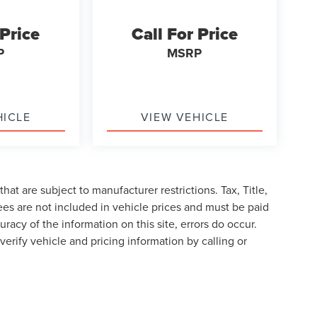
 Price
Call For Price
P
MSRP
HICLE
VIEW VEHICLE
at are subject to manufacturer restrictions. Tax, Title,
es are not included in vehicle prices and must be paid
racy of the information on this site, errors do occur.
verify vehicle and pricing information by calling or