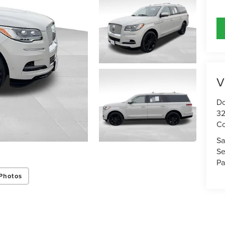
V
Do
32
Co
Sa
Se
Pa
Photos