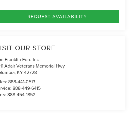
REQUEST AVAILABILITY
ISIT OUR STORE
n Franklin Ford Inc
11 Adair Veterans Memorial Hwy
lumbia
,
KY
42728
les:
888-441-0513
rvice:
888-449-6415
rts:
888-454-1852