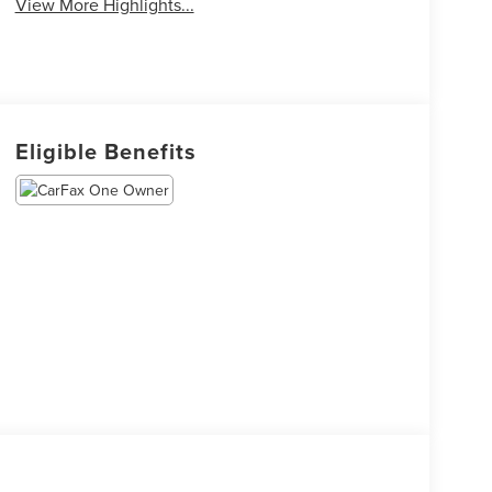
View More Highlights...
Eligible Benefits