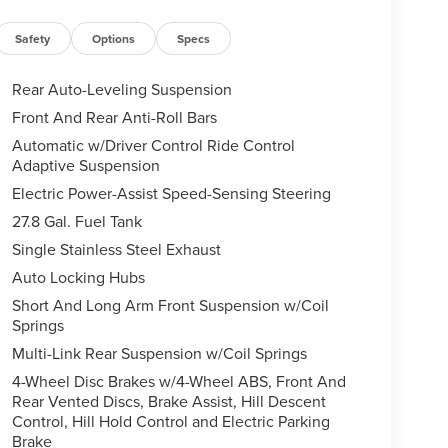
Safety
Options
Specs
Rear Auto-Leveling Suspension
Front And Rear Anti-Roll Bars
Automatic w/Driver Control Ride Control
Adaptive Suspension
Electric Power-Assist Speed-Sensing Steering
27.8 Gal. Fuel Tank
Single Stainless Steel Exhaust
Auto Locking Hubs
Short And Long Arm Front Suspension w/Coil
Springs
Multi-Link Rear Suspension w/Coil Springs
4-Wheel Disc Brakes w/4-Wheel ABS, Front And
Rear Vented Discs, Brake Assist, Hill Descent
Control, Hill Hold Control and Electric Parking
Brake