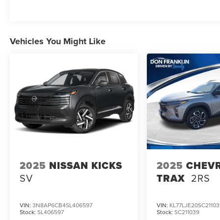
applicable tax, title, license,or $589.00
documentation fees.
Vehicles You Might Like
2025
NISSAN KICKS
2025
CHEV
SV
TRAX
2RS
VIN:
3N8AP6CB4SL406597
VIN:
KL77LJE20SC21103
Stock:
SL406597
Stock:
SC211039