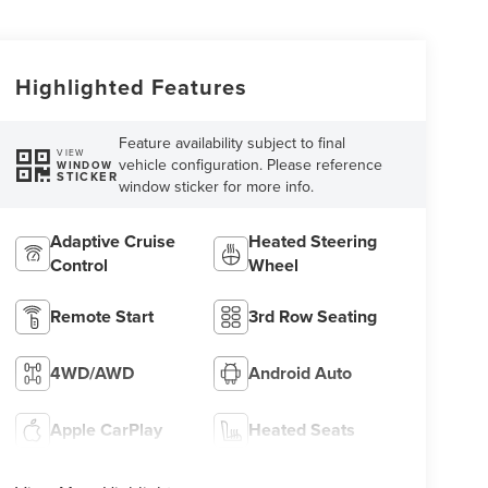
Highlighted Features
Feature availability subject to final
VIEW
vehicle configuration. Please reference
WINDOW
STICKER
window sticker for more info.
Adaptive Cruise
Heated Steering
Control
Wheel
Remote Start
3rd Row Seating
4WD/AWD
Android Auto
Apple CarPlay
Heated Seats