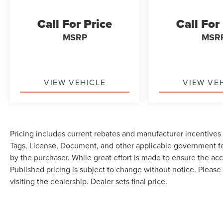
Call For Price
Call For
MSRP
MSR
VIEW VEHICLE
VIEW VE
Pricing includes current rebates and manufacturer incentives th
Tags, License, Document, and other applicable government fe
by the purchaser. While great effort is made to ensure the accu
Published pricing is subject to change without notice. Please 
visiting the dealership. Dealer sets final price.