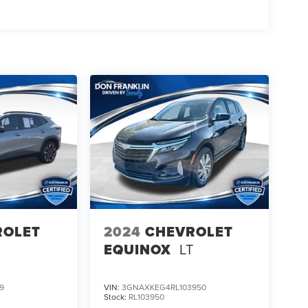
ROLET
2024
CHEVROLET
EQUINOX
LT
9
VIN:
3GNAXKEG4RL103950
Stock:
RL103950