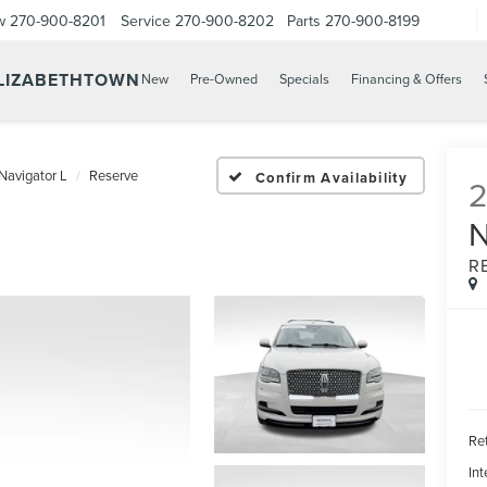
w
270-900-8201
Service
270-900-8202
Parts
270-900-8199
ELIZABETHTOWN
New
Pre-Owned
Specials
Financing & Offers
Navigator L
Reserve
Confirm Availability
R
Ret
Int