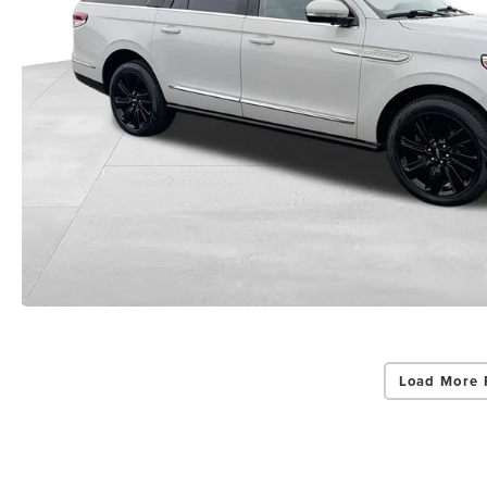
Load More 