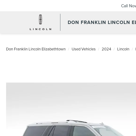
Call No
DON FRANKLIN LINCOLN 
Don Franklin Lincoln Elizabethtown
Used Vehicles
2024
Lincoln