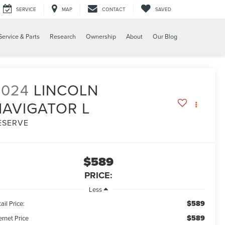
SERVICE
MAP
CONTACT
SAVED
Service & Parts
Research
Ownership
About
Our Blog
2024
LINCOLN
NAVIGATOR L
ESERVE
$589
PRICE:
Less
$589
ail Price:
$589
ernet Price