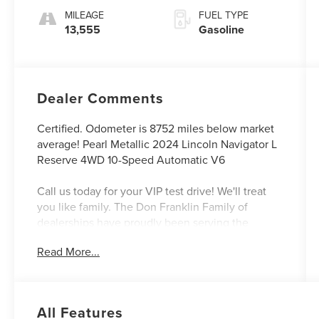
MILEAGE
FUEL TYPE
13,555
Gasoline
Dealer Comments
Certified. Odometer is 8752 miles below market
average! Pearl Metallic 2024 Lincoln Navigator L
Reserve 4WD 10-Speed Automatic V6
Call us today for your VIP test drive! We'll treat
you like family. The Don Franklin Family of
dealerships have proudly been serving the
Kentucky area since 1968. We have 30 locations
Read More...
and an inventory of over 5,000 vehicles to
choose from, if you find a vehicle at any of our
locations, we will bring it to your local Don
Franklin Dealership. Come see us and we will
All Features
show you just how easy and stress free the