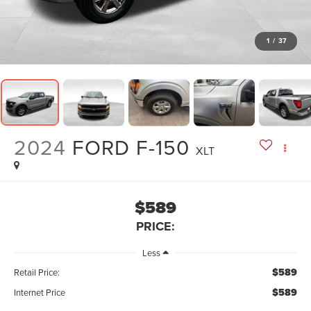
1
/
37
2024
FORD F-150
XLT
$589
PRICE:
Less
$589
Retail Price:
$589
Internet Price