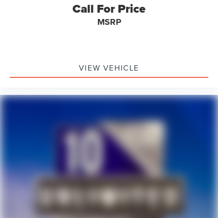
Call For Price
MSRP
VIEW VEHICLE