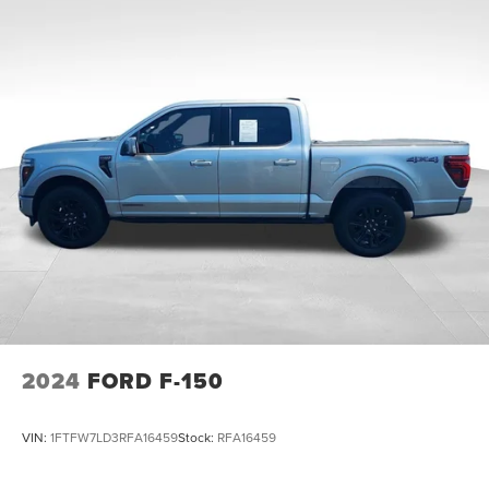
Price does not include applicable tax, title, license,
HD Gas-Pressurized Shock Absorbers
processing and/or documentation fees.
Front Anti-Roll Bar
Electric Power-Assist Steering
36 Gal. Fuel Tank
Single Stainless Steel Exhaust w/Chrome Tailpipe
Finisher
Auto Locking Hubs
Double Wishbone Front Suspension w/Coil Springs
Solid Axle Rear Suspension w/Leaf Springs
4-Wheel Disc Brakes w/4-Wheel ABS, Front And Rear
Vented Discs, Brake Assist, Hill Hold Control and
Electric Parking Brake
2024
FORD F-150
VIN:
1FTFW7LD3RFA16459
Stock:
RFA16459