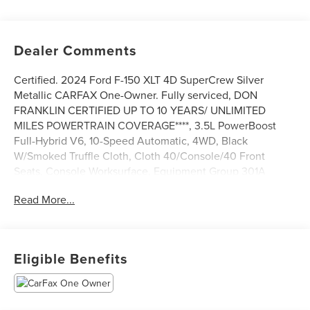
Dealer Comments
Certified. 2024 Ford F-150 XLT 4D SuperCrew Silver
Metallic CARFAX One-Owner. Fully serviced, DON
FRANKLIN CERTIFIED UP TO 10 YEARS/ UNLIMITED
MILES POWERTRAIN COVERAGE****, 3.5L PowerBoost
Full-Hybrid V6, 10-Speed Automatic, 4WD, Black
W/Smoked Truffle Cloth, Cloth 40/Console/40 Front
Seats, Console Worksurface, Equipment Group 301A
Standard, Mobile Office Package, Navigation system:
Read More...
Connected Navigation, Partitioned Lockable Rear Storage,
Power driver seat, Wheels: 18 Chrome-Like PVD. Priced
below KBB Fair Purchase Price! Clean CARFAX.
Eligible Benefits
We are a market based pricing store, and we are the
fastest growing group in Kentucky.
The Don Franklin Family of dealerships have proudly been