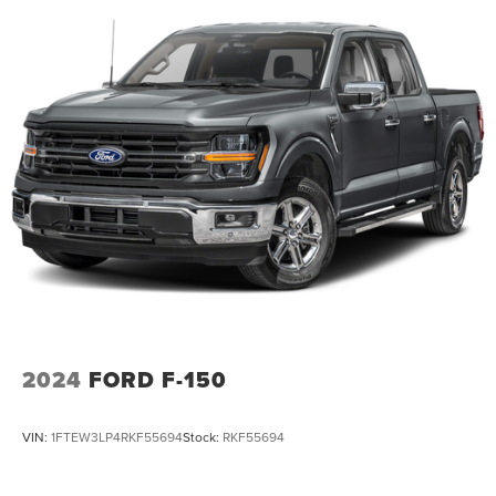
2024
FORD F-150
VIN:
1FTEW3LP4RKF55694
Stock:
RKF55694