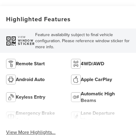
Highlighted Features
Feature availability subject to final vehicle
VIEW
configuration. Please reference window sticker for
WINDOW
STICKER
more info.
Remote Start
4WD/AWD
Android Auto
Apple CarPlay
Automatic High
Keyless Entry
Beams
Emergency Brake
Lane Departure
Assist
Warning
View More Highlights...