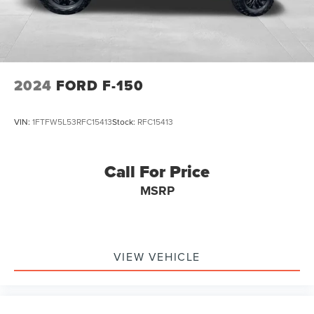
2024
FORD F-150
VIN:
1FTFW5L53RFC15413
Stock:
RFC15413
Call For Price
MSRP
VIEW VEHICLE