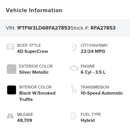
Vehicle Information
VIN:
1FTFW3LD6RFA27853
Stock #:
RFA27853
BODY STYLE
CITY/HIGHWAY
4D SuperCrew
22/24 MPG
EXTERIOR COLOR
ENGINE
Silver Metallic
6 Cyl - 3.5 L
INTERIOR COLOR
TRANSMISSION
Black W/Smoked
10-Speed Automatic
Truffle
MILEAGE
FUEL TYPE
48,709
Hybrid