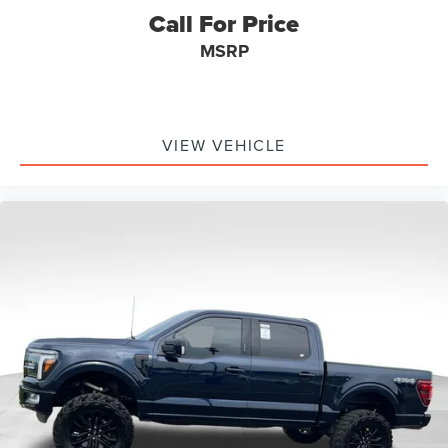
Call For Price
MSRP
VIEW VEHICLE