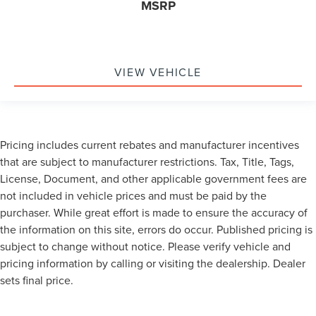
MSRP
VIEW VEHICLE
Pricing includes current rebates and manufacturer incentives
that are subject to manufacturer restrictions. Tax, Title, Tags,
License, Document, and other applicable government fees are
not included in vehicle prices and must be paid by the
purchaser. While great effort is made to ensure the accuracy of
the information on this site, errors do occur. Published pricing is
subject to change without notice. Please verify vehicle and
pricing information by calling or visiting the dealership. Dealer
sets final price.