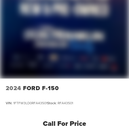
2024
FORD F-150
VIN:
1FTFW3LD0RFA43501
Stock:
RFA43501
Call For Price