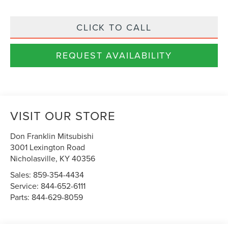
CLICK TO CALL
REQUEST AVAILABILITY
VISIT OUR STORE
Don Franklin Mitsubishi
3001 Lexington Road
Nicholasville
,
KY
40356
Sales:
859-354-4434
Service:
844-652-6111
Parts:
844-629-8059