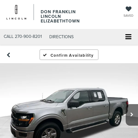
DON FRANKLIN
LINCOLN
SAVED
ELIZABETHTOWN
CALL
270-900-8201
DIRECTIONS
Confirm Availability