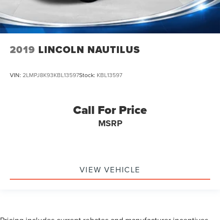
2019
LINCOLN NAUTILUS
VIN:
2LMPJ8K93KBL13597
Stock:
KBL13597
Call For Price
MSRP
VIEW VEHICLE