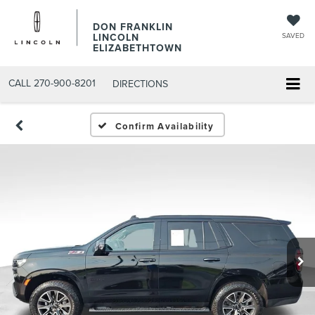
DON FRANKLIN
LINCOLN
SAVED
ELIZABETHTOWN
CALL
270-900-8201
DIRECTIONS
Confirm Availability