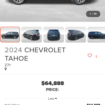
1
/
40
2024
CHEVROLET
TAHOE
Z71
$64,888
PRICE:
Less
Retail Price: