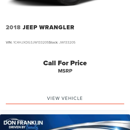
2018
JEEP WRANGLER
VIN:
1C4HJXDG3JW133205
Stock:
JW133205
Call For Price
MSRP
VIEW VEHICLE