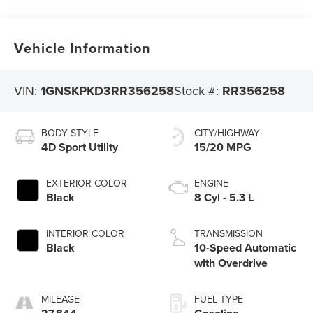
Vehicle Information
VIN:
1GNSKPKD3RR356258
Stock #:
RR356258
BODY STYLE
CITY/HIGHWAY
4D Sport Utility
15/20 MPG
EXTERIOR COLOR
ENGINE
Black
8 Cyl - 5.3 L
INTERIOR COLOR
TRANSMISSION
Black
10-Speed Automatic
with Overdrive
MILEAGE
FUEL TYPE