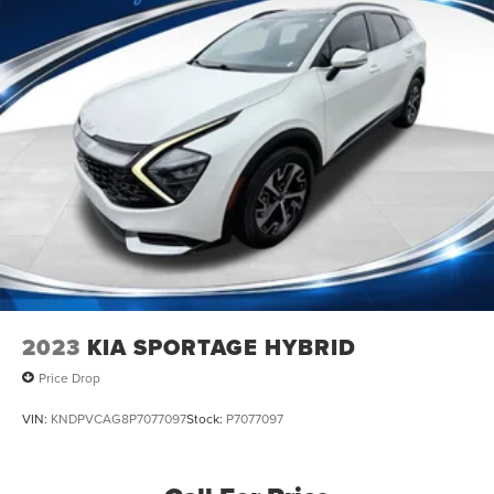
2023
KIA SPORTAGE HYBRID
Price Drop
VIN:
KNDPVCAG8P7077097
Stock:
P7077097