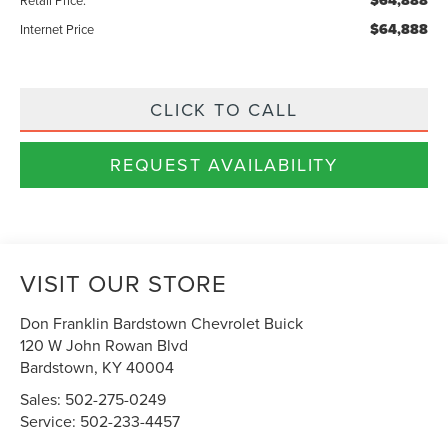
$64,888
$64,888
Internet Price
CLICK TO CALL
REQUEST AVAILABILITY
VISIT OUR STORE
Don Franklin Bardstown Chevrolet Buick
120 W John Rowan Blvd
Bardstown
,
KY
40004
Sales:
502-275-0249
Service:
502-233-4457