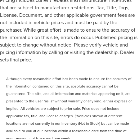
Pricing includes current rebates and manufacturer incentives
that are subject to manufacturer restrictions. Tax, Title, Tags,
License, Document, and other applicable government fees are
not included in vehicle prices and must be paid by the
purchaser. While great effort is made to ensure the accuracy of
the information on this site, errors do occur. Published pricing is
subject to change without notice. Please verify vehicle and
pricing information by calling or visiting the dealership. Dealer
sets final price.
Although every reasonable effort has been made to ensure the accuracy of
the information contained on this site, absolute accuracy cannot be
guaranteed. This site, and all information and materials appearing on it, are
presented to the user "as is" without warranty of any kind, either express or
implied. All vehicles are subject to prior sale. Price does not include
applicable tax, title, and license charges. ‡Vehicles shown at different
locations are not currently in our inventory (Not in Stock) but can be made
available to you at our location within a reasonable date from the time of
your request, not to exceed one week.