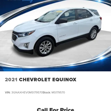
2021
CHEVROLET EQUINOX
VIN:
3GNAXHEV0MS179570
Stock:
MS179570
Call For Price