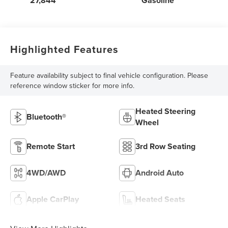
27,844
Gasoline
Highlighted Features
Feature availability subject to final vehicle configuration. Please
reference window sticker for more info.
Heated Steering
Bluetooth®
Wheel
Remote Start
3rd Row Seating
4WD/AWD
Android Auto
Apple CarPlay
Heated Seats