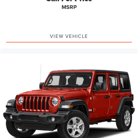
MSRP
VIEW VEHICLE