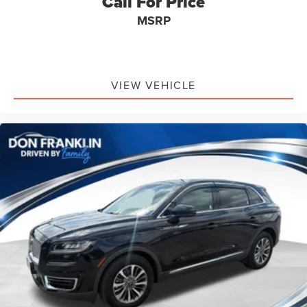
Call For Price
MSRP
VIEW VEHICLE