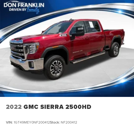
2022
GMC SIERRA 2500HD
VIN:
1GT49MEY0NF200412
Stock:
NF200412