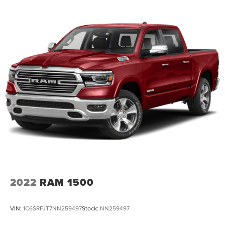
heated steering wheel, (KI4) 120-volt power outlet,
(KC9) 120-volt bed-mounted power outlet, (UBI) 2
charge-only USB ports for second row, (C49) rear-
window defogger, (AVJ) Keyless Open and Start, (BTV)
Remote Start and (UTJ) content theft alarm.
(Upgradeable to (A50) bucket seats and includes (D07)
center console.)
2022
RAM 1500
VIN:
1C6SRFJT7NN259497
Stock:
NN259497