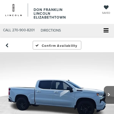
DON FRANKLIN
LINCOLN
SAVED
ELIZABETHTOWN
CALL
270-900-8201
DIRECTIONS
Confirm Availability