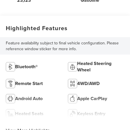
23,123
Gasoline
Highlighted Features
Feature availability subject to final vehicle configuration. Please
reference window sticker for more info.
Heated Steering
Bluetooth®
Wheel
Remote Start
4WD/AWD
Android Auto
Apple CarPlay
Heated Seats
Keyless Entry