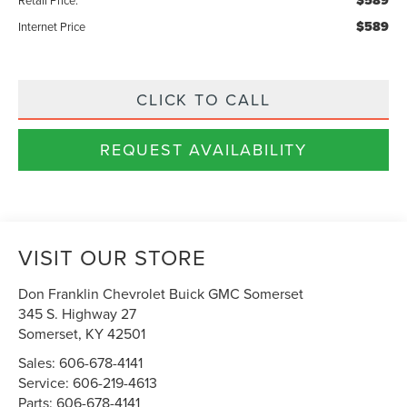
$589
$589
Internet Price
CLICK TO CALL
REQUEST AVAILABILITY
VISIT OUR STORE
Don Franklin Chevrolet Buick GMC Somerset
345 S. Highway 27
Somerset
,
KY
42501
Sales:
606-678-4141
Service:
606-219-4613
Parts:
606-678-4141