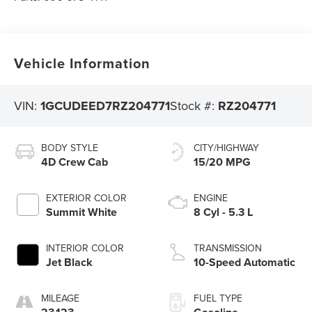
Vehicle Information
VIN:
1GCUDEED7RZ204771
Stock #:
RZ204771
BODY STYLE
CITY/HIGHWAY
4D Crew Cab
15/20 MPG
EXTERIOR COLOR
ENGINE
Summit White
8 Cyl - 5.3 L
INTERIOR COLOR
TRANSMISSION
Jet Black
10-Speed Automatic
MILEAGE
FUEL TYPE