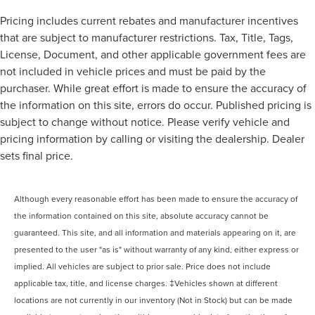
Pricing includes current rebates and manufacturer incentives
that are subject to manufacturer restrictions. Tax, Title, Tags,
License, Document, and other applicable government fees are
not included in vehicle prices and must be paid by the
purchaser. While great effort is made to ensure the accuracy of
the information on this site, errors do occur. Published pricing is
subject to change without notice. Please verify vehicle and
pricing information by calling or visiting the dealership. Dealer
sets final price.
Although every reasonable effort has been made to ensure the accuracy of
the information contained on this site, absolute accuracy cannot be
guaranteed. This site, and all information and materials appearing on it, are
presented to the user "as is" without warranty of any kind, either express or
implied. All vehicles are subject to prior sale. Price does not include
applicable tax, title, and license charges. ‡Vehicles shown at different
locations are not currently in our inventory (Not in Stock) but can be made