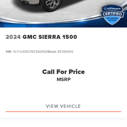
2024
GMC SIERRA 1500
VIN:
1GTUUDED7RZ366992
Stock:
RZ366992
Call For Price
MSRP
VIEW VEHICLE