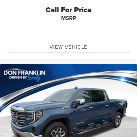
Call For Price
MSRP
VIEW VEHICLE