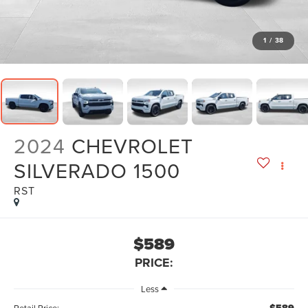
1
/
38
2024
CHEVROLET
SILVERADO 1500
RST
$589
PRICE:
Less
Retail Price: