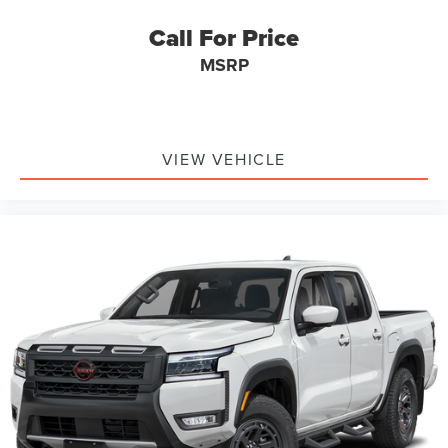
Call For Price
MSRP
VIEW VEHICLE