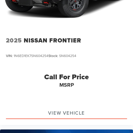
2025
NISSAN FRONTIER
VIN:
1N6ED1EK7SN604254
Stock:
SN604254
Call For Price
MSRP
VIEW VEHICLE