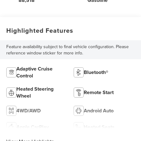
88,518
Gasoline
Highlighted Features
Feature availability subject to final vehicle configuration. Please
reference window sticker for more info.
Adaptive Cruise
Bluetooth®
Control
Heated Steering
Remote Start
Wheel
4WD/AWD
Android Auto
Apple CarPlay
Heated Seats