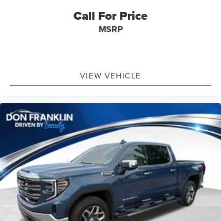
Call For Price
MSRP
VIEW VEHICLE