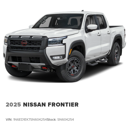
2025
NISSAN FRONTIER
VIN:
1N6ED1EK7SN604254
Stock:
SN604254