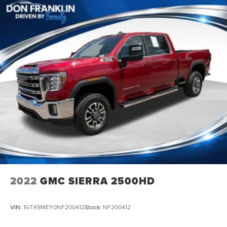
2022
GMC SIERRA 2500HD
VIN:
1GT49MEY0NF200412
Stock:
NF200412