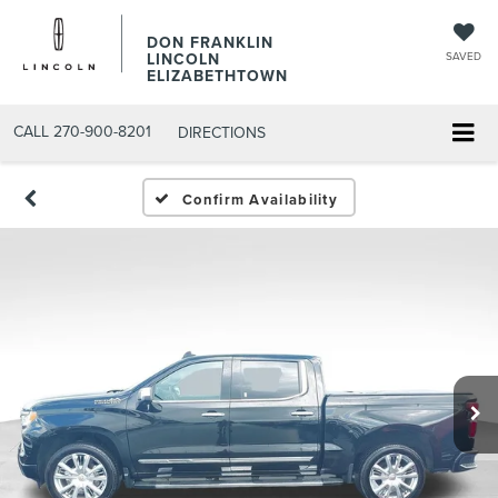
DON FRANKLIN
LINCOLN
SAVED
ELIZABETHTOWN
CALL
270-900-8201
DIRECTIONS
Confirm Availability