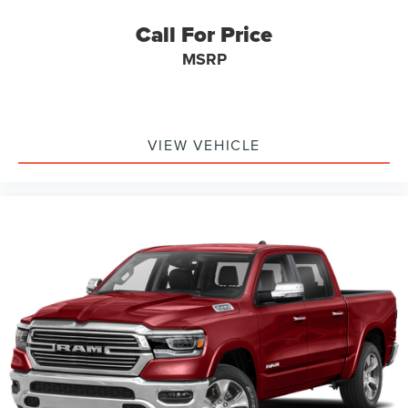
Call For Price
MSRP
VIEW VEHICLE