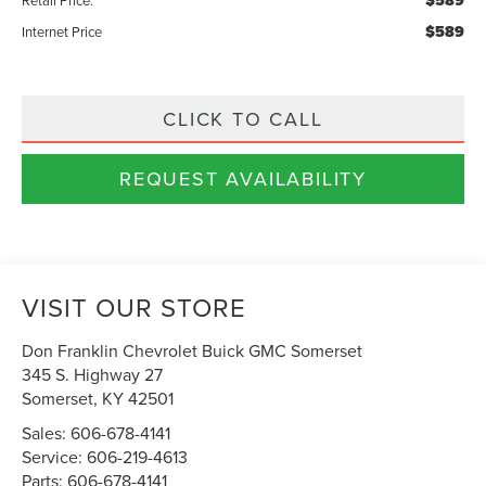
$589
$589
Internet Price
CLICK TO CALL
REQUEST AVAILABILITY
VISIT OUR STORE
Don Franklin Chevrolet Buick GMC Somerset
345 S. Highway 27
Somerset
,
KY
42501
Sales:
606-678-4141
Service:
606-219-4613
Parts:
606-678-4141