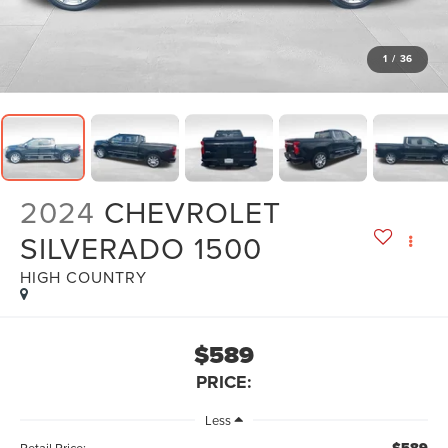
1
/
36
2024
CHEVROLET
SILVERADO 1500
HIGH COUNTRY
$589
PRICE:
Less
Retail Price: