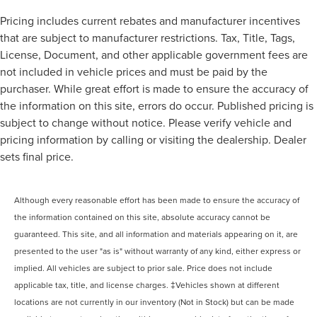
Pricing includes current rebates and manufacturer incentives
that are subject to manufacturer restrictions. Tax, Title, Tags,
License, Document, and other applicable government fees are
not included in vehicle prices and must be paid by the
purchaser. While great effort is made to ensure the accuracy of
the information on this site, errors do occur. Published pricing is
subject to change without notice. Please verify vehicle and
pricing information by calling or visiting the dealership. Dealer
sets final price.
Although every reasonable effort has been made to ensure the accuracy of
the information contained on this site, absolute accuracy cannot be
guaranteed. This site, and all information and materials appearing on it, are
presented to the user "as is" without warranty of any kind, either express or
implied. All vehicles are subject to prior sale. Price does not include
applicable tax, title, and license charges. ‡Vehicles shown at different
locations are not currently in our inventory (Not in Stock) but can be made