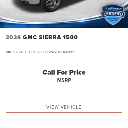
2024
GMC SIERRA 1500
VIN:
1GTUUDED7RZ366992
Stock:
RZ366992
Call For Price
MSRP
VIEW VEHICLE