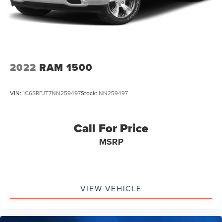
2022
RAM 1500
VIN:
1C6SRFJT7NN259497
Stock:
NN259497
Call For Price
MSRP
VIEW VEHICLE