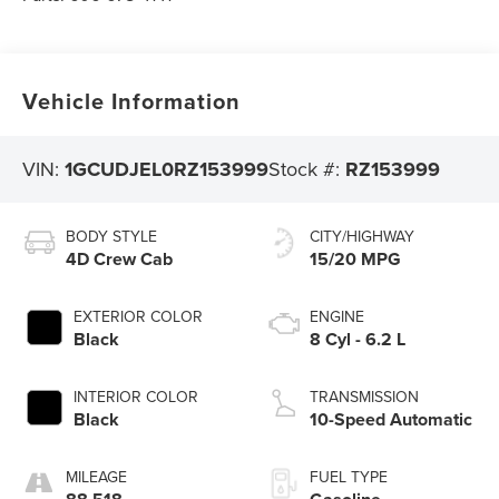
Vehicle Information
VIN:
1GCUDJEL0RZ153999
Stock #:
RZ153999
BODY STYLE
CITY/HIGHWAY
4D Crew Cab
15/20 MPG
EXTERIOR COLOR
ENGINE
Black
8 Cyl - 6.2 L
INTERIOR COLOR
TRANSMISSION
Black
10-Speed Automatic
MILEAGE
FUEL TYPE