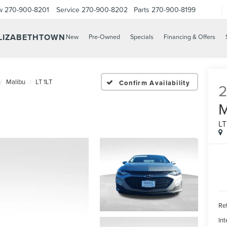
w
270-900-8201
Service
270-900-8202
Parts
270-900-8199
ELIZABETHTOWN
New
Pre-Owned
Specials
Financing & Offers
Malibu
LT 1LT
Confirm Availability
LT
Ret
Int