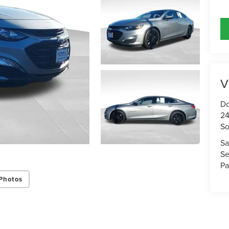
V
Do
24
So
Sa
Se
Pa
Photos