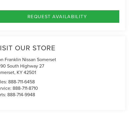
REQUEST AVAILABILITY
ISIT OUR STORE
n Franklin Nissan Somerset
90 South Highway 27
merset
,
KY
42501
les:
888-711-6458
rvice:
888-711-8710
rts:
888-714-9948