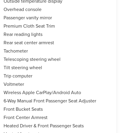
Outside temperature display
Overhead console
Passenger vanity mirror
Premium Cloth Seat Trim
Rear reading lights
Rear seat center armrest
Tachometer
Telescoping steering wheel
Tilt steering wheel
Trip computer
Voltmeter
Wireless Apple CarPlay/Android Auto
6-Way Manual Front Passenger Seat Adjuster
Front Bucket Seats
Front Center Armrest
Heated Driver & Front Passenger Seats