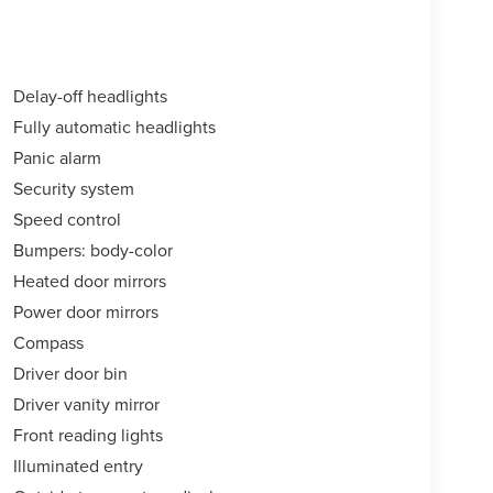
Delay-off headlights
Fully automatic headlights
Panic alarm
Security system
Speed control
Bumpers: body-color
Heated door mirrors
Power door mirrors
Compass
Driver door bin
Driver vanity mirror
Front reading lights
Illuminated entry