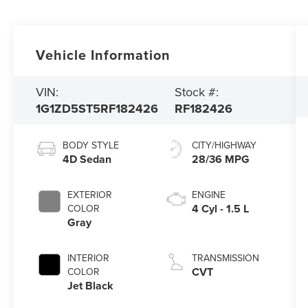
Vehicle Information
VIN:
Stock #:
1G1ZD5ST5RF182426
RF182426
BODY STYLE
CITY/HIGHWAY
4D Sedan
28/36 MPG
EXTERIOR
ENGINE
4 Cyl - 1.5 L
COLOR
Gray
INTERIOR
TRANSMISSION
CVT
COLOR
Jet Black