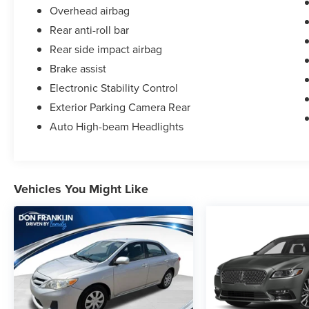
Overhead airbag
Rear anti-roll bar
Rear side impact airbag
Brake assist
Electronic Stability Control
Exterior Parking Camera Rear
Auto High-beam Headlights
Vehicles You Might Like