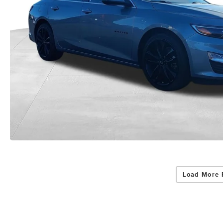
Load More 