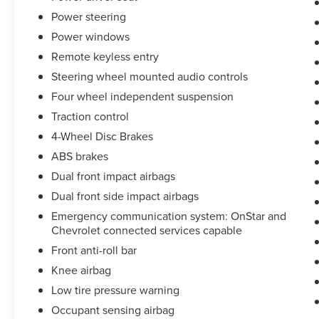
Disc Brakes and ABS brakes. Stay safe with Dual
Power steering
front impact airbags, Dual front side impact
Power windows
airbags, Knee airbag, Occupant sensing airbag,
Overhead airbag, and Rear side impact airbag.
Remote keyless entry
The Electronic Stability Control and Traction
Steering wheel mounted audio controls
control further enhance your driving experience.
Four wheel independent suspension
Indulge in the comfort of Heated Driver & Front
Traction control
Passenger Seats, a Power Driver Lumbar Control
4-Wheel Disc Brakes
Seat Adjuster, and a Split folding rear seat. The
ABS brakes
Wireless Apple CarPlay/Android Auto integration
Dual front impact airbags
keeps you connected on the go.
Dual front side impact airbags
This Malibu LT 1LT is the perfect blend of style,
Emergency communication system: OnStar and
technology, and performance. Experience the
Chevrolet connected services capable
difference for yourself - schedule a test drive
Front anti-roll bar
today.
Knee airbag
Low tire pressure warning
Occupant sensing airbag