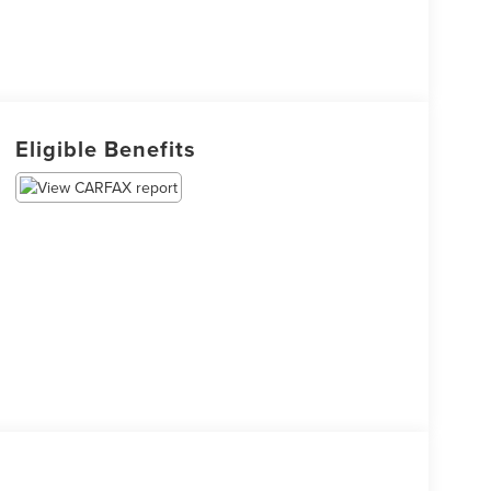
Eligible Benefits