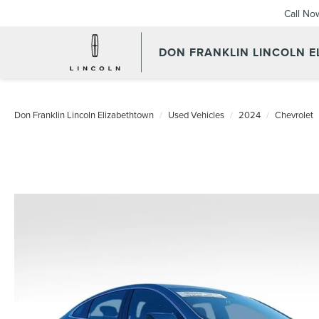
Call No
DON FRANKLIN LINCOLN 
Don Franklin Lincoln Elizabethtown
Used Vehicles
2024
Chevrolet