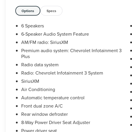
- Air Conditioning
- Automatic temperature control
Options
Specs
- Front dual zone A/C
- Rear window defroster
6 Speakers
- 8-Way Power Driver Seat Adjuster
6-Speaker Audio System Feature
- Power driver seat
AM/FM radio: SiriusXM
- Power steering
- Power windows
Premium audio system: Chevrolet Infotainment 3
Plus
- Remote keyless entry
- Steering wheel mounted audio controls
Radio data system
- Speed control
Radio: Chevrolet Infotainment 3 System
SiriusXM
This Malibu LT 1LT has been meticulously
inspected and certified to provide you with
Air Conditioning
peace of mind and the assurance of quality.
Automatic temperature control
Discover the perfect balance of style,
Front dual zone A/C
technology, and performance in this exceptional
Rear window defroster
Chevrolet sedan.
8-Way Power Driver Seat Adjuster
Brake with confidence thanks to the 4-Wheel
Power driver seat