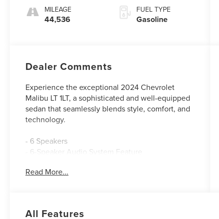
MILEAGE
FUEL TYPE
44,536
Gasoline
Dealer Comments
Experience the exceptional 2024 Chevrolet
Malibu LT 1LT, a sophisticated and well-equipped
sedan that seamlessly blends style, comfort, and
technology.
- 6 Speakers
- 6-Speaker Audio System Feature
- AM/FM radio: SiriusXM
Read More...
- Premium audio system: Chevrolet Infotainment
3 Plus
- Radio data system
- Radio: Chevrolet Infotainment 3 System
All Features
- SiriusXM