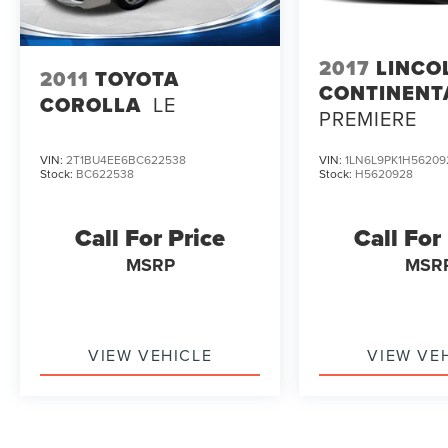
2017
LINCO
2011
TOYOTA
CONTINENT
COROLLA
LE
PREMIERE
VIN:
2T1BU4EE6BC622538
VIN:
1LN6L9PK1H56209
Stock:
BC622538
Stock:
H5620928
Call For Price
Call For
MSRP
MSR
VIEW VEHICLE
VIEW VE