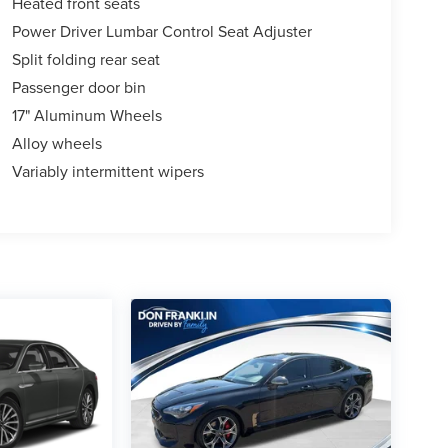
Heated front seats
Power Driver Lumbar Control Seat Adjuster
Split folding rear seat
Passenger door bin
17" Aluminum Wheels
Alloy wheels
Variably intermittent wipers