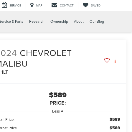
SERVICE
MAP
CONTACT
SAVED
Service & Parts
Research
Ownership
About
Our Blog
2024
CHEVROLET
MALIBU
 1LT
$589
PRICE:
Less
$589
ail Price:
$589
ernet Price