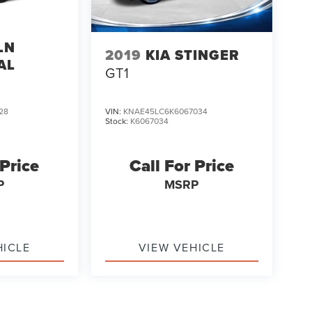
LN
2019
KIA STINGER
AL
GT1
28
VIN:
KNAE45LC6K6067034
Stock:
K6067034
 Price
Call For Price
P
MSRP
HICLE
VIEW VEHICLE