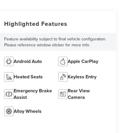
Highlighted Features
Feature availability subject to final vehicle configuration.
Please reference window sticker for more info.
Android Auto
Apple CarPlay
Heated Seats
Keyless Entry
Emergency Brake
Rear View
Assist
Camera
Alloy Wheels