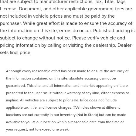
that are subject to manufacturer restrictions. Tax, Title, Tags,
License, Document, and other applicable government fees are
not included in vehicle prices and must be paid by the
purchaser. While great effort is made to ensure the accuracy of
the information on this site, errors do occur. Published pricing is
subject to change without notice. Please verify vehicle and
pricing information by calling or visiting the dealership. Dealer
sets final price.
Although every reasonable effort has been made to ensure the accuracy of
the information contained on this site, absolute accuracy cannot be
guaranteed. This site, and all information and materials appearing on it, are
presented to the user "as is" without warranty of any kind, either express or
implied. All vehicles are subject to prior sale. Price does not include
applicable tax, title, and license charges. ‡Vehicles shown at different
locations are not currently in our inventory (Not in Stock) but can be made
available to you at our location within a reasonable date from the time of
your request, not to exceed one week.