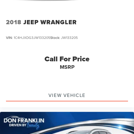
2018
JEEP WRANGLER
VIN:
1C4HJXDG3JW133205
Stock:
JW133205
Call For Price
MSRP
VIEW VEHICLE