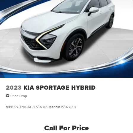
2023
KIA SPORTAGE HYBRID
Price Drop
VIN:
KNDPVCAG8P7077097
Stock:
P7077097
Call For Price