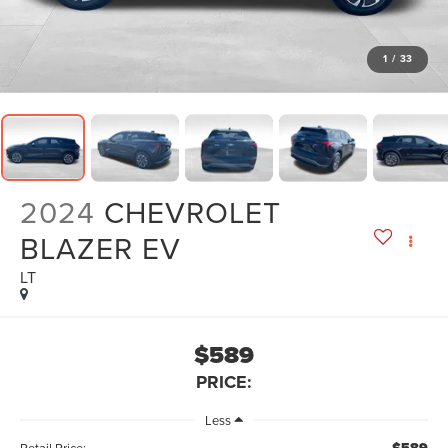
1
/
33
2024
CHEVROLET
BLAZER EV
LT
$589
PRICE:
Less
Retail Price: