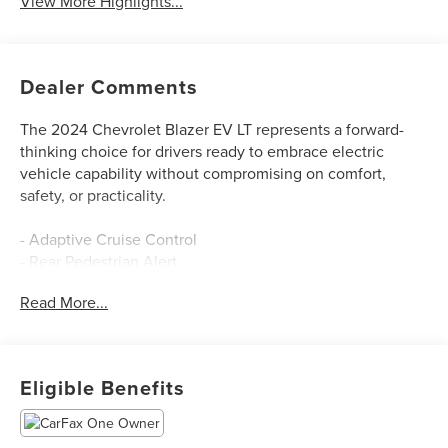
View More Highlights...
Dealer Comments
The 2024 Chevrolet Blazer EV LT represents a forward-
thinking choice for drivers ready to embrace electric
vehicle capability without compromising on comfort,
safety, or practicality.
- Adaptive Cruise Control
- Rear Pedestrian Alert
- Side Bicyclist Alert
Read More...
- HD Surround Vision
- Enhanced Automatic Emergency Braking
- Intersection Automatic Emergency Braking
- Reverse Automatic Braking
Eligible Benefits
- 8-Way Power Driver Seat with 2-Way Lumbar Adjustment
- Heated Driver and Front Passenger Seats
- Wireless Phone Charging