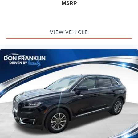
MSRP
VIEW VEHICLE