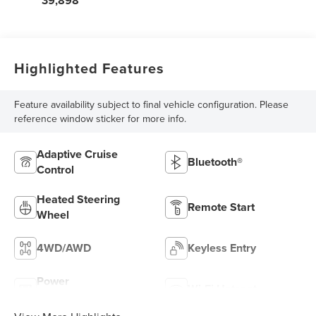
39,898
Highlighted Features
Feature availability subject to final vehicle configuration. Please
reference window sticker for more info.
Adaptive Cruise
Bluetooth®
Control
Heated Steering
Remote Start
Wheel
4WD/AWD
Keyless Entry
Power
Wi-Fi Hotspot
Tailgate/Liftgate