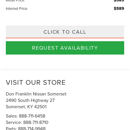
$589
$589
Internet Price
CLICK TO CALL
REQUEST AVAILABILITY
VISIT OUR STORE
Don Franklin Nissan Somerset
2490 South Highway 27
Somerset
,
KY
42501
Sales:
888-711-6458
Service:
888-711-8710
Parts:
888-714-9948