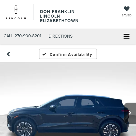
DON FRANKLIN
LINCOLN
SAVED
ELIZABETHTOWN
CALL
270-900-8201
DIRECTIONS
Confirm Availability