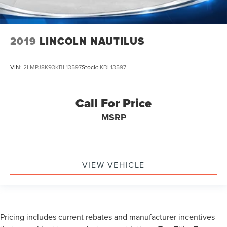
2019
LINCOLN NAUTILUS
VIN:
2LMPJ8K93KBL13597
Stock:
KBL13597
Call For Price
MSRP
VIEW VEHICLE
Pricing includes current rebates and manufacturer incentives