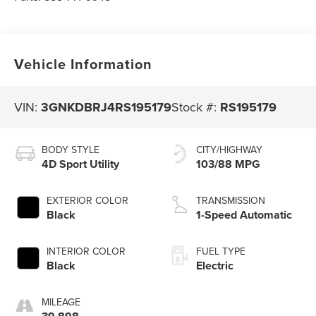
Vehicle Information
VIN:
3GNKDBRJ4RS195179
Stock #:
RS195179
BODY STYLE
CITY/HIGHWAY
4D Sport Utility
103/88 MPG
EXTERIOR COLOR
TRANSMISSION
Black
1-Speed Automatic
INTERIOR COLOR
FUEL TYPE
Black
Electric
MILEAGE