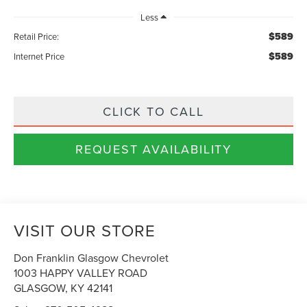
Less
$589
Retail Price:
$589
Internet Price
CLICK TO CALL
REQUEST AVAILABILITY
VISIT OUR STORE
Don Franklin Glasgow Chevrolet
1003 HAPPY VALLEY ROAD
GLASGOW
,
KY
42141