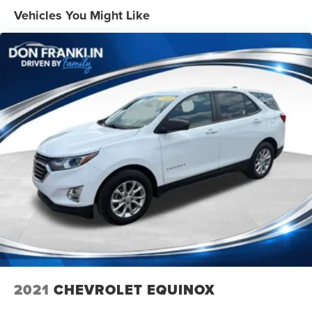
1555# Maximum Payload
Vehicles You Might Like
Gas-Pressurized Shock Absorbers
Front Anti-Roll Bar
Electric Power-Assist Speed-Sensing Steering
22.5 Gal. Fuel Tank
Single Stainless Steel Exhaust
Auto Locking Hubs
Double Wishbone Front Suspension w/Coil Springs
Solid Axle Rear Suspension w/Coil Springs
Regenerative 4-Wheel Disc Brakes w/4-Wheel ABS,
Front And Rear Vented Discs, Brake Assist, Hill Hold
Control and Electric Parking Brake
Brake Actuated Limited Slip Differential
Nickel Metal Hydride (nimh) Traction Battery 1.87 kWh
Capacity
2021
CHEVROLET EQUINOX