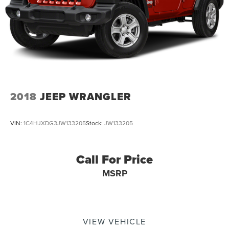
2018
JEEP WRANGLER
VIN:
1C4HJXDG3JW133205
Stock:
JW133205
Call For Price
MSRP
VIEW VEHICLE