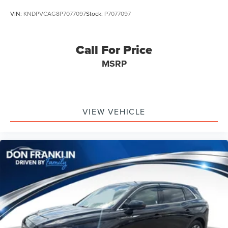
VIN:
KNDPVCAG8P7077097
Stock:
P7077097
Call For Price
MSRP
VIEW VEHICLE