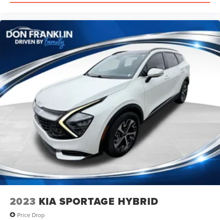
2023
KIA SPORTAGE HYBRID
Price Drop