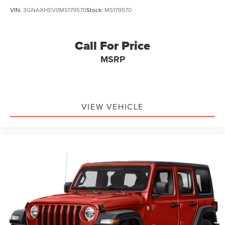
VIN:
3GNAXHEV0MS179570
Stock:
MS179570
Call For Price
MSRP
VIEW VEHICLE