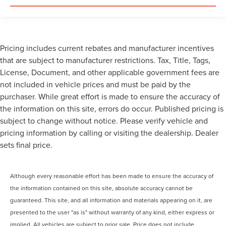
Pricing includes current rebates and manufacturer incentives
that are subject to manufacturer restrictions. Tax, Title, Tags,
License, Document, and other applicable government fees are
not included in vehicle prices and must be paid by the
purchaser. While great effort is made to ensure the accuracy of
the information on this site, errors do occur. Published pricing is
subject to change without notice. Please verify vehicle and
pricing information by calling or visiting the dealership. Dealer
sets final price.
Although every reasonable effort has been made to ensure the accuracy of
the information contained on this site, absolute accuracy cannot be
guaranteed. This site, and all information and materials appearing on it, are
presented to the user "as is" without warranty of any kind, either express or
implied. All vehicles are subject to prior sale. Price does not include