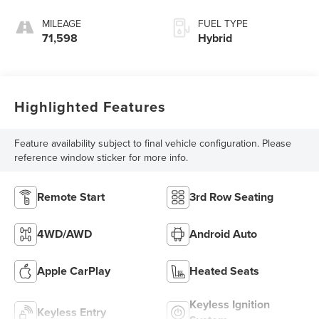
MILEAGE
FUEL TYPE
71,598
Hybrid
Highlighted Features
Feature availability subject to final vehicle configuration. Please
reference window sticker for more info.
Remote Start
3rd Row Seating
4WD/AWD
Android Auto
Apple CarPlay
Heated Seats
Keyless Ignition
Keyless Entry