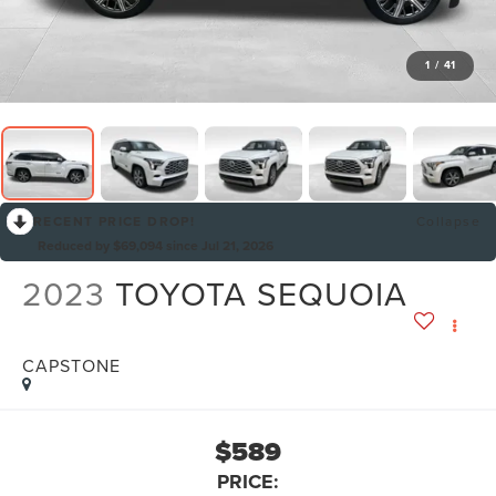
1
/
41
RECENT PRICE DROP!
Collapse
Reduced by $69,094 since Jul 21, 2026
2023
TOYOTA SEQUOIA
CAPSTONE
$589
PRICE: