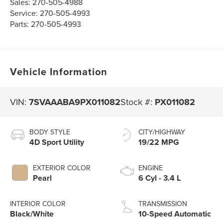
Sales:
270-505-4988
Service:
270-505-4993
Parts:
270-505-4993
Vehicle Information
VIN:
7SVAAABA9PX011082
Stock #:
PX011082
BODY STYLE
CITY/HIGHWAY
4D Sport Utility
19/22 MPG
EXTERIOR COLOR
ENGINE
Pearl
6 Cyl - 3.4 L
INTERIOR COLOR
TRANSMISSION
Black/White
10-Speed Automatic