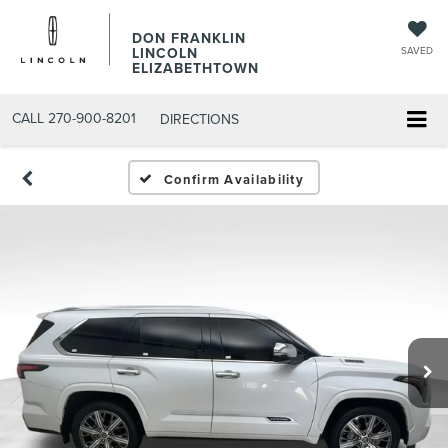
DON FRANKLIN
LINCOLN
SAVED
ELIZABETHTOWN
CALL
270-900-8201
DIRECTIONS
Confirm Availability