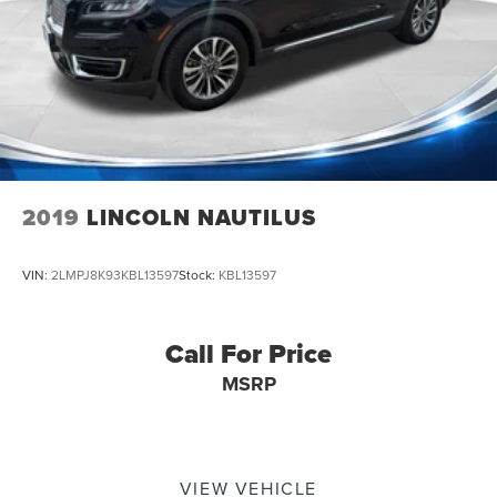
2019
LINCOLN NAUTILUS
VIN:
2LMPJ8K93KBL13597
Stock:
KBL13597
Call For Price
MSRP
VIEW VEHICLE