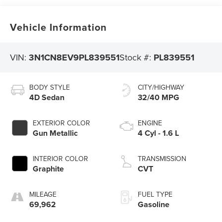
Vehicle Information
VIN:
3N1CN8EV9PL839551
Stock #:
PL839551
BODY STYLE
CITY/HIGHWAY
4D Sedan
32/40 MPG
EXTERIOR COLOR
ENGINE
Gun Metallic
4 Cyl - 1.6 L
INTERIOR COLOR
TRANSMISSION
Graphite
CVT
MILEAGE
FUEL TYPE
69,962
Gasoline