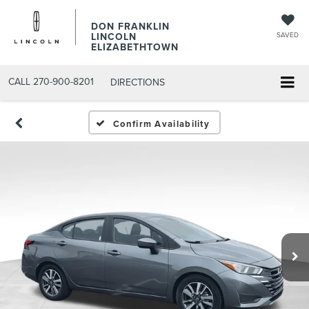
DON FRANKLIN
LINCOLN
SAVED
ELIZABETHTOWN
CALL
270-900-8201
DIRECTIONS
Confirm Availability