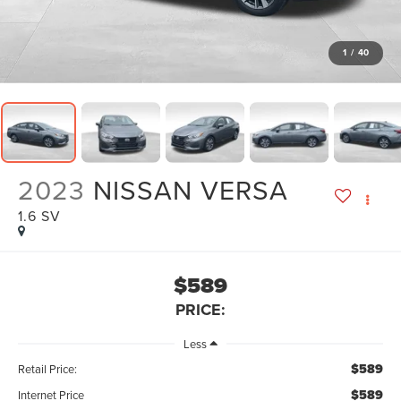
1
/
40
2023
NISSAN VERSA
1.6 SV
$589
PRICE:
Less
$589
Retail Price:
$589
Internet Price