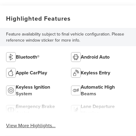
Highlighted Features
Feature availability subject to final vehicle configuration. Please
reference window sticker for more info.
Bluetooth®
Android Auto
Apple CarPlay
Keyless Entry
Keyless Ignition
Automatic High
System
Beams
Emergency Brake
Lane Departure
Assist
Warning
View More Highlights...