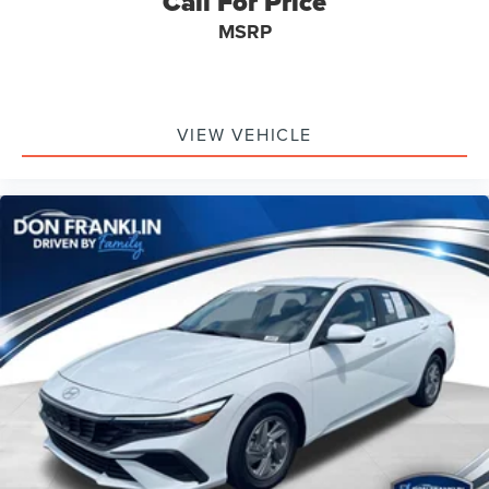
Call For Price
MSRP
VIEW VEHICLE