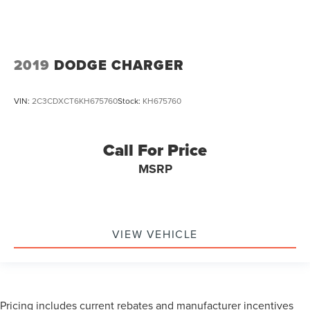
2019
DODGE CHARGER
VIN:
2C3CDXCT6KH675760
Stock:
KH675760
Call For Price
MSRP
VIEW VEHICLE
Pricing includes current rebates and manufacturer incentives