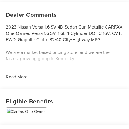
Dealer Comments
2023 Nissan Versa 1.6 SV 4D Sedan Gun Metallic CARFAX
One-Owner. Versa 1.6 SV, 1.6L 4-Cylinder DOHC 16V, CVT,
FWD, Graphite Cloth. 32/40 City/Highway MPG
We are a market based pricing store, and we are the
fastest growing group in Kentucky.
The Don Franklin Family of dealerships have proudly been
Read More...
serving the Kentucky area since 1968. We have over 28
locations and an inventory of over 5,000 vehicles to
choose from, if you find a vehicle at any of our locations,
we will bring it to your local Don Franklin Dealership.*
Eligible Benefits
Come see us and we will show you just how easy and
stress free the purchase of a quality vehicle can be. We
have a strong and committed sales staff with many years
of experience satisfying our customers' needs. Is financing
important to your purchasing decision? Great or secondary