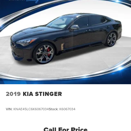
2019
KIA STINGER
VIN:
KNAE45LC6K6067034
Stock:
K6067034
Call For Price