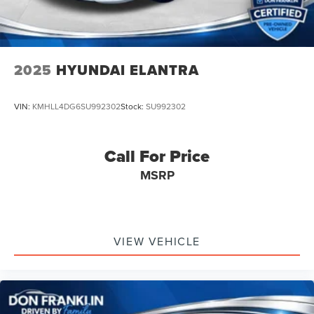
2025
HYUNDAI ELANTRA
VIN:
KMHLL4DG6SU992302
Stock:
SU992302
Call For Price
MSRP
VIEW VEHICLE