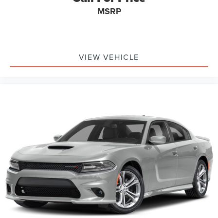
MSRP
VIEW VEHICLE