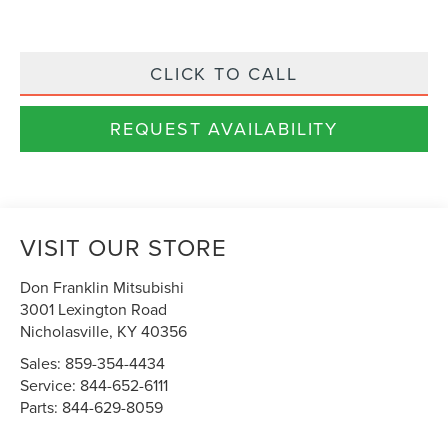
CLICK TO CALL
REQUEST AVAILABILITY
VISIT OUR STORE
Don Franklin Mitsubishi
3001 Lexington Road
Nicholasville
,
KY
40356
Sales:
859-354-4434
Service:
844-652-6111
Parts:
844-629-8059