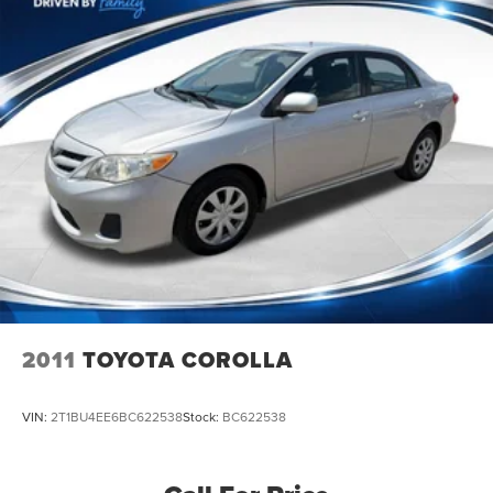
Front Disc/Rear Drum Brakes w/4-Wheel ABS, Front
Vented Discs, Brake Assist and Hill Hold Control
2011
TOYOTA COROLLA
VIN:
2T1BU4EE6BC622538
Stock:
BC622538