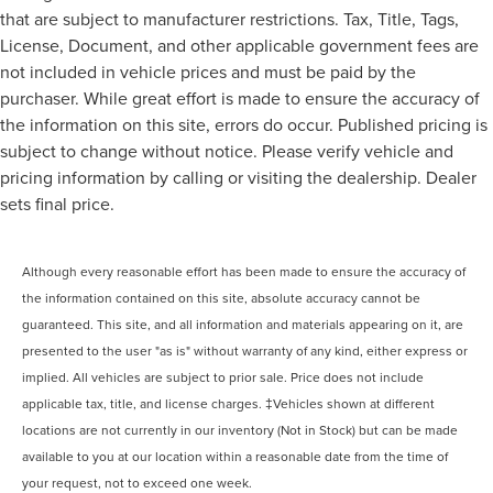
that are subject to manufacturer restrictions. Tax, Title, Tags,
License, Document, and other applicable government fees are
not included in vehicle prices and must be paid by the
purchaser. While great effort is made to ensure the accuracy of
the information on this site, errors do occur. Published pricing is
subject to change without notice. Please verify vehicle and
pricing information by calling or visiting the dealership. Dealer
sets final price.
Although every reasonable effort has been made to ensure the accuracy of
the information contained on this site, absolute accuracy cannot be
guaranteed. This site, and all information and materials appearing on it, are
presented to the user "as is" without warranty of any kind, either express or
implied. All vehicles are subject to prior sale. Price does not include
applicable tax, title, and license charges. ‡Vehicles shown at different
locations are not currently in our inventory (Not in Stock) but can be made
available to you at our location within a reasonable date from the time of
your request, not to exceed one week.