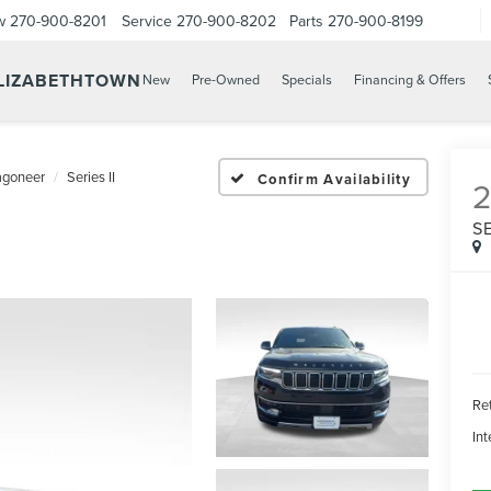
w
270-900-8201
Service
270-900-8202
Parts
270-900-8199
ELIZABETHTOWN
New
Pre-Owned
Specials
Financing & Offers
goneer
Series II
Confirm Availability
SE
Ret
Int