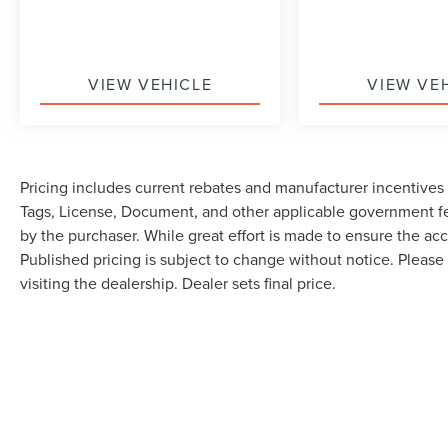
VIEW VEHICLE
VIEW VE
Pricing includes current rebates and manufacturer incentives th
Tags, License, Document, and other applicable government fe
by the purchaser. While great effort is made to ensure the accu
Published pricing is subject to change without notice. Please 
visiting the dealership. Dealer sets final price.
Although every reasonable effort has been made to ensure the accuracy of the in