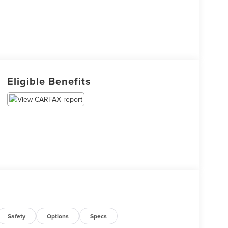
Eligible Benefits
Safety
Options
Specs