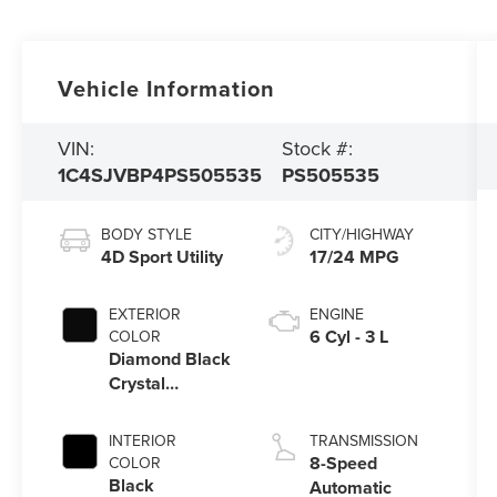
Vehicle Information
VIN:
Stock #:
1C4SJVBP4PS505535
PS505535
BODY STYLE
CITY/HIGHWAY
4D Sport Utility
17/24 MPG
EXTERIOR
ENGINE
6 Cyl - 3 L
COLOR
Diamond Black
Crystal
Pearlcoat
INTERIOR
TRANSMISSION
8-Speed
COLOR
Black
Automatic