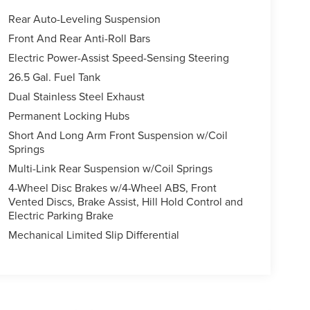
Rear Auto-Leveling Suspension
Front And Rear Anti-Roll Bars
Electric Power-Assist Speed-Sensing Steering
26.5 Gal. Fuel Tank
Dual Stainless Steel Exhaust
Permanent Locking Hubs
Short And Long Arm Front Suspension w/Coil
Springs
Multi-Link Rear Suspension w/Coil Springs
4-Wheel Disc Brakes w/4-Wheel ABS, Front
Vented Discs, Brake Assist, Hill Hold Control and
Electric Parking Brake
Mechanical Limited Slip Differential