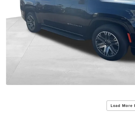
Load More 