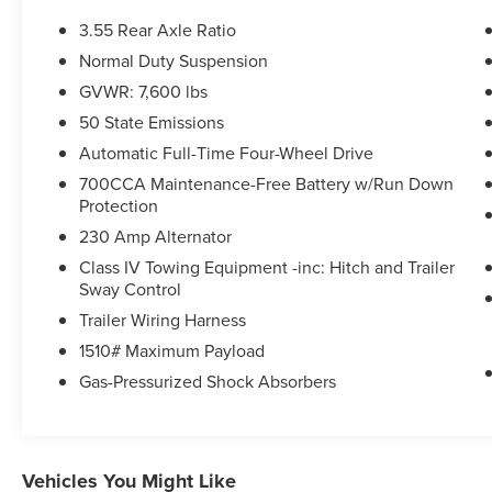
3.55 Rear Axle Ratio
Normal Duty Suspension
GVWR: 7,600 lbs
50 State Emissions
Automatic Full-Time Four-Wheel Drive
700CCA Maintenance-Free Battery w/Run Down
Protection
230 Amp Alternator
Class IV Towing Equipment -inc: Hitch and Trailer
Sway Control
Trailer Wiring Harness
1510# Maximum Payload
Gas-Pressurized Shock Absorbers
Vehicles You Might Like