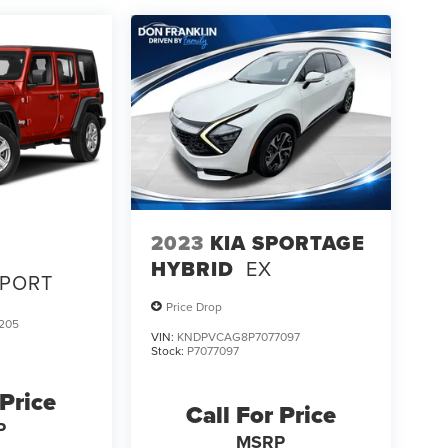
2023
KIA SPORTAGE
HYBRID
EX
SPORT
Price Drop
205
VIN:
KNDPVCAG8P7077097
Stock:
P7077097
 Price
Call For Price
P
MSRP