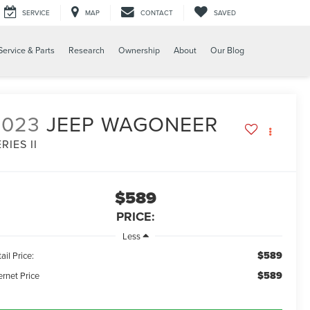
SERVICE
MAP
CONTACT
SAVED
Service & Parts
Research
Ownership
About
Our Blog
2023
JEEP WAGONEER
RIES II
$589
PRICE:
Less
$589
ail Price:
$589
ernet Price