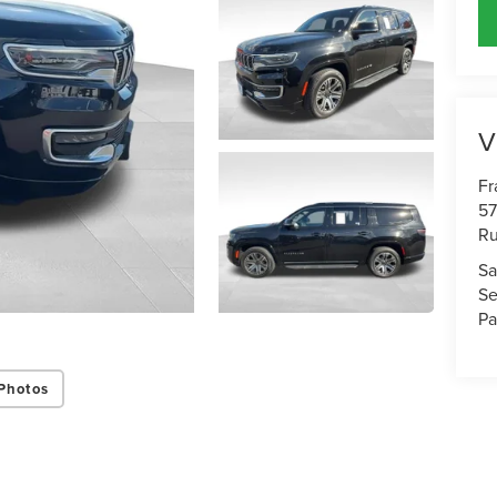
V
Fr
57
Ru
Sa
Se
Pa
Photos