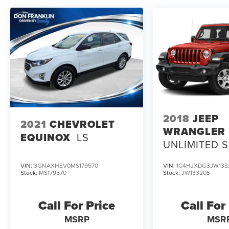
2018
JEEP
2021
CHEVROLET
WRANGLER
EQUINOX
LS
UNLIMITED 
VIN:
3GNAXHEV0MS179570
VIN:
1C4HJXDG3JW133
Stock:
MS179570
Stock:
JW133205
Call For Price
Call For
MSRP
MSR