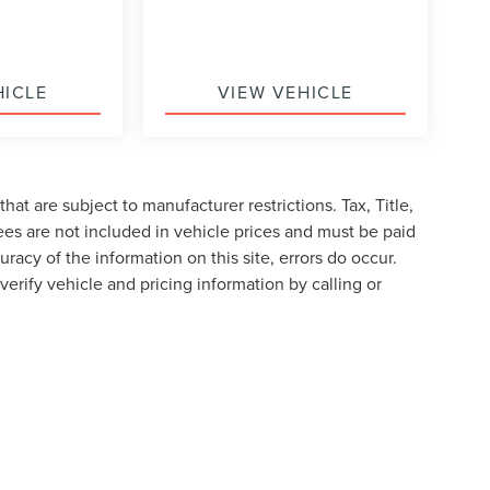
HICLE
VIEW VEHICLE
at are subject to manufacturer restrictions. Tax, Title,
es are not included in vehicle prices and must be paid
racy of the information on this site, errors do occur.
verify vehicle and pricing information by calling or
formation contained on this site, absolute accuracy cannot be guaranteed. This site