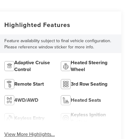
Highlighted Features
Feature availability subject to final vehicle configuration.
Please reference window sticker for more info.
Adaptive Cruise
Heated Steering
Control
Wheel
Remote Start
3rd Row Seating
4WD/AWD
Heated Seats
Keyless Ignition
Keyless Entry
System
View More Highlights...