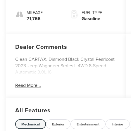
MILEAGE
FUEL TYPE
71,766
Gasoline
Dealer Comments
Clean CARFAX. Diamond Black Crystal Pearlcoat
2023 Jeep Wagoneer Series II 4WD 8-Speed
Automatic 3.0L I6
Read More...
All Features
Mechanical
Exterior
Entertainment
Interior