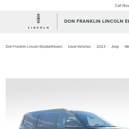
Call No
DON FRANKLIN LINCOLN 
Don Franklin Lincoln Elizabethtown
Used Vehicles
2023
Jeep
Wa