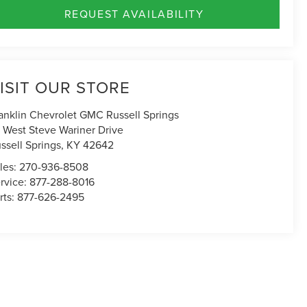
REQUEST AVAILABILITY
ISIT OUR STORE
anklin Chevrolet GMC Russell Springs
 West Steve Wariner Drive
ssell Springs
,
KY
42642
les:
270-936-8508
rvice:
877-288-8016
rts:
877-626-2495