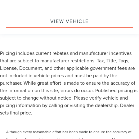
VIEW VEHICLE
Pricing includes current rebates and manufacturer incentives
that are subject to manufacturer restrictions. Tax, Title, Tags,
License, Document, and other applicable government fees are
not included in vehicle prices and must be paid by the
purchaser. While great effort is made to ensure the accuracy of
the information on this site, errors do occur. Published pricing is
subject to change without notice. Please verify vehicle and
pricing information by calling or visiting the dealership. Dealer
sets final price.
Although every reasonable effort has been made to ensure the accuracy of