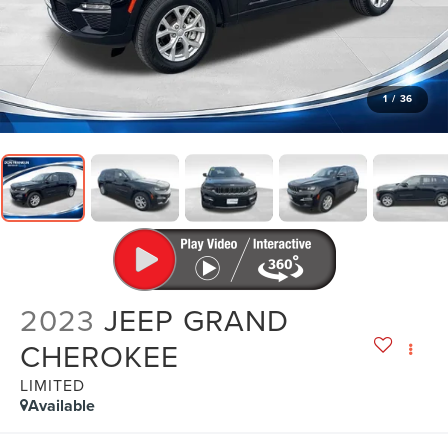
1
/
36
2023
JEEP GRAND
CHEROKEE
LIMITED
Available