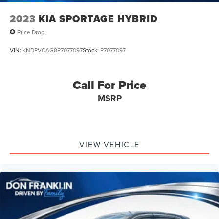
2023
KIA SPORTAGE HYBRID
Price Drop
VIN:
KNDPVCAG8P7077097
Stock:
P7077097
Call For Price
MSRP
VIEW VEHICLE