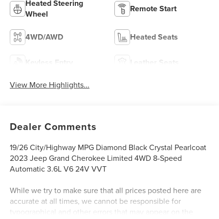
Heated Steering
Remote Start
Wheel
4WD/AWD
Heated Seats
Keyless Entry
Leather Seats
View More Highlights...
Dealer Comments
19/26 City/Highway MPG Diamond Black Crystal Pearlcoat
2023 Jeep Grand Cherokee Limited 4WD 8-Speed
Automatic 3.6L V6 24V VVT
While we try to make sure that all prices posted here are
accurate at all times, we cannot be responsible for
typographical and other errors that may appear on the