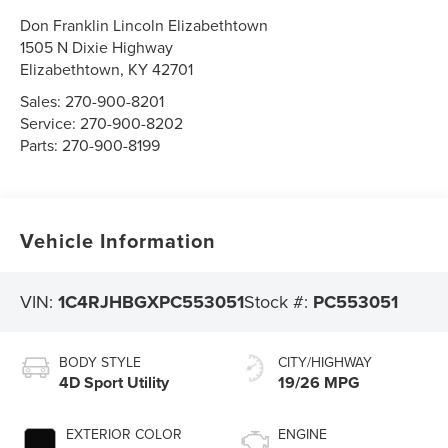
Don Franklin Lincoln Elizabethtown
1505 N Dixie Highway
Elizabethtown
,
KY
42701
Sales:
270-900-8201
Service:
270-900-8202
Parts:
270-900-8199
Vehicle Information
VIN:
1C4RJHBGXPC553051
Stock #:
PC553051
BODY STYLE
CITY/HIGHWAY
4D Sport Utility
19/26 MPG
EXTERIOR COLOR
ENGINE