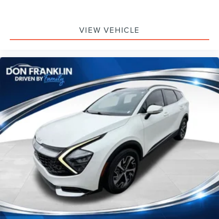
VIEW VEHICLE