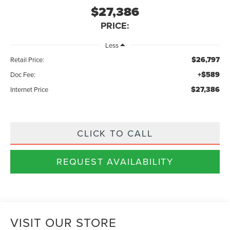
$27,386
PRICE:
Less
$26,797
Retail Price:
+$589
Doc Fee:
$27,386
Internet Price
CLICK TO CALL
REQUEST AVAILABILITY
VISIT OUR STORE