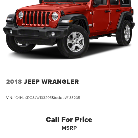
2018
JEEP WRANGLER
VIN:
1C4HJXDG3JW133205
Stock:
JW133205
Call For Price
MSRP