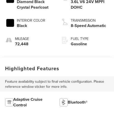
Diamond Black
3.6L V6 24V MPFI
Crystal Pearlcoat
DOHC
INTERIOR COLOR
TRANSMISSION
Black
8-Speed Automatic
MILEAGE
FUEL TYPE
72,448
Gasoline
Highlighted Features
Feature availability subject to final vehicle configuration. Please
reference window sticker for more info.
Adaptive Cruise
Bluetooth®
Control