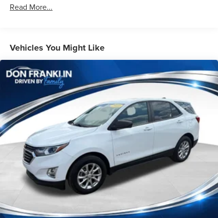
Protection
Read More...
180 Amp Alternator
Towing Equipment -inc: Trailer Sway Control
1263# Maximum Payload
Vehicles You Might Like
Gas-Pressurized Shock Absorbers
Front And Rear Anti-Roll Bars
Electric Power-Assist Steering
23 Gal. Fuel Tank
Single Stainless Steel Exhaust
Permanent Locking Hubs
Multi-Link Front Suspension w/Coil Springs
Multi-Link Rear Suspension w/Coil Springs
4-Wheel Disc Brakes w/4-Wheel ABS, Front And Rear
Vented Discs, Brake Assist, Hill Hold Control and
Electric Parking Brake