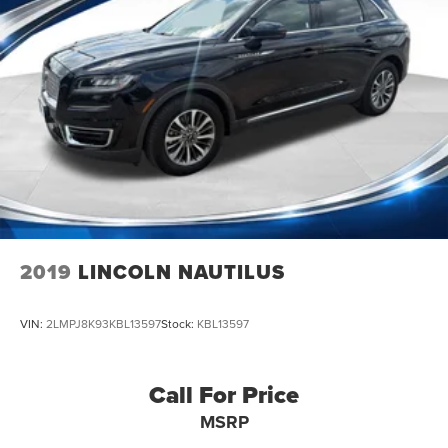
2019
LINCOLN NAUTILUS
VIN:
2LMPJ8K93KBL13597
Stock:
KBL13597
Call For Price
MSRP