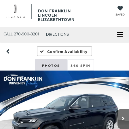
DON FRANKLIN
LINCOLN
SAVED
ELIZABETHTOWN
CALL
270-900-8201
DIRECTIONS
Confirm Availability
PHOTOS
360 SPIN