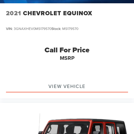
2021
CHEVROLET EQUINOX
VIN:
3GNAXHEV0MS179570
Stock:
MS179570
Call For Price
MSRP
VIEW VEHICLE