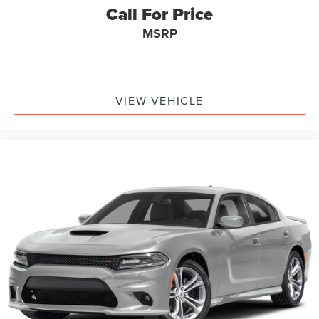
Call For Price
MSRP
VIEW VEHICLE