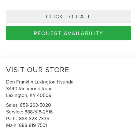
CLICK TO CALL
REQUEST AVAILABILITY
VISIT OUR STORE
Don Franklin Lexington Hyundai
3440 Richmond Road
Lexington
,
KY
40509
Sales:
859-263-5020
Service:
888-518-2516
Parts:
888-823-7335
Main:
888-819-7551