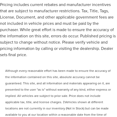
Pricing includes current rebates and manufacturer incentives
that are subject to manufacturer restrictions. Tax, Title, Tags,
License, Document, and other applicable government fees are
not included in vehicle prices and must be paid by the
purchaser. While great effort is made to ensure the accuracy of
the information on this site, errors do occur. Published pricing is
subject to change without notice. Please verify vehicle and
pricing information by calling or visiting the dealership. Dealer
sets final price.
Although every reasonable effort has been made to ensure the accuracy of
the information contained on this site, absolute accuracy cannot be
guaranteed. This site, and all information and materials appearing on it, are
presented to the user "as is" without warranty of any kind, either express or
implied. All vehicles are subject to prior sale. Price does not include
applicable tax, title, and license charges. ‡Vehicles shown at different
locations are not currently in our inventory (Not in Stock) but can be made
available to you at our location within a reasonable date from the time of