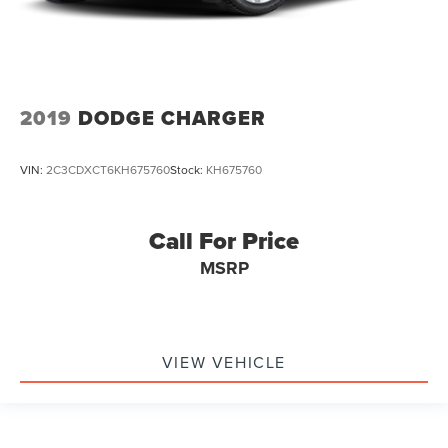
2019
DODGE CHARGER
VIN:
2C3CDXCT6KH675760
Stock:
KH675760
Call For Price
MSRP
VIEW VEHICLE