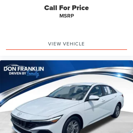
equipment.
Call For Price
MSRP
VIEW VEHICLE