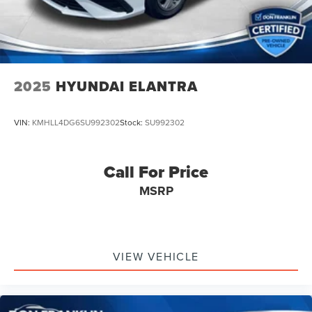
2025
HYUNDAI ELANTRA
VIN:
KMHLL4DG6SU992302
Stock:
SU992302
Call For Price
MSRP
VIEW VEHICLE