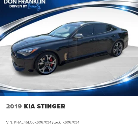
2019
KIA STINGER
VIN:
KNAE45LC6K6067034
Stock:
K6067034