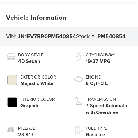
Vehicle Information
VIN:
JN1EV7BR0PM540854
Stock #:
PM540854
BODY STYLE
CITY/HIGHWAY
4D Sedan
19/27 MPG
EXTERIOR COLOR
ENGINE
Majestic White
6 Cyl - 3 L
INTERIOR COLOR
TRANSMISSION
Graphite
7-Speed Automatic
with Overdrive
MILEAGE
FUEL TYPE
28,817
Gasoline