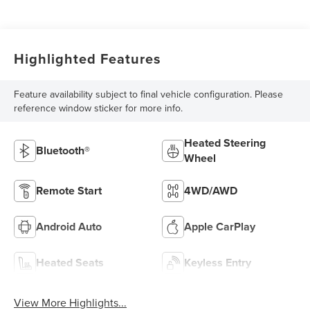
Highlighted Features
Feature availability subject to final vehicle configuration. Please
reference window sticker for more info.
Heated Steering
Bluetooth®
Wheel
Remote Start
4WD/AWD
Android Auto
Apple CarPlay
Heated Seats
Keyless Entry
View More Highlights...