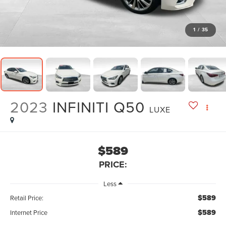
1
/
35
2023
INFINITI Q50
LUXE
$589
PRICE:
Less
$589
Retail Price:
$589
Internet Price