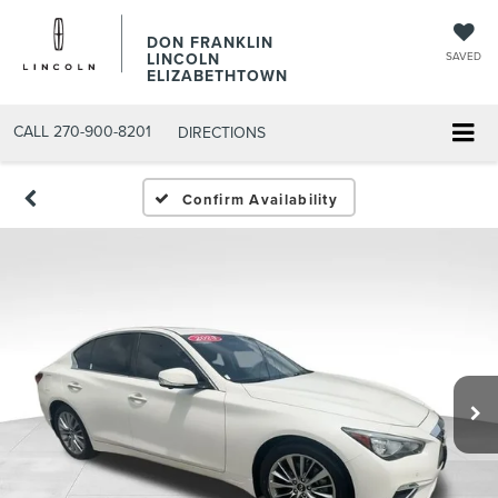
DON FRANKLIN
LINCOLN
SAVED
ELIZABETHTOWN
CALL
270-900-8201
DIRECTIONS
Confirm Availability