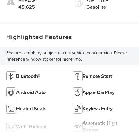
MILEAGE
FUEL TYPE
45,625
Gasoline
Highlighted Features
Feature availability subject to final vehicle configuration. Please
reference window sticker for more info.
Bluetooth®
Remote Start
Android Auto
Apple CarPlay
Heated Seats
Keyless Entry
Automatic High
Wi-Fi Hotspot
Beams