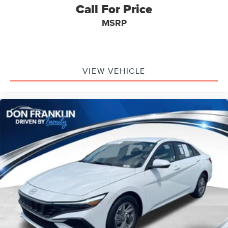
Call For Price
MSRP
VIEW VEHICLE