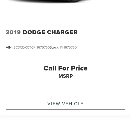
2019
DODGE CHARGER
VIN:
2C3CDXCT6KH675760
Stock:
KH675760
Call For Price
MSRP
VIEW VEHICLE