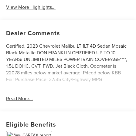
View More Highlights...
Dealer Comments
Certified. 2023 Chevrolet Malibu LT 1LT 4D Sedan Mosaic
Black Metallic DON FRANKLIN CERTIFIED UP TO 10
YEARS/ UNLIMITED MILES POWERTRAIN COVERAGE****,
1.5L DOHC, CVT, FWD, Jet Black Cloth. Odometer is
22078 miles below market average! Priced below KBB
Fair Purchase Price! 27/35 City/Highway MPG
We are a market based pricing store, and we are the
Read More...
fastest growing group in Kentucky.
The Don Franklin Family of dealerships have proudly been
serving the Kentucky area since 1968. We have over 28
Eligible Benefits
locations and an inventory of over 5,000 vehicles to
choose from, if you find a vehicle at any of our locations,