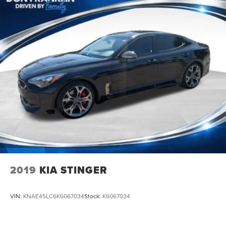
2019
KIA STINGER
VIN:
KNAE45LC6K6067034
Stock:
K6067034