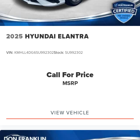
2025
HYUNDAI ELANTRA
VIN:
KMHLL4DG6SU992302
Stock:
SU992302
Call For Price
MSRP
VIEW VEHICLE