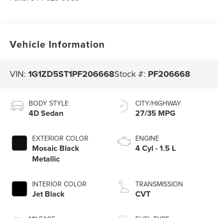
Vehicle Information
VIN:
1G1ZD5ST1PF206668
Stock #:
PF206668
BODY STYLE
CITY/HIGHWAY
4D Sedan
27/35 MPG
EXTERIOR COLOR
ENGINE
Mosaic Black
4 Cyl - 1.5 L
Metallic
INTERIOR COLOR
TRANSMISSION
Jet Black
CVT