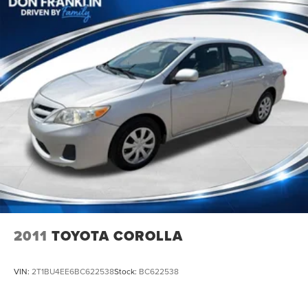
2011
TOYOTA COROLLA
VIN:
2T1BU4EE6BC622538
Stock:
BC622538