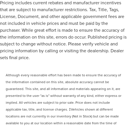
Pricing includes current rebates and manufacturer incentives
that are subject to manufacturer restrictions. Tax, Title, Tags,
License, Document, and other applicable government fees are
not included in vehicle prices and must be paid by the
purchaser. While great effort is made to ensure the accuracy of
the information on this site, errors do occur. Published pricing is
subject to change without notice. Please verify vehicle and
pricing information by calling or visiting the dealership. Dealer
sets final price.
Although every reasonable effort has been made to ensure the accuracy of
the information contained on this site, absolute accuracy cannot be
guaranteed. This site, and all information and materials appearing on it, are
presented to the user "as is" without warranty of any kind, either express or
implied. All vehicles are subject to prior sale. Price does not include
applicable tax, title, and license charges. ‡Vehicles shown at different
locations are not currently in our inventory (Not in Stock) but can be made
available to you at our location within a reasonable date from the time of