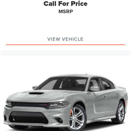
Call For Price
MSRP
VIEW VEHICLE