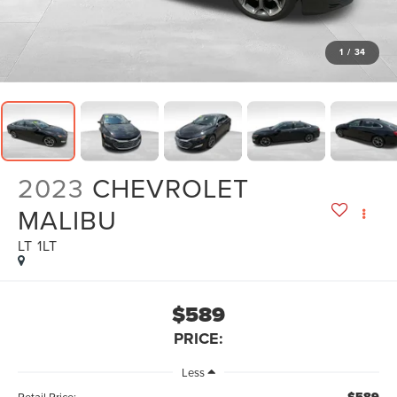
1
/
34
2023
CHEVROLET
MALIBU
LT 1LT
$589
PRICE:
Less
Retail Price: