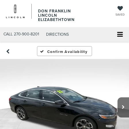
DON FRANKLIN
LINCOLN
SAVED
ELIZABETHTOWN
CALL
270-900-8201
DIRECTIONS
Confirm Availability