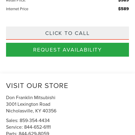
$589
$589
Internet Price
CLICK TO CALL
REQUEST AVAILABILITY
VISIT OUR STORE
Don Franklin Mitsubishi
3001 Lexington Road
Nicholasville
,
KY
40356
Sales:
859-354-4434
Service:
844-652-6111
Parts:
844-629-8059