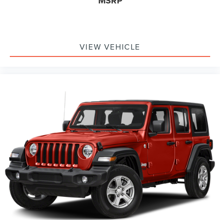
MSRP
VIEW VEHICLE