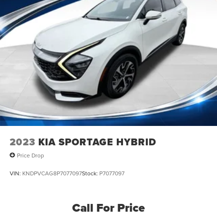
2023
KIA SPORTAGE HYBRID
Price Drop
VIN:
KNDPVCAG8P7077097
Stock:
P7077097
Call For Price