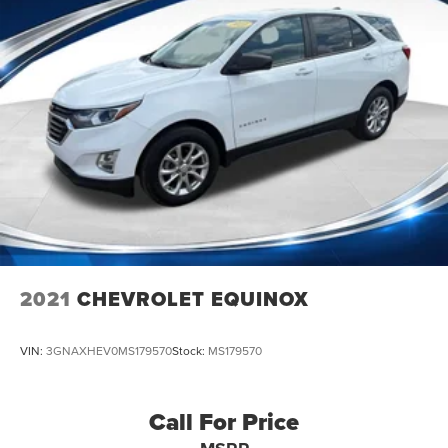
2021
CHEVROLET EQUINOX
VIN:
3GNAXHEV0MS179570
Stock:
MS179570
Call For Price