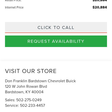
$20,884
$20,884
Internet Price
CLICK TO CALL
REQUEST AVAILABILITY
VISIT OUR STORE
Don Franklin Bardstown Chevrolet Buick
120 W John Rowan Blvd
Bardstown
,
KY
40004
Sales:
502-275-0249
Service:
502-233-4457