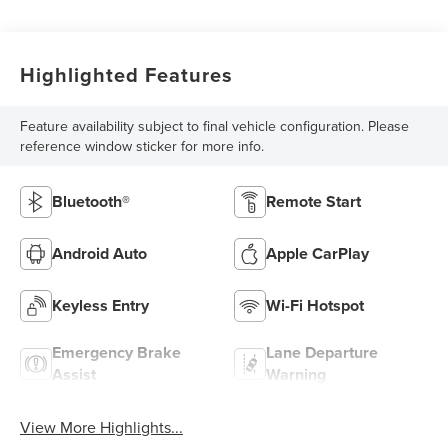
Highlighted Features
Feature availability subject to final vehicle configuration. Please
reference window sticker for more info.
Bluetooth®
Remote Start
Android Auto
Apple CarPlay
Keyless Entry
Wi-Fi Hotspot
Emergency Brake
Lane Departure
Assist
Warning
View More Highlights...