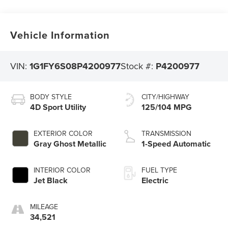
Vehicle Information
VIN:
1G1FY6S08P4200977
Stock #:
P4200977
BODY STYLE
CITY/HIGHWAY
4D Sport Utility
125/104 MPG
EXTERIOR COLOR
TRANSMISSION
Gray Ghost Metallic
1-Speed Automatic
INTERIOR COLOR
FUEL TYPE
Jet Black
Electric
MILEAGE
34,521