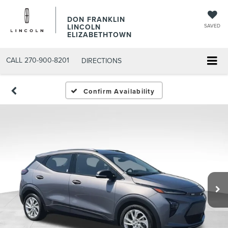
DON FRANKLIN
LINCOLN
SAVED
ELIZABETHTOWN
CALL
270-900-8201
DIRECTIONS
Confirm Availability