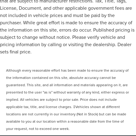
that are subject to manufacturer restrictions. Tax, Title, Tags,
License, Document, and other applicable government fees are
not included in vehicle prices and must be paid by the
purchaser. While great effort is made to ensure the accuracy of
the information on this site, errors do occur. Published pricing is
subject to change without notice. Please verify vehicle and
pricing information by calling or visiting the dealership. Dealer
sets final price.
Although every reasonable effort has been made to ensure the accuracy of
the information contained on this site, absolute accuracy cannot be
guaranteed. This site, and all information and materials appearing on it, are
presented to the user "as is" without warranty of any kind, either express or
implied. All vehicles are subject to prior sale. Price does not include
applicable tax, title, and license charges. ‡Vehicles shown at different
locations are not currently in our inventory (Not in Stock) but can be made
available to you at our location within a reasonable date from the time of
your request, not to exceed one week.