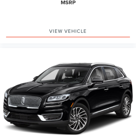
MSRP
VIEW VEHICLE