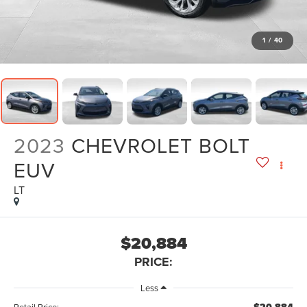
1
/
40
2023
CHEVROLET BOLT
EUV
LT
$20,884
PRICE:
Less
Retail Price: