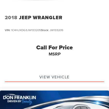
2018
JEEP WRANGLER
VIN:
1C4HJXDG3JW133205
Stock:
JW133205
Call For Price
MSRP
VIEW VEHICLE