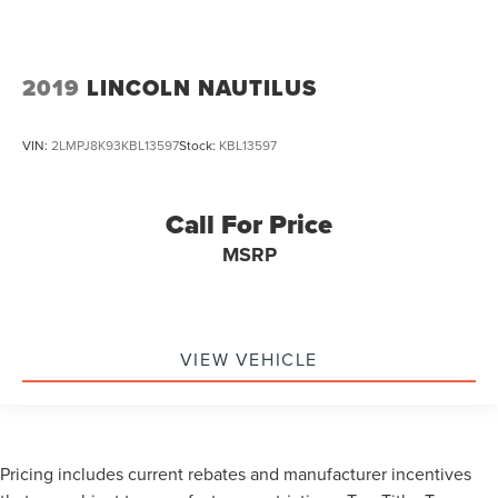
2019
LINCOLN NAUTILUS
VIN:
2LMPJ8K93KBL13597
Stock:
KBL13597
Call For Price
MSRP
VIEW VEHICLE
Pricing includes current rebates and manufacturer incentives