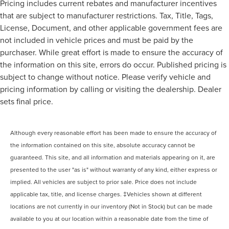
Pricing includes current rebates and manufacturer incentives
that are subject to manufacturer restrictions. Tax, Title, Tags,
License, Document, and other applicable government fees are
not included in vehicle prices and must be paid by the
purchaser. While great effort is made to ensure the accuracy of
the information on this site, errors do occur. Published pricing is
subject to change without notice. Please verify vehicle and
pricing information by calling or visiting the dealership. Dealer
sets final price.
Although every reasonable effort has been made to ensure the accuracy of
the information contained on this site, absolute accuracy cannot be
guaranteed. This site, and all information and materials appearing on it, are
presented to the user "as is" without warranty of any kind, either express or
implied. All vehicles are subject to prior sale. Price does not include
applicable tax, title, and license charges. ‡Vehicles shown at different
locations are not currently in our inventory (Not in Stock) but can be made
available to you at our location within a reasonable date from the time of