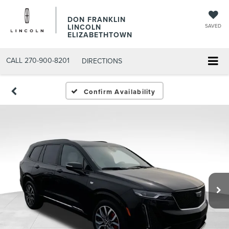
DON FRANKLIN
LINCOLN
SAVED
ELIZABETHTOWN
CALL
270-900-8201
DIRECTIONS
Confirm Availability