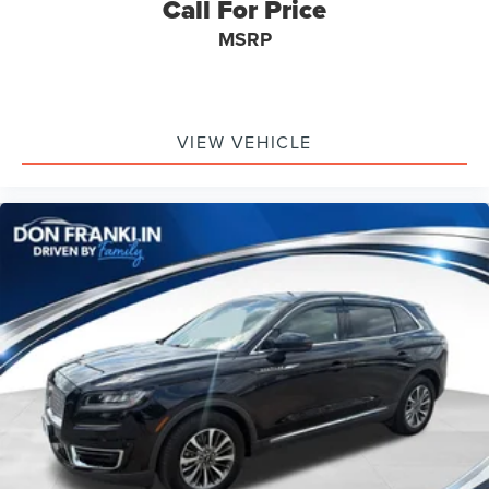
Call For Price
Teen Driver
Telescoping steering wheel
MSRP
Tilt steering wheel
Trip computer
Voltmeter
VIEW VEHICLE
2-Way Power Driver Lumbar Control Seat Adjuster
2-Way Power Passenger Lumbar Control Seat Adjuster
3rd row seats: split-bench
Driver & Front Passenger Heated Seats
Front Bucket Seats
Front Center Armrest
Heated front seats
Heated rear seats
Leather Seating Surfaces w/Mini-Perforated Inserts
Power passenger seat
Split folding rear seat