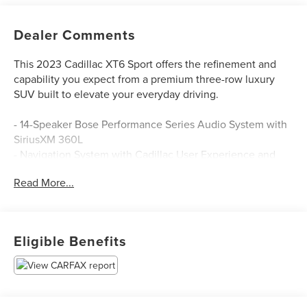
Dealer Comments
This 2023 Cadillac XT6 Sport offers the refinement and
capability you expect from a premium three-row luxury
SUV built to elevate your everyday driving.
- 14-Speaker Bose Performance Series Audio System with
SiriusXM 360L
- Navigation System with Cadillac User Experience and
Embedded Nav
Read More...
- Power Moonroof: UltraView
- 3.6L V6 DI VVT Engine with 9-Speed Automatic and
AWD
- Leather Seating Surfaces with Mini-Perforated Inserts
Eligible Benefits
- Heated and Ventilated Front Seats with 2-Way Power
Lumbar Control
- Heated Rear Seats
- Heated Steering Wheel
- Automatic Emergency Braking with Front and Rear Park