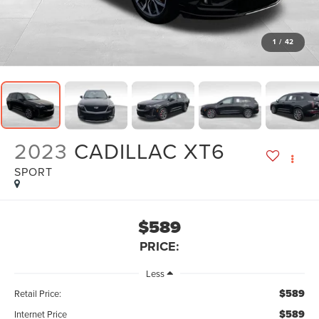
1
/
42
2023
CADILLAC XT6
SPORT
$589
PRICE:
Less
$589
Retail Price:
$589
Internet Price