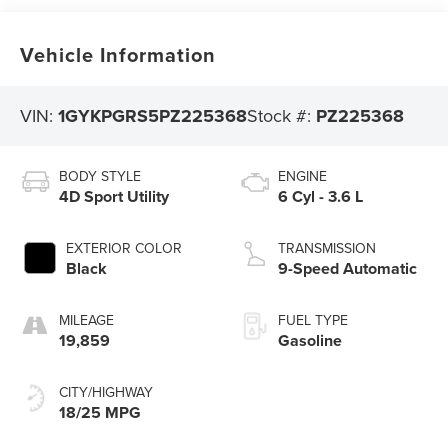
Vehicle Information
VIN:
1GYKPGRS5PZ225368
Stock #:
PZ225368
BODY STYLE
ENGINE
4D Sport Utility
6 Cyl - 3.6 L
EXTERIOR COLOR
TRANSMISSION
Black
9-Speed Automatic
MILEAGE
FUEL TYPE
19,859
Gasoline
CITY/HIGHWAY
18/25 MPG