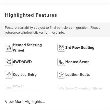
Highlighted Features
Feature availability subject to final vehicle configuration. Please
reference window sticker for more info.
Heated Steering
3rd Row Seating
Wheel
4WD/AWD
Heated Seats
Keyless Entry
Leather Seats
Power
Auto Dimming Mirror
Tailgate/Liftgate
View More Highlights...