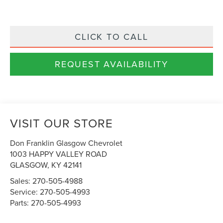
CLICK TO CALL
REQUEST AVAILABILITY
VISIT OUR STORE
Don Franklin Glasgow Chevrolet
1003 HAPPY VALLEY ROAD
GLASGOW
,
KY
42141
Sales:
270-505-4988
Service:
270-505-4993
Parts:
270-505-4993