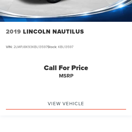
Ventilated Driver & Front Passenger Seats
Ventilated front seats
Passenger door bin
Alloy wheels
2019
LINCOLN NAUTILUS
Wheels: 20" 12-Spoke Diamond Cut Alloy
Rain sensing wipers
VIN:
2LMPJ8K93KBL13597
Stock:
KBL13597
Rear window wiper
Variably intermittent wipers
Call For Price
3.49 Axle Ratio
MSRP
VIEW VEHICLE