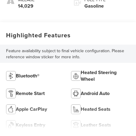
14,029
Gasoline
Highlighted Features
Feature availability subject to final vehicle configuration. Please
reference window sticker for more info.
Heated Steering
Bluetooth®
Wheel
Remote Start
Android Auto
Apple CarPlay
Heated Seats
Keyless Entry
Leather Seats