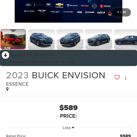
1
/
41
RECENT PRICE DROP!
Collapse
Reduced by $26,410 since Jul 15, 2026
2023
BUICK ENVISION
ESSENCE
$589
PRICE:
Less
$589
Retail Price: