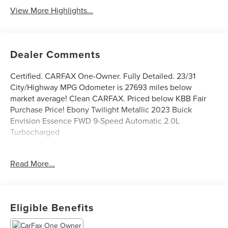
View More Highlights...
Dealer Comments
Certified. CARFAX One-Owner. Fully Detailed. 23/31
City/Highway MPG Odometer is 27693 miles below
market average! Clean CARFAX. Priced below KBB Fair
Purchase Price! Ebony Twilight Metallic 2023 Buick
Envision Essence FWD 9-Speed Automatic 2.0L
Turbocharged
While we try to make sure that all prices posted here are
Read More...
accurate at all times, we cannot be responsible for
typographical and other errors that may appear on the
site. If the posted price for a vehicle or service is incorrect
due to typographical or other error (e.G., Data
Eligible Benefits
transmission), this dealership is only responsible for the
correct price, which we will endeavor to provide to you as