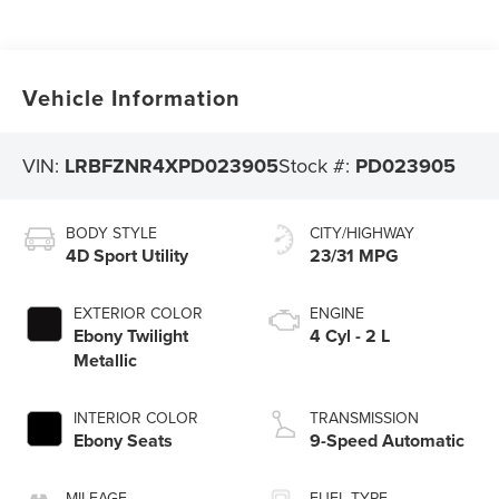
Vehicle Information
VIN:
LRBFZNR4XPD023905
Stock #:
PD023905
BODY STYLE
CITY/HIGHWAY
4D Sport Utility
23/31 MPG
EXTERIOR COLOR
ENGINE
Ebony Twilight
4 Cyl - 2 L
Metallic
INTERIOR COLOR
TRANSMISSION
Ebony Seats
9-Speed Automatic
MILEAGE
FUEL TYPE