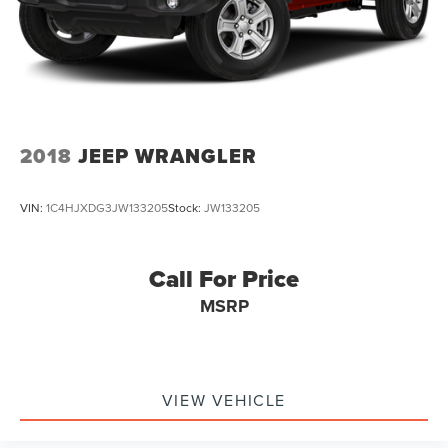
2018
JEEP WRANGLER
VIN:
1C4HJXDG3JW133205
Stock:
JW133205
Call For Price
MSRP
VIEW VEHICLE