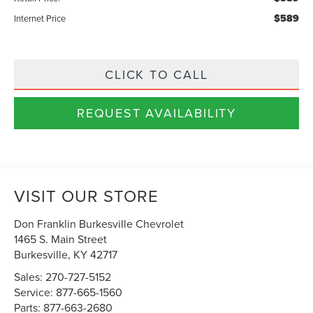
$589
Internet Price
CLICK TO CALL
REQUEST AVAILABILITY
VISIT OUR STORE
Don Franklin Burkesville Chevrolet
1465 S. Main Street
Burkesville
,
KY
42717
Sales:
270-727-5152
Service:
877-665-1560
Parts:
877-663-2680