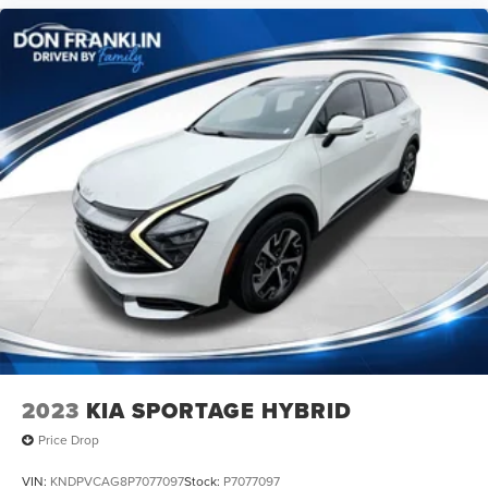
2023
KIA SPORTAGE HYBRID
Price Drop
VIN:
KNDPVCAG8P7077097
Stock:
P7077097