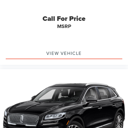
Call For Price
MSRP
VIEW VEHICLE