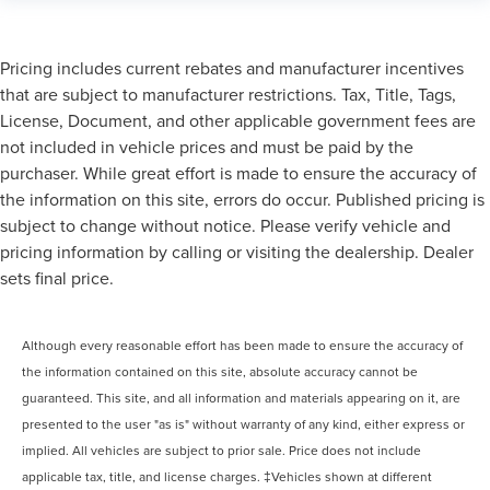
Pricing includes current rebates and manufacturer incentives
that are subject to manufacturer restrictions. Tax, Title, Tags,
License, Document, and other applicable government fees are
not included in vehicle prices and must be paid by the
purchaser. While great effort is made to ensure the accuracy of
the information on this site, errors do occur. Published pricing is
subject to change without notice. Please verify vehicle and
pricing information by calling or visiting the dealership. Dealer
sets final price.
Although every reasonable effort has been made to ensure the accuracy of
the information contained on this site, absolute accuracy cannot be
guaranteed. This site, and all information and materials appearing on it, are
presented to the user "as is" without warranty of any kind, either express or
implied. All vehicles are subject to prior sale. Price does not include
applicable tax, title, and license charges. ‡Vehicles shown at different