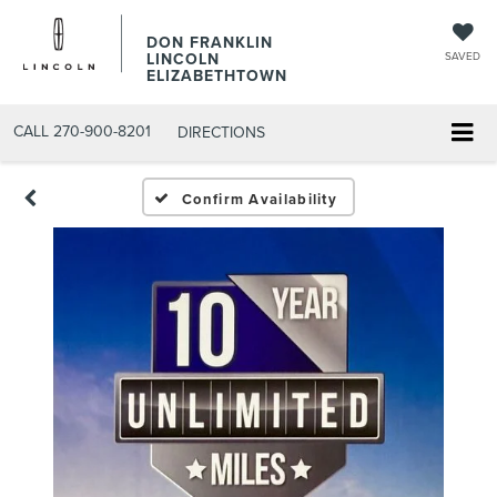
DON FRANKLIN
LINCOLN
SAVED
ELIZABETHTOWN
CALL
270-900-8201
DIRECTIONS
Confirm Availability