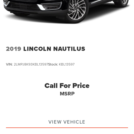
2019
LINCOLN NAUTILUS
VIN:
2LMPJ8K93KBL13597
Stock:
KBL13597
Call For Price
MSRP
VIEW VEHICLE