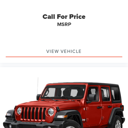
Call For Price
MSRP
VIEW VEHICLE