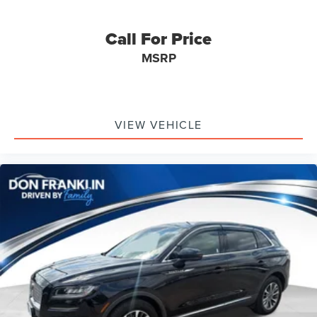
Call For Price
MSRP
VIEW VEHICLE