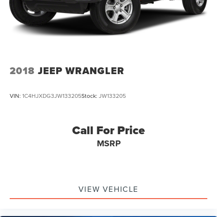
2018
JEEP WRANGLER
VIN:
1C4HJXDG3JW133205
Stock:
JW133205
Call For Price
MSRP
VIEW VEHICLE