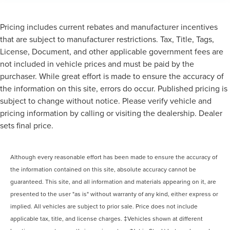
Pricing includes current rebates and manufacturer incentives
that are subject to manufacturer restrictions. Tax, Title, Tags,
License, Document, and other applicable government fees are
not included in vehicle prices and must be paid by the
purchaser. While great effort is made to ensure the accuracy of
the information on this site, errors do occur. Published pricing is
subject to change without notice. Please verify vehicle and
pricing information by calling or visiting the dealership. Dealer
sets final price.
Although every reasonable effort has been made to ensure the accuracy of
the information contained on this site, absolute accuracy cannot be
guaranteed. This site, and all information and materials appearing on it, are
presented to the user "as is" without warranty of any kind, either express or
implied. All vehicles are subject to prior sale. Price does not include
applicable tax, title, and license charges. ‡Vehicles shown at different