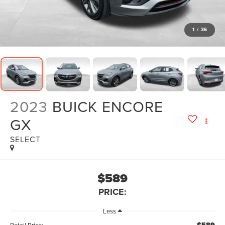
1
/
36
2023
BUICK ENCORE
GX
SELECT
$589
PRICE:
Less
Retail Price: