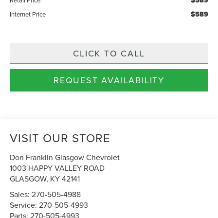
$589
$589
Internet Price
CLICK TO CALL
REQUEST AVAILABILITY
VISIT OUR STORE
Don Franklin Glasgow Chevrolet
1003 HAPPY VALLEY ROAD
GLASGOW
,
KY
42141
Sales:
270-505-4988
Service:
270-505-4993
Parts:
270-505-4993