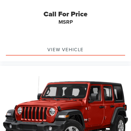
Call For Price
MSRP
VIEW VEHICLE