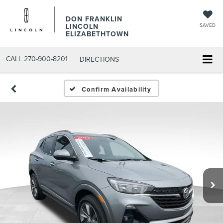
DON FRANKLIN
LINCOLN
SAVED
ELIZABETHTOWN
CALL
270-900-8201
DIRECTIONS
Confirm Availability