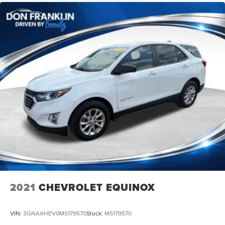
2021
CHEVROLET EQUINOX
VIN:
3GNAXHEV0MS179570
Stock:
MS179570