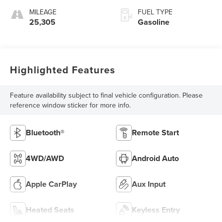
MILEAGE
FUEL TYPE
25,305
Gasoline
Highlighted Features
Feature availability subject to final vehicle configuration. Please
reference window sticker for more info.
Bluetooth®
Remote Start
4WD/AWD
Android Auto
Apple CarPlay
Aux Input
Heated Seats
Keyless Entry