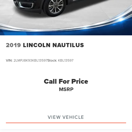
2019
LINCOLN NAUTILUS
VIN:
2LMPJ8K93KBL13597
Stock:
KBL13597
Call For Price
MSRP
VIEW VEHICLE