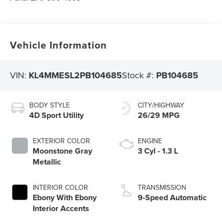
Vehicle Information
VIN:
KL4MMESL2PB104685
Stock #:
PB104685
BODY STYLE
CITY/HIGHWAY
4D Sport Utility
26/29 MPG
EXTERIOR COLOR
ENGINE
Moonstone Gray
3 Cyl - 1.3 L
Metallic
INTERIOR COLOR
TRANSMISSION
Ebony With Ebony
9-Speed Automatic
Interior Accents