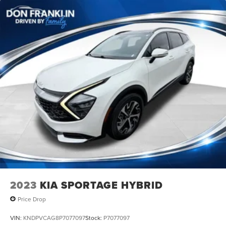
2023
KIA SPORTAGE HYBRID
Price Drop
VIN:
KNDPVCAG8P7077097
Stock:
P7077097