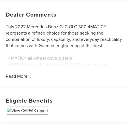
Dealer Comments
This 2022 Mercedes-Benz GLC GLC 300 4MATIC®
represents a refined choice for those seeking the
combination of luxury, capability, and everyday practicality
that comes with German engineering at its finest.
- 4MATIC® all-wheel drive system
- MBUX Multimedia System with 10.25 touchscreen
display
Read More...
- Apple CarPlay®/Android Auto® integration
- Heated front bucket seats with power adjustment and
memory function
- Leather steering wheel with audio controls
Eligible Benefits
- Automatic climate control with dual-zone capability
- Power liftgate for convenient cargo access
- Electronic Stability Control and traction control
- Auto High-beam headlights with delay-off feature
- Rear fog lights and parking camera