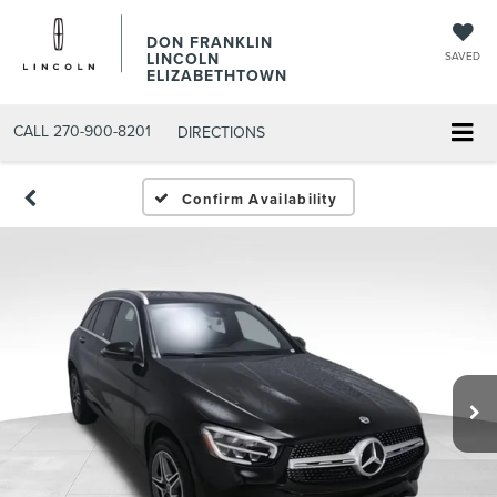
DON FRANKLIN
LINCOLN
SAVED
ELIZABETHTOWN
CALL
270-900-8201
DIRECTIONS
Confirm Availability