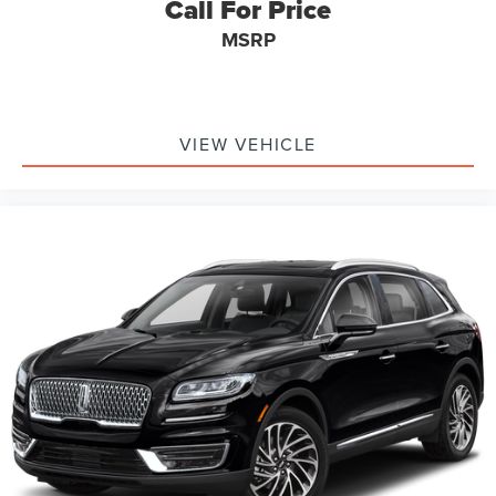
Call For Price
MSRP
VIEW VEHICLE