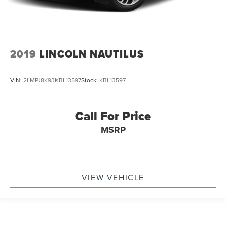
2019
LINCOLN NAUTILUS
VIN:
2LMPJ8K93KBL13597
Stock:
KBL13597
Call For Price
MSRP
VIEW VEHICLE