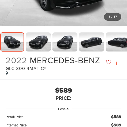
1
/
37
2022
MERCEDES-BENZ
GLC 300 4MATIC®
$589
PRICE:
Less
$589
Retail Price:
$589
Internet Price