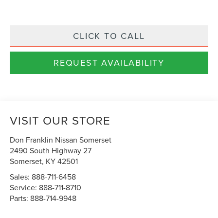
CLICK TO CALL
REQUEST AVAILABILITY
VISIT OUR STORE
Don Franklin Nissan Somerset
2490 South Highway 27
Somerset
,
KY
42501
Sales:
888-711-6458
Service:
888-711-8710
Parts:
888-714-9948