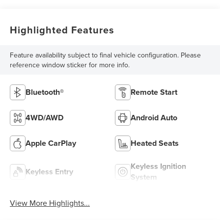
Highlighted Features
Feature availability subject to final vehicle configuration. Please
reference window sticker for more info.
Bluetooth®
Remote Start
4WD/AWD
Android Auto
Apple CarPlay
Heated Seats
Keyless Ignition
Keyless Entry
System
View More Highlights...