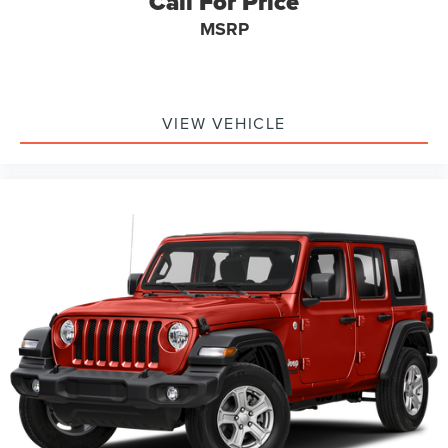
Call For Price
appreciate quality and refinement.
MSRP
We invite you to schedule a time to view this vehicle in
person and experience firsthand the blend of luxury and
utility that defines the GLC lineup.
VIEW VEHICLE