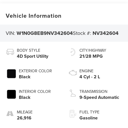
Vehicle Information
VIN:
W1N0G8EB9NV342604
Stock #:
NV342604
BODY STYLE
CITY/HIGHWAY
4D Sport Utility
21/28 MPG
EXTERIOR COLOR
ENGINE
Black
4 Cyl - 2 L
INTERIOR COLOR
TRANSMISSION
Black
9-Speed Automatic
MILEAGE
FUEL TYPE
26,916
Gasoline