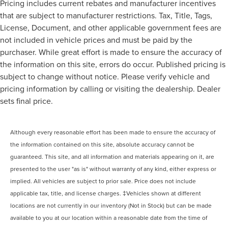
Pricing includes current rebates and manufacturer incentives
that are subject to manufacturer restrictions. Tax, Title, Tags,
License, Document, and other applicable government fees are
not included in vehicle prices and must be paid by the
purchaser. While great effort is made to ensure the accuracy of
the information on this site, errors do occur. Published pricing is
subject to change without notice. Please verify vehicle and
pricing information by calling or visiting the dealership. Dealer
sets final price.
Although every reasonable effort has been made to ensure the accuracy of
the information contained on this site, absolute accuracy cannot be
guaranteed. This site, and all information and materials appearing on it, are
presented to the user "as is" without warranty of any kind, either express or
implied. All vehicles are subject to prior sale. Price does not include
applicable tax, title, and license charges. ‡Vehicles shown at different
locations are not currently in our inventory (Not in Stock) but can be made
available to you at our location within a reasonable date from the time of