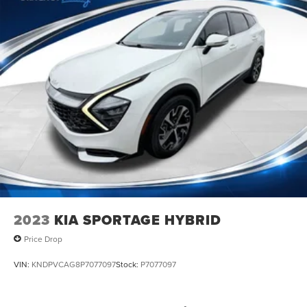
2023
KIA SPORTAGE HYBRID
Price Drop
VIN:
KNDPVCAG8P7077097
Stock:
P7077097