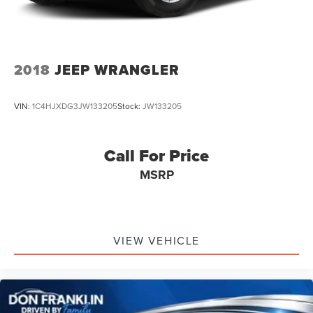
2018
JEEP WRANGLER
VIN:
1C4HJXDG3JW133205
Stock:
JW133205
Call For Price
MSRP
VIEW VEHICLE