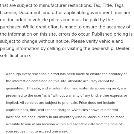
that are subject to manufacturer restrictions. Tax, Title, Tags,
License, Document, and other applicable government fees are
not included in vehicle prices and must be paid by the
purchaser. While great effort is made to ensure the accuracy of
the information on this site, errors do occur. Published pricing is
subject to change without notice. Please verify vehicle and
pricing information by calling or visiting the dealership. Dealer
sets final price.
Although every reasonable effort has been made to ensure the accuracy of
the information contained on this site, absolute accuracy cannot be
guaranteed. This site, and all information and materials appearing on it, are
presented to the user "as is" without warranty of any kind, either express or
implied. All vehicles are subject to prior sale. Price does not include
applicable tax, title, and license charges. ‡Vehicles shown at different
locations are not currently in our inventory (Not in Stock) but can be made
available to you at our location within a reasonable date from the time of
your request, not to exceed one week.