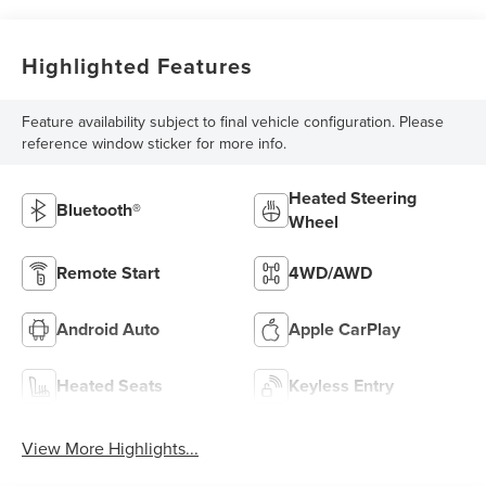
Highlighted Features
Feature availability subject to final vehicle configuration. Please
reference window sticker for more info.
Heated Steering
Bluetooth®
Wheel
Remote Start
4WD/AWD
Android Auto
Apple CarPlay
Heated Seats
Keyless Entry
View More Highlights...