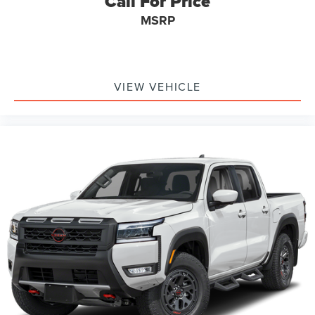
Call For Price
Dealership.*
Is financing important to your purchasing decision? Great
MSRP
or secondary credit profile, don't worry! Our finance team
has years of experience with our over 40 lenders to assist
you with the vehicle of your dreams!
Although every reasonable effort has been made to
VIEW VEHICLE
ensure the accuracy of the information contained on this
site, absolute accuracy cannot be guaranteed. This site,
and all information and materials appearing on it, are
presented to the user as is without warranty of any kind,
either express or implied. All vehicles are subject to prior
sale. Price does not include applicable tax, title, license,
processing and/or documentation fees.