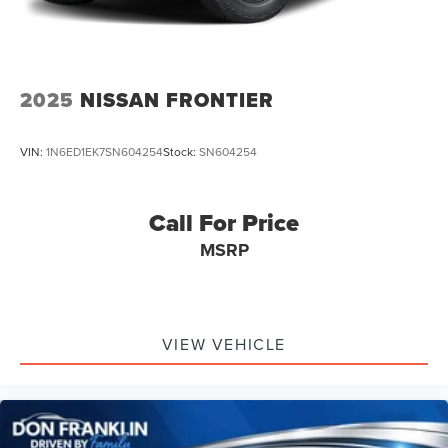
2025
NISSAN FRONTIER
VIN:
1N6ED1EK7SN604254
Stock:
SN604254
Call For Price
MSRP
VIEW VEHICLE