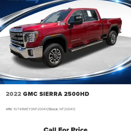
2022
GMC SIERRA 2500HD
VIN:
1GT49MEY0NF200412
Stock:
NF200412
Call For Price