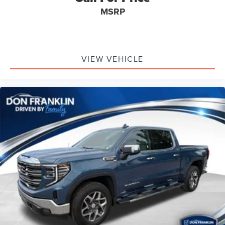
MSRP
VIEW VEHICLE