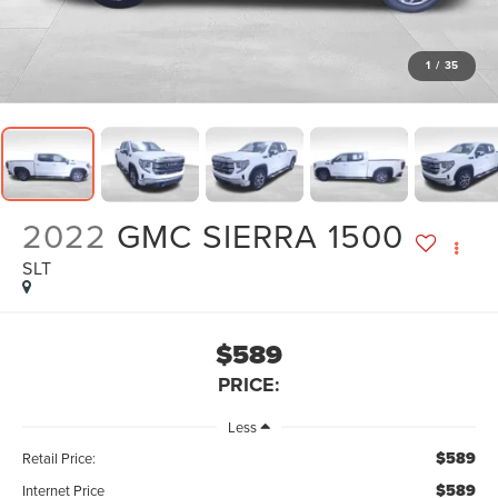
1
/
35
2022
GMC SIERRA 1500
SLT
$589
PRICE:
Less
$589
Retail Price:
$589
Internet Price