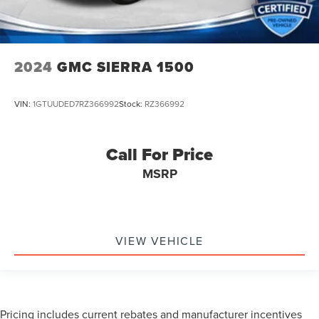
2024
GMC SIERRA 1500
VIN:
1GTUUDED7RZ366992
Stock:
RZ366992
Call For Price
MSRP
VIEW VEHICLE
Pricing includes current rebates and manufacturer incentives