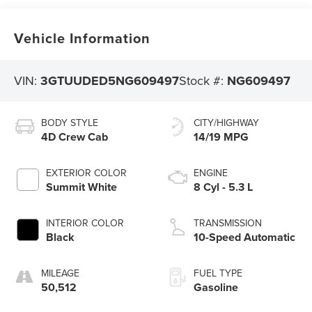
Vehicle Information
VIN:
3GTUUDED5NG609497
Stock #:
NG609497
BODY STYLE
CITY/HIGHWAY
4D Crew Cab
14/19 MPG
EXTERIOR COLOR
ENGINE
Summit White
8 Cyl - 5.3 L
INTERIOR COLOR
TRANSMISSION
Black
10-Speed Automatic
MILEAGE
FUEL TYPE
50,512
Gasoline