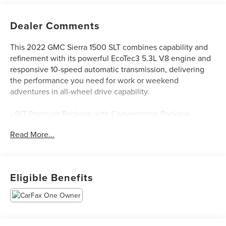
Dealer Comments
This 2022 GMC Sierra 1500 SLT combines capability and
refinement with its powerful EcoTec3 5.3L V8 engine and
responsive 10-speed automatic transmission, delivering
the performance you need for work or weekend
adventures in all-wheel drive capability.
- SLT Premium Package with Convenience Package
- ProGrade Trailering System with Integrated Trailer Brake
Read More...
Controller
- X31 Off-Road Package including Hill Descent Control and
skid plates
- 20 Polished Aluminum Wheels with all-terrain tires
Eligible Benefits
- Premium Bose 7-Speaker Sound System with SiriusXM
360L
- Apple CarPlay and Android Auto connectivity
- Heated and ventilated front seats with 10-way power
adjustment