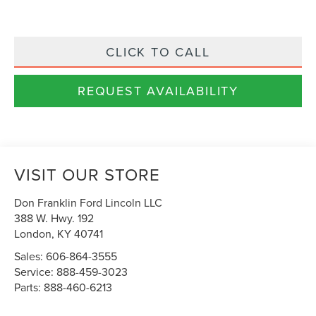
CLICK TO CALL
REQUEST AVAILABILITY
VISIT OUR STORE
Don Franklin Ford Lincoln LLC
388 W. Hwy. 192
London
,
KY
40741
Sales:
606-864-3555
Service:
888-459-3023
Parts:
888-460-6213