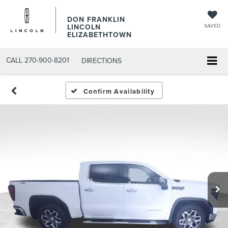
DON FRANKLIN
LINCOLN
SAVED
ELIZABETHTOWN
CALL
270-900-8201
DIRECTIONS
Confirm Availability