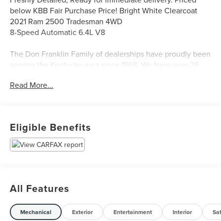
below KBB Fair Purchase Price! Bright White Clearcoat
2021 Ram 2500 Tradesman 4WD
8-Speed Automatic 6.4L V8
The Don Franklin Family of dealerships have proudly been
serving the Kentucky area since 1968. We have over 28
locations and an inventory of over 5,000 vehicles to
Read More...
choose from, if you find a vehicle at any of our locations,
we will bring it to your local Don Franklin Dealership.*
Come see us and we will show you just how easy and
stress free the purchase of a quality vehicle can be. We
Eligible Benefits
have a strong and committed sales staff with many years
of experience satisfying our customers' needs. Is financing
important to your purchasing decision? Great or secondary
credit profile, don't worry! Our finance team has years of
experience with our over 40 lenders to assist you with the
vehicle of your dreams! Feel free to browse our inventory
All Features
online, request more information about vehicles, set up a
test drive or inquire about financing! Although every
Mechanical
Exterior
Entertainment
Interior
Sa
reasonable effort has been made to ensure the accuracy