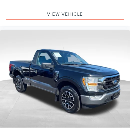
VIEW VEHICLE