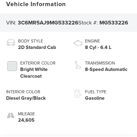
Vehicle Information
VIN:
3C6MR5AJ9MG533226
Stock #:
MG533226
BODY STYLE
ENGINE
2D Standard Cab
8 Cyl - 6.4 L
EXTERIOR COLOR
TRANSMISSION
Bright White
8-Speed Automatic
Clearcoat
INTERIOR COLOR
FUEL TYPE
Diesel Gray/Black
Gasoline
MILEAGE
24,605