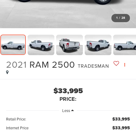
1
/
28
2021
RAM 2500
TRADESMAN
$33,995
PRICE:
Less
$33,995
Retail Price:
$33,995
Internet Price