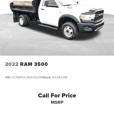
2022
RAM 3500
VIN:
3C7WRTAJ1NG343298
Stock:
NG343298
Call For Price
MSRP