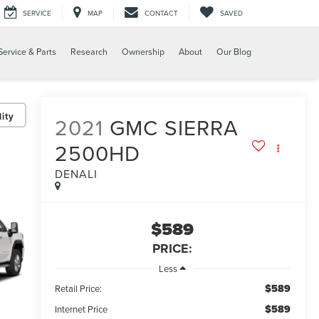
SERVICE
MAP
CONTACT
SAVED
Service & Parts
Research
Ownership
About
Our Blog
ity
2021
GMC SIERRA
2500HD
DENALI
$589
PRICE:
Less
$589
Retail Price:
$589
Internet Price