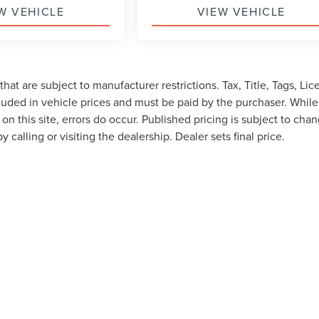
W VEHICLE
VIEW VEHICLE
at are subject to manufacturer restrictions. Tax, Title, Tags, Lic
uded in vehicle prices and must be paid by the purchaser. While
on this site, errors do occur. Published pricing is subject to cha
 calling or visiting the dealership. Dealer sets final price.
formation contained on this site, absolute accuracy cannot be guaranteed. This site
ubject to prior sale. Price does not include applicable tax, title, and license charges
e from the time of your request, not to exceed one week.