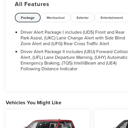
All Features
Package
Mechanical
Exterior
Entertainment
- Power-retractable assist steps with LED perimeter
lighting
Driver Alert Package I includes (UD5) Front and Rear
- Engine block heater
Park Assist, (UKC) Lane Change Alert with Side Blind
- Dual 220-amp/170-amp auxiliary alternators
Zone Alert and (UFG) Rear Cross Traffic Alert
- Gooseneck/5th wheel prep package
Driver Alert Package II includes (UEU) Forward Collisi
Alert, (UFL) Lane Departure Warning, (UHY) Automatic
Emergency Braking, (TQ5) IntelliBeam and (UE4)
Following Distance Indicator
Elevate your driving experience with the Denali
Ultimate package, which includes a premium Bose
Vehicles You Might Like
audio system, 15-inch color head-up display, and
advanced safety technologies like Automatic
Emergency Braking and Lane Change Alert with Side
Blind Zone Alert. Enjoy the convenience of wireless