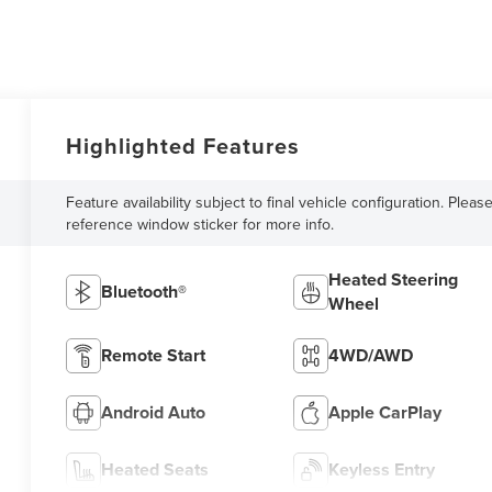
Highlighted Features
Feature availability subject to final vehicle configuration. Pleas
reference window sticker for more info.
Heated Steering
Bluetooth®
Wheel
Remote Start
4WD/AWD
Android Auto
Apple CarPlay
Heated Seats
Keyless Entry