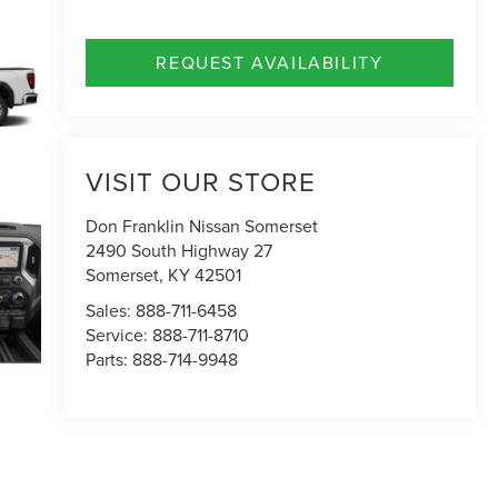
REQUEST AVAILABILITY
VISIT OUR STORE
Don Franklin Nissan Somerset
2490 South Highway 27
Somerset
,
KY
42501
Sales:
888-711-6458
Service:
888-711-8710
Parts:
888-714-9948