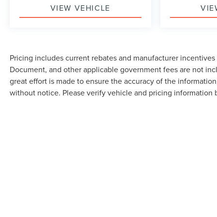
VIEW VEHICLE
VIE
Pricing includes current rebates and manufacturer incentives th
Document, and other applicable government fees are not incl
great effort is made to ensure the accuracy of the information 
without notice. Please verify vehicle and pricing information by
Although every reasonable effort has been made to ensure the accuracy of the in
"as is" without warranty of any kind, either express or implied. All vehicles are s
Stock) but can be made available to you at our location within a reasonable dat