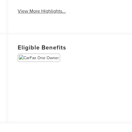
View More Highlights...
Eligible Benefits