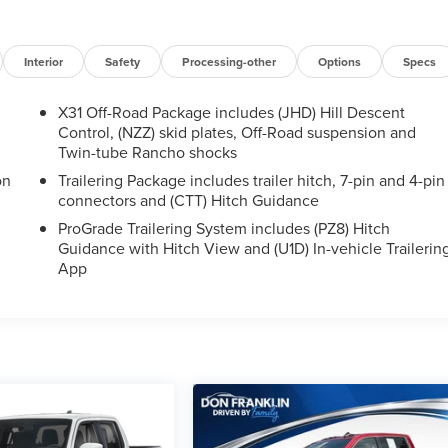
Interior
Safety
Processing-other
Options
Specs
X31 Off-Road Package includes (JHD) Hill Descent
Control, (NZZ) skid plates, Off-Road suspension and
Twin-tube Rancho shocks
on
Trailering Package includes trailer hitch, 7-pin and 4-pin
connectors and (CTT) Hitch Guidance
ProGrade Trailering System includes (PZ8) Hitch
Guidance with Hitch View and (U1D) In-vehicle Trailerin
App