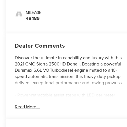
MILEAGE
48,189
Dealer Comments
Discover the ultimate in capability and luxury with this
2021 GMC Sierra 2500HD Denali. Boasting a powerful
Duramax 6.6L V8 Turbodiesel engine mated to a 10-
speed automatic transmission, this heavy-duty pickup
delivers exceptional performance and towing prowess.
- Power-retractable assist steps with LED perimeter
lighting
Read More...
- Engine block heater
- Dual 220-amp/170-amp auxiliary alternators
- Gooseneck/5th wheel prep package