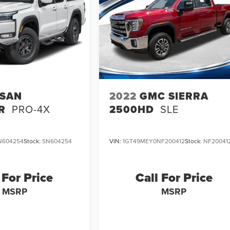
SSAN
2022
GMC SIERRA
R
PRO-4X
2500HD
SLE
N604254
Stock:
SN604254
VIN:
1GT49MEY0NF200412
Stock:
NF20041
 For Price
Call For Price
MSRP
MSRP