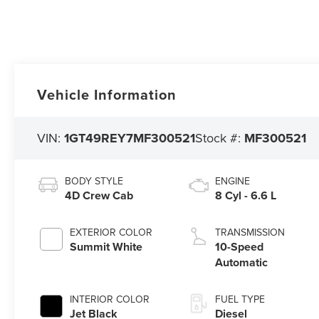
Vehicle Information
VIN:
1GT49REY7MF300521
Stock #:
MF300521
BODY STYLE
ENGINE
4D Crew Cab
8 Cyl - 6.6 L
EXTERIOR COLOR
TRANSMISSION
Summit White
10-Speed
Automatic
INTERIOR COLOR
FUEL TYPE
Jet Black
Diesel