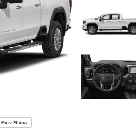
 More Photos