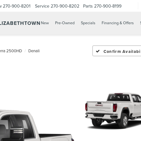
w
270-900-8201
Service
270-900-8202
Parts
270-900-8199
ELIZABETHTOWN
New
Pre-Owned
Specials
Financing & Offers
erra 2500HD
Denali
Confirm Availabil