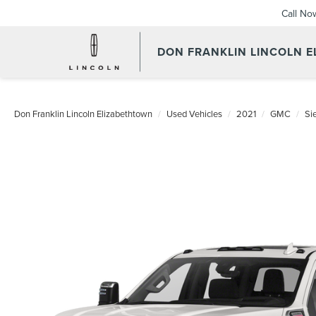
Call No
DON FRANKLIN LINCOLN 
Don Franklin Lincoln Elizabethtown
Used Vehicles
2021
GMC
Si