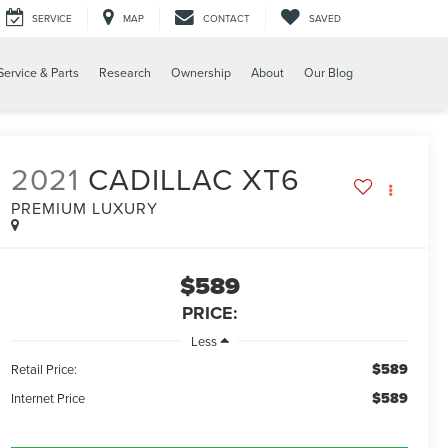
SERVICE
MAP
CONTACT
SAVED
Service & Parts
Research
Ownership
About
Our Blog
2021
CADILLAC XT6
PREMIUM LUXURY
$589
PRICE:
Less
$589
Retail Price:
$589
Internet Price