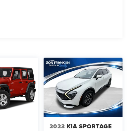
2023
KIA SPORTAGE
R