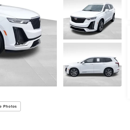
e Photos