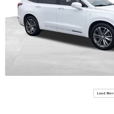
Load Mor