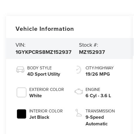
Vehicle Information
VIN:
Stock #:
1GYKPCRS8MZ152937
MZ152937
BODY STYLE
CITY/HIGHWAY
4D Sport Utility
19/26 MPG
EXTERIOR COLOR
ENGINE
White
6 Cyl - 3.6 L
INTERIOR COLOR
TRANSMISSION
Jet Black
9-Speed
Automatic