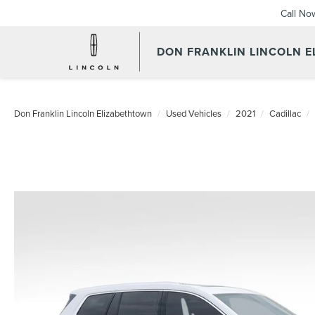
Call No
DON FRANKLIN LINCOLN 
Don Franklin Lincoln Elizabethtown
Used Vehicles
2021
Cadillac