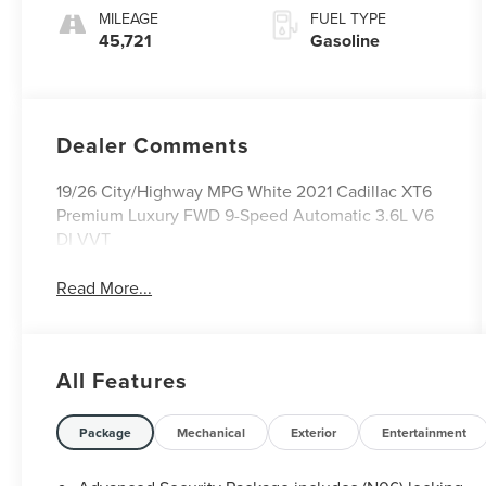
MILEAGE
FUEL TYPE
45,721
Gasoline
Dealer Comments
19/26 City/Highway MPG White 2021 Cadillac XT6
Premium Luxury FWD 9-Speed Automatic 3.6L V6
DI VVT
Read More...
All Features
Package
Mechanical
Exterior
Entertainment