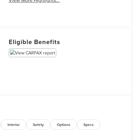
View More Highlights...
Eligible Benefits
Interior
Safety
Options
Specs