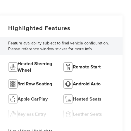
Highlighted Features
Feature availability subject to final vehicle configuration.
Please reference window sticker for more info.
Heated Steering
Remote Start
Wheel
3rd Row Seating
Android Auto
Apple CarPlay
Heated Seats
Keyless Entry
Leather Seats