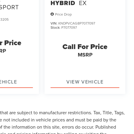
HYBRID
EX
 SPORT
Price Drop
3205
VIN:
KNDPVCAG8P7077097
Stock:
P7077097
r Price
Call For Price
RP
MSRP
EHICLE
VIEW VEHICLE
at are subject to manufacturer restrictions. Tax, Title, Tags,
 not included in vehicle prices and must be paid by the
f the information on this site, errors do occur. Published