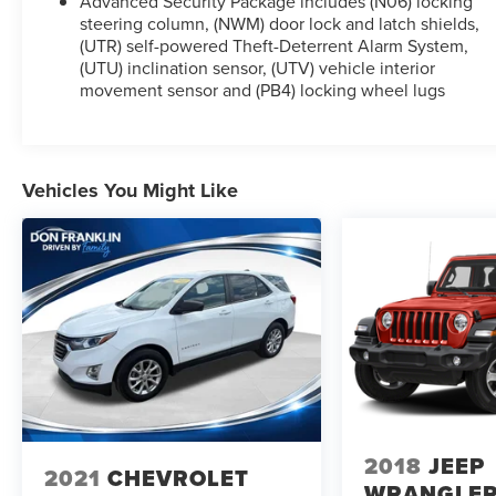
Advanced Security Package includes (N06) locking
steering column, (NWM) door lock and latch shields,
(UTR) self-powered Theft-Deterrent Alarm System,
(UTU) inclination sensor, (UTV) vehicle interior
movement sensor and (PB4) locking wheel lugs
Vehicles You Might Like
2018
JEEP
2021
CHEVROLET
WRANGLE