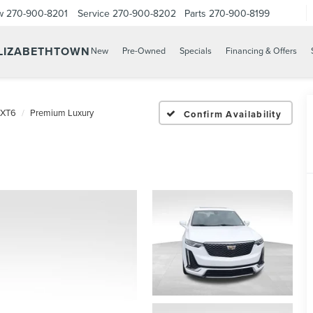
w
270-900-8201
Service
270-900-8202
Parts
270-900-8199
ELIZABETHTOWN
New
Pre-Owned
Specials
Financing & Offers
XT6
Premium Luxury
Confirm Availability