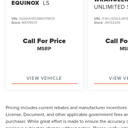
EQUINOX
LS
UNLIMITED
VIN:
3GNAXHEV0MS179570
VIN:
1C4HJXDG3JW13
Stock:
MS179570
Stock:
JW133205
Call For Price
Call Fo
MSRP
MS
VIEW VEHICLE
VIEW V
Pricing includes current rebates and manufacturer incentives th
License, Document, and other applicable government fees are
purchaser. While great effort is made to ensure the accuracy o