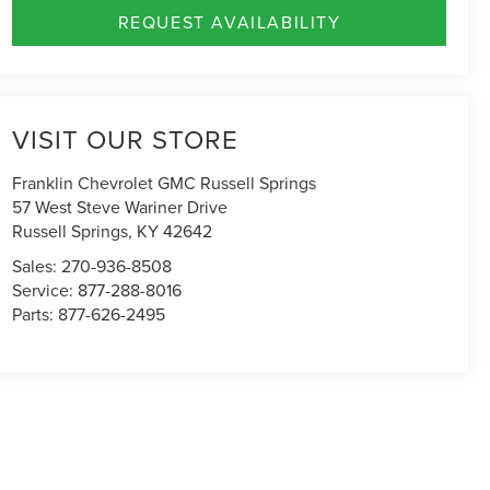
REQUEST AVAILABILITY
VISIT OUR STORE
Franklin Chevrolet GMC Russell Springs
57 West Steve Wariner Drive
Russell Springs
,
KY
42642
Sales:
270-936-8508
Service:
877-288-8016
Parts:
877-626-2495