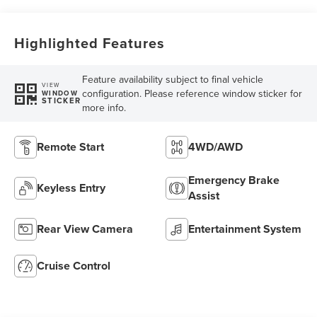
Highlighted Features
Feature availability subject to final vehicle
VIEW
configuration. Please reference window sticker for
WINDOW
STICKER
more info.
Remote Start
4WD/AWD
Emergency Brake
Keyless Entry
Assist
Rear View Camera
Entertainment System
Cruise Control