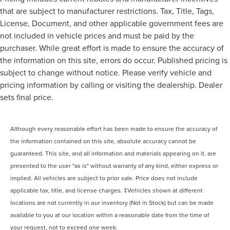
that are subject to manufacturer restrictions. Tax, Title, Tags,
License, Document, and other applicable government fees are
not included in vehicle prices and must be paid by the
purchaser. While great effort is made to ensure the accuracy of
the information on this site, errors do occur. Published pricing is
subject to change without notice. Please verify vehicle and
pricing information by calling or visiting the dealership. Dealer
sets final price.
Although every reasonable effort has been made to ensure the accuracy of
the information contained on this site, absolute accuracy cannot be
guaranteed. This site, and all information and materials appearing on it, are
presented to the user "as is" without warranty of any kind, either express or
implied. All vehicles are subject to prior sale. Price does not include
applicable tax, title, and license charges. ‡Vehicles shown at different
locations are not currently in our inventory (Not in Stock) but can be made
available to you at our location within a reasonable date from the time of
your request, not to exceed one week.