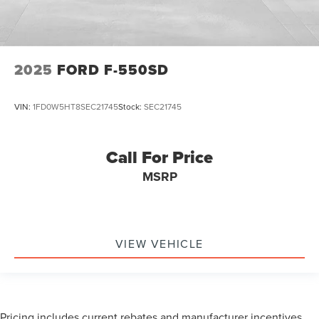
2025
FORD F-550SD
VIN:
1FD0W5HT8SEC21745
Stock:
SEC21745
Call For Price
MSRP
VIEW VEHICLE
Pricing includes current rebates and manufacturer incentives