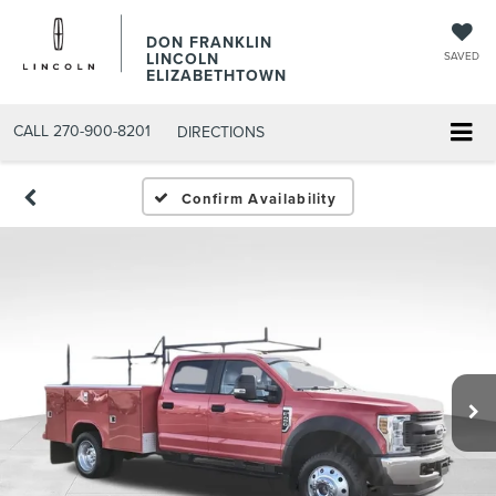
DON FRANKLIN
LINCOLN
SAVED
ELIZABETHTOWN
CALL
270-900-8201
DIRECTIONS
Confirm Availability