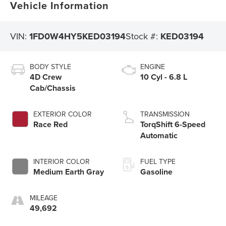
Vehicle Information
VIN:
1FD0W4HY5KED03194
Stock #:
KED03194
BODY STYLE
ENGINE
4D Crew
10 Cyl - 6.8 L
Cab/Chassis
EXTERIOR COLOR
TRANSMISSION
Race Red
TorqShift 6-Speed
Automatic
INTERIOR COLOR
FUEL TYPE
Medium Earth Gray
Gasoline
MILEAGE
49,692