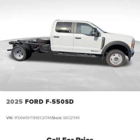
Front And Rear Anti-Roll Bars
Firm Suspension
Hydraulic Power-Assist Steering
40 Gal. Fuel Tank
Single Stainless Steel Exhaust
Dual Rear Wheels
Manual Locking Hubs
Front Suspension w/Coil Springs
Solid Axle Rear Suspension w/Leaf Springs
4-Wheel Disc Brakes w/4-Wheel ABS, Front And Rear
Vented Discs, Brake Assist and Hill Hold Control
Upfitter Switches
2025
FORD F-550SD
VIN:
1FD0W5HT8SEC21745
Stock:
SEC21745
Call For Price