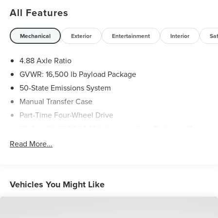
All Features
Mechanical
Exterior
Entertainment
Interior
Sa
4.88 Axle Ratio
GVWR: 16,500 lb Payload Package
50-State Emissions System
Manual Transfer Case
Part-Time Four-Wheel Drive
78-Amp/Hr 750CCA Maintenance-Free Battery w/Run
Down Protection
Read More...
HD 240 Amp Alternator
Towing Equipment -inc: Trailer Sway Control
Trailer Wiring Harness
Vehicles You Might Like
9070# Maximum Payload
HD Gas-Pressurized Shock Absorbers