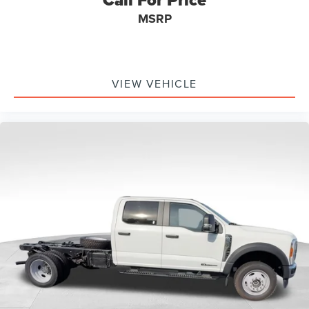
MSRP
VIEW VEHICLE