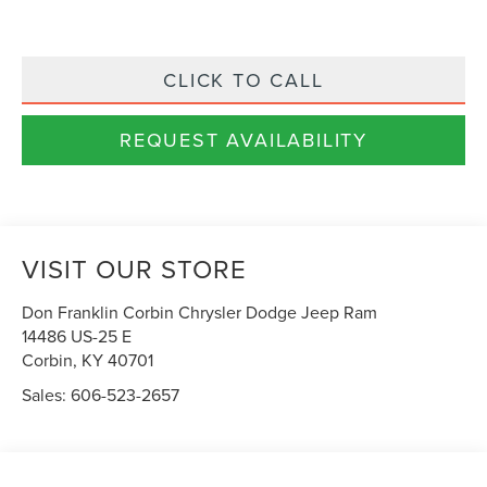
CLICK TO CALL
REQUEST AVAILABILITY
VISIT OUR STORE
Don Franklin Corbin Chrysler Dodge Jeep Ram
14486 US-25 E
Corbin
,
KY
40701
Sales:
606-523-2657