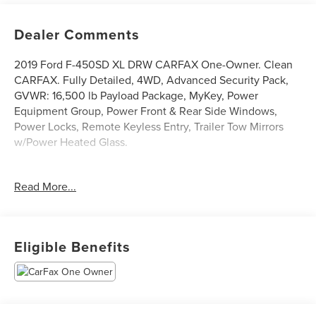
Dealer Comments
2019 Ford F-450SD XL DRW CARFAX One-Owner. Clean
CARFAX. Fully Detailed, 4WD, Advanced Security Pack,
GVWR: 16,500 lb Payload Package, MyKey, Power
Equipment Group, Power Front & Rear Side Windows,
Power Locks, Remote Keyless Entry, Trailer Tow Mirrors
w/Power Heated Glass.
Read More...
Race Red 2019 Ford F-450SD XL DRW 4WD V10 TorqShift
6-Speed Automatic 4D Crew Cab/Chassis
Eligible Benefits