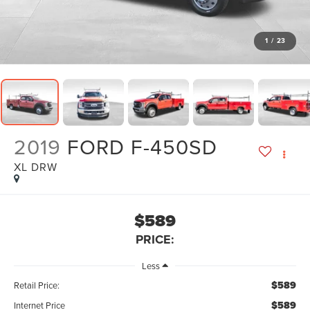
1
/
23
2019
FORD F-450SD
XL DRW
$589
PRICE:
Less
$589
Retail Price:
$589
Internet Price