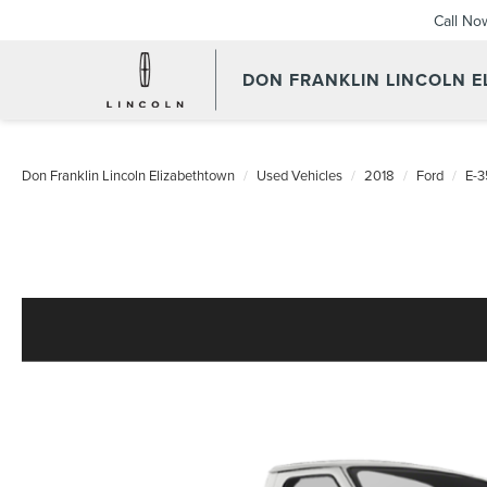
Call No
DON FRANKLIN LINCOLN 
Don Franklin Lincoln Elizabethtown
Used Vehicles
2018
Ford
E-