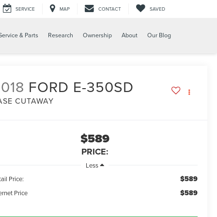
SERVICE
MAP
CONTACT
SAVED
Service & Parts
Research
Ownership
About
Our Blog
018
FORD E-350SD
ASE CUTAWAY
$589
PRICE:
Less
$589
ail Price:
$589
ernet Price