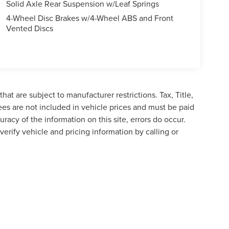
Solid Axle Rear Suspension w/Leaf Springs
4-Wheel Disc Brakes w/4-Wheel ABS and Front
Vented Discs
at are subject to manufacturer restrictions. Tax, Title,
es are not included in vehicle prices and must be paid
racy of the information on this site, errors do occur.
verify vehicle and pricing information by calling or
formation contained on this site, absolute accuracy cannot be guaranteed. This site