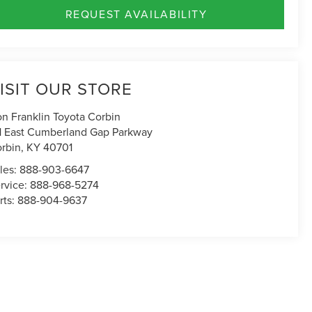
REQUEST AVAILABILITY
ISIT OUR STORE
n Franklin Toyota Corbin
1 East Cumberland Gap Parkway
rbin
,
KY
40701
les:
888-903-6647
rvice:
888-968-5274
rts:
888-904-9637