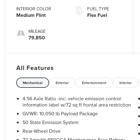
Overdrive
INTERIOR COLOR
FUEL TYPE
Medium Flint
Flex Fuel
MILEAGE
79,850
All Features
Mechanical
Exterior
Entertainment
Interior
4.56 Axle Ratio -inc: vehicle emission control
information label w/72 sq ft frontal area restriction
GVWR: 10,050 lb Payload Package
50 State Emission System
Rear-Wheel Drive
72-Amp/Hr 650CCA Maintenance-Free Battery