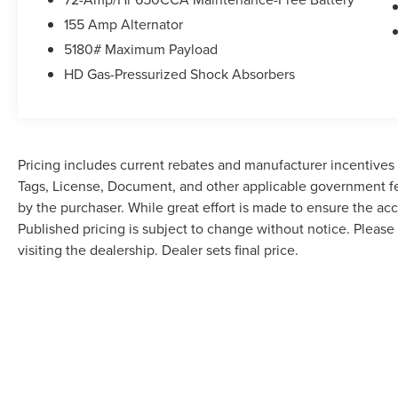
155 Amp Alternator
5180# Maximum Payload
HD Gas-Pressurized Shock Absorbers
Pricing includes current rebates and manufacturer incentives th
Tags, License, Document, and other applicable government fe
by the purchaser. While great effort is made to ensure the accu
Published pricing is subject to change without notice. Please 
visiting the dealership. Dealer sets final price.
Although every reasonable effort has been made to ensure the accuracy of the in