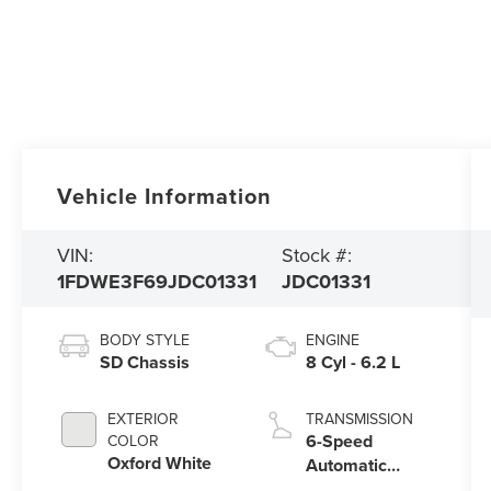
Vehicle Information
VIN:
Stock #:
1FDWE3F69JDC01331
JDC01331
BODY STYLE
ENGINE
SD Chassis
8 Cyl - 6.2 L
EXTERIOR
TRANSMISSION
6-Speed
COLOR
Oxford White
Automatic
Electronic with