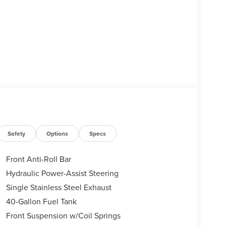
Safety
Options
Specs
Front Anti-Roll Bar
Hydraulic Power-Assist Steering
Single Stainless Steel Exhaust
40-Gallon Fuel Tank
Front Suspension w/Coil Springs