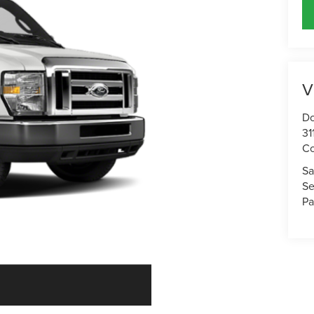
V
Do
31
Co
Sa
Se
Pa