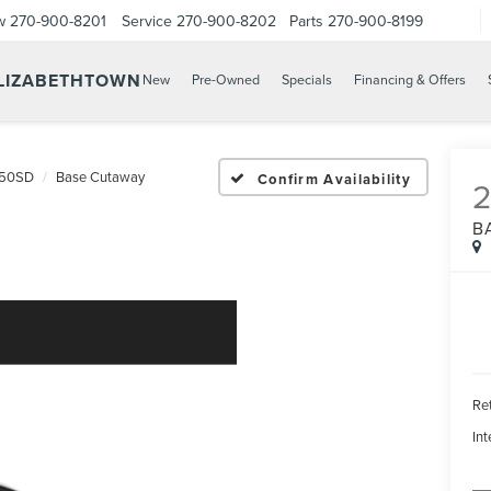
w
270-900-8201
Service
270-900-8202
Parts
270-900-8199
ELIZABETHTOWN
New
Pre-Owned
Specials
Financing & Offers
350SD
Base Cutaway
Confirm Availability
2
B
Ret
Int