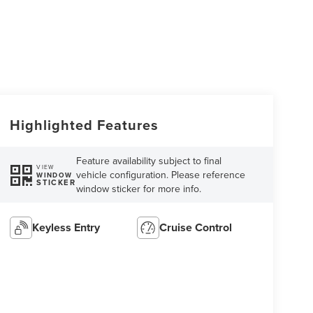
Highlighted Features
Feature availability subject to final
VIEW
vehicle configuration. Please reference
WINDOW
STICKER
window sticker for more info.
Keyless Entry
Cruise Control