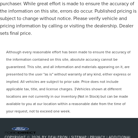
purchaser. While great effort is made to ensure the accuracy of
the information on this site, errors do occur. Published pricing is
subject to change without notice. Please verify vehicle and
pricing information by calling or visiting the dealership. Dealer
sets final price.
Although every reasonable effort has been made to ensure the accuracy of
the information contained on this site, absolute accuracy cannot be
guaranteed. This site, and all information and materials appearing on it, are
presented to the user "as is" without warranty of any kind, either express or
implied. All vehicles are subject to prior sale. Price does not include
applicable tax, title, and license charges. ‡Vehicles shown at different
locations are not currently in our inventory (Not in Stock) but can be made
available to you at our location within a reasonable date from the time of
your request, not to exceed one week.
COPYRIGHT © 2026
BY
DEALERON
|
SITEMAP
|
PRIVACY
|
ADDITIONAL