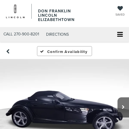
DON FRANKLIN
LINCOLN
SAVED
ELIZABETHTOWN
CALL
270-900-8201
DIRECTIONS
Confirm Availability