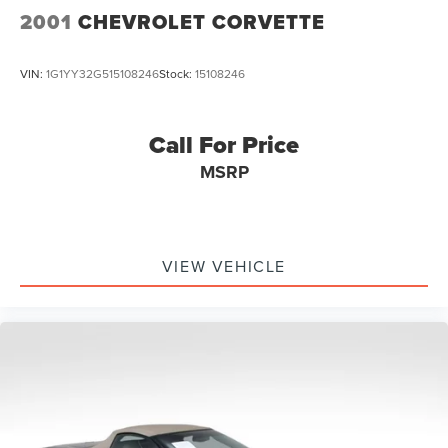
2001
CHEVROLET CORVETTE
VIN:
1G1YY32G515108246
Stock:
15108246
Call For Price
MSRP
VIEW VEHICLE