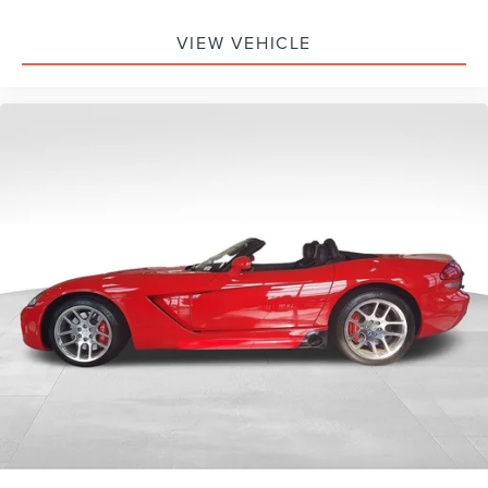
VIEW VEHICLE