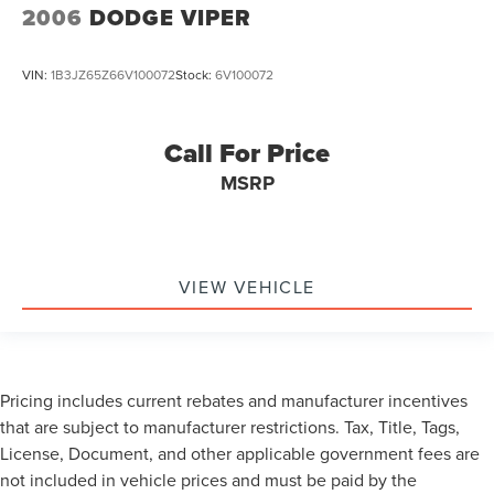
2006
DODGE VIPER
VIN:
1B3JZ65Z66V100072
Stock:
6V100072
Call For Price
MSRP
VIEW VEHICLE
Pricing includes current rebates and manufacturer incentives
that are subject to manufacturer restrictions. Tax, Title, Tags,
License, Document, and other applicable government fees are
not included in vehicle prices and must be paid by the