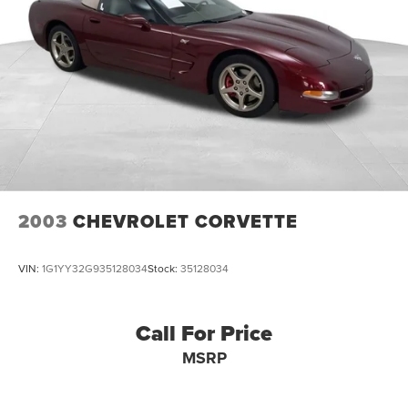
2003
CHEVROLET CORVETTE
VIN:
1G1YY32G935128034
Stock:
35128034
Call For Price
MSRP