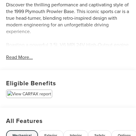
Discover the thrilling performance and captivating style of
the 1999 Plymouth Prowler Base. This iconic sports car is a
true head-turner, blending retro-inspired design with
modern engineering for an unforgettable driving
experience.
Boasting a powerful 3.5L V6 MPI 24V High-Output engine
paired with a 4-Speed Automatic with Autostick
Read More...
transmission, the Prowler delivers an exhilarating 17
city/23 highway MPG. Key features include:
- 7 Speakers
Eligible Benefits
- AM/FM radio
- Cassette
- CD player
- Rear audio controls
- 3.89 Axle Ratio
- Air Conditioning
All Features
- Rear window defroster
- Power steering
Mechanical
Exterior
Interior
Safety
Options