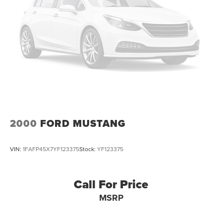
4-wheel vented disc brakes
rare find. Treat yourself to the ultimate in automotive
12 gallon fuel tank
passion and performance. Visit our showroom today to
Stainless steel dual exhaust system w/bright tips
take this stunning sports car for a test drive and make it
yours.
2000
FORD MUSTANG
VIN:
1FAFP45X7YF123375
Stock:
YF123375
Call For Price
MSRP