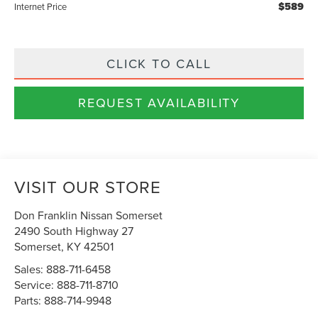
$589
Internet Price
CLICK TO CALL
REQUEST AVAILABILITY
VISIT OUR STORE
Don Franklin Nissan Somerset
2490 South Highway 27
Somerset
,
KY
42501
Sales:
888-711-6458
Service:
888-711-8710
Parts:
888-714-9948