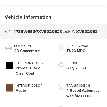
Vehicle Information
VIN:
1P3EW65G7XV502062
Stock #:
XV502062
BODY STYLE
CITY/HIGHWAY
2D Convertible
17/23 MPG
EXTERIOR COLOR
ENGINE
Prowler Black
6 Cyl - 3.5 L
Clear Coat
INTERIOR COLOR
TRANSMISSION
Agate
4-Speed Automatic
with Autostick