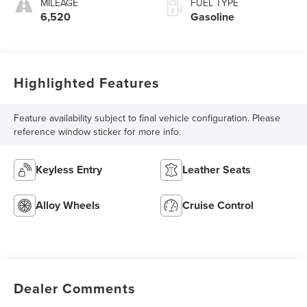
MILEAGE
FUEL TYPE
6,520
Gasoline
Highlighted Features
Feature availability subject to final vehicle configuration. Please
reference window sticker for more info.
Keyless Entry
Leather Seats
Alloy Wheels
Cruise Control
Dealer Comments