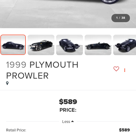
1
/
38
1999
PLYMOUTH
PROWLER
$589
PRICE:
Less
$589
Retail Price: