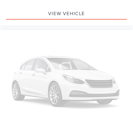
VIEW VEHICLE