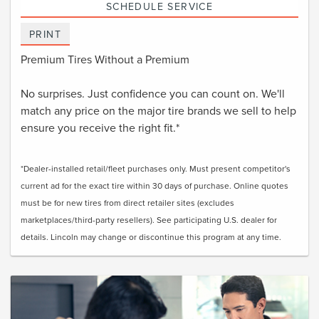
SCHEDULE SERVICE
PRINT
Premium Tires Without a Premium
No surprises. Just confidence you can count on. We'll
match any price on the major tire brands we sell to help
ensure you receive the right fit.*
*Dealer-installed retail/fleet purchases only. Must present competitor's
current ad for the exact tire within 30 days of purchase. Online quotes
must be for new tires from direct retailer sites (excludes
marketplaces/third-party resellers). See participating U.S. dealer for
details. Lincoln may change or discontinue this program at any time.