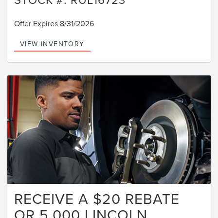
Offer Expires 8/31/2026
VIEW INVENTORY
RECEIVE A $20 REBATE
OR 5,000 LINCOLN