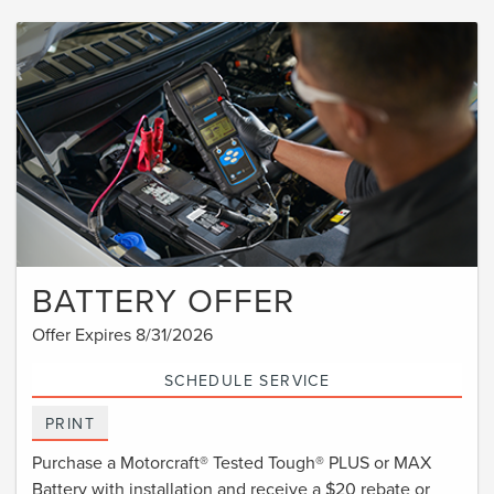
BATTERY OFFER
Offer Expires 8/31/2026
SCHEDULE SERVICE
PRINT
Purchase a Motorcraft® Tested Tough® PLUS or MAX
Battery with installation and receive a $20 rebate or