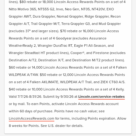
lines). $80 rebate or 18,000 Lincoln Access Rewards Points on a set of 4
Nitto Motivo 365, NT555 G2, Invo, Neo Gen, NT05, NT420V, EXO
Grappler AWT, Dura Grappler, Nomad Grappler, Ridge Grappler, Recon
Grappler A/T, Trail Grappler M/T, Terra Grappler G3, and Mud Grappler
(excludes 37" and larger sizes). $70 rebate or 16,000 Lincoln Access
Rewards Points on a set of 4 Goodyear (excludes Assurance
WeatherReady 2, Wrangler DuraTrac RT, Eagle F1 All-Season, and
Wrangler Steadfast HT product lines), Cooper®, and Firestone (excludes
Destination A/T2, Destination X/T, and Destination M/T2 product lines).
$60 rebate or 14,000 Lincoln Access Rewards Points on a set of 4 Falken
WILDPEAK A/T4W. $50 rebate or 12,000 Lincoln Access Rewards Points
on a set of 4 Falken AKLIMATE, WILDPEAK A/T Trail, and ZIEX CT60 A/S.
$40 rebate or 10,000 Lincoln Access Rewards Points on a set of 4 Kelly.
Valid 7/7/26-8/31/26. Submit by 9/30/26 at
Lincoln.com/service-rebates
or by mail. To earn Points, activate Lincoln Access Rewards account
within 60 days of purchase. Points have no cash value; see
LincolnAccessRewards.com
for terms, including Points expiration. Allow
8 weeks for Points. See U.S. dealer for details.