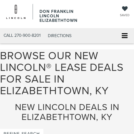
DON FRANKLIN
LINCOLN
SAVED
ELIZABETHTOWN
CALL
270-900-8201
DIRECTIONS
BROWSE OUR NEW
LINCOLN® LEASE DEALS
FOR SALE IN
ELIZABETHTOWN, KY
NEW LINCOLN DEALS IN
ELIZABETHTOWN, KY
REFINE SEARCH