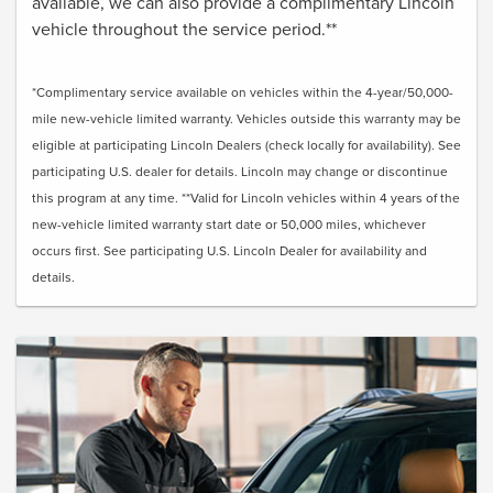
available, we can also provide a complimentary Lincoln
vehicle throughout the service period.**
*Complimentary service available on vehicles within the 4-year/50,000-
mile new-vehicle limited warranty. Vehicles outside this warranty may be
eligible at participating Lincoln Dealers (check locally for availability). See
participating U.S. dealer for details. Lincoln may change or discontinue
this program at any time. **Valid for Lincoln vehicles within 4 years of the
new-vehicle limited warranty start date or 50,000 miles, whichever
occurs first. See participating U.S. Lincoln Dealer for availability and
details.