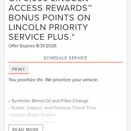
ACCESS REWARDS™
BONUS POINTS ON
LINCOLN PRIORITY
SERVICE PLUS.*
Offer Expires 8/31/2026
SCHEDULE SERVICE
PRINT
You prioritize life. We prioritize your vehicle.
• Synthetic Blend Oil and Filter Change
• Rotate, Inspect, and Pressure Check Tires
• Inspect Brake System
• Test Battery Condition
• Check Filters as Required
READ MORE