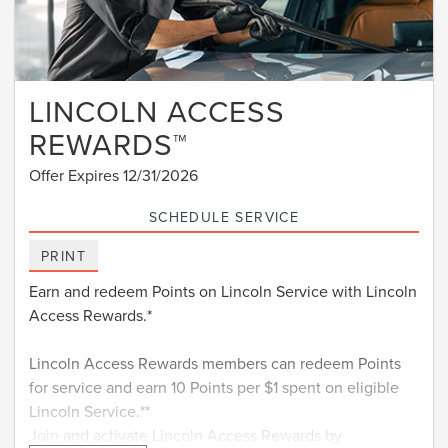
LINCOLN ACCESS
REWARDS™
Offer Expires 12/31/2026
SCHEDULE SERVICE
PRINT
Earn and redeem Points on Lincoln Service with Lincoln
Access Rewards.*
Lincoln Access Rewards members can redeem Points
for service and earn 10 Points per $1 spent on eligible
Lincoln Service.**
Join and activate Lincoln Access Rewards by