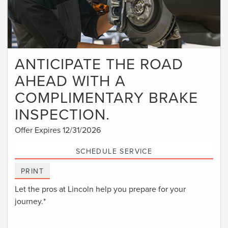
ANTICIPATE THE ROAD
AHEAD WITH A
COMPLIMENTARY BRAKE
INSPECTION.
Offer Expires 12/31/2026
SCHEDULE SERVICE
PRINT
Let the pros at Lincoln help you prepare for your
journey.*