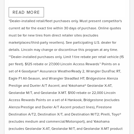
Submit rebate online or by mail; rebate payment will be
READ MORE
sent by mail.
*Dealer-installed retail/fleet purchases only. Must present competitor's
current ad for the exact tire within 30 days of purchase. Online quotes
must be for new tires from direct retailer sites (excludes
marketplaces/third-party resellers). See participating U.S. dealer for
details. Lincoln may change or discontinue this program at any time.
**Dealer-installed purchases only. Limit 1 tire rebate per retail vehicle (15
per fleet). $125 rebate or 27,000 Lincoln Access Rewards™ Points on a
set of 4 Goodyear® Assurance WeatherReady 2, Wrangler DuraTrac RT,
Eagle F1 All-Season, and Wrangler Steadfast HT; Bridgestone Alenza
Prestige and Dueler A/T Ascent; and Yokohama® Geolandar X-AT,
Geolandar M/T, and Geolandar X-MT. $100 rebate or 22,000 Lincoln
Access Rewards Points on a set of 4 Hankook, Bridgestone (excludes
Alenza Prestige and Dueler A/T Ascent product lines), Firestone
Destination A/T2, Destination X/T, and Destination M/T2; Pirelli, Toyo®
(excludes medium and commercial/Motorsport), and Yokohama
(excludes Geolandar X-AT, Geolandar M/T, and Geolandar X-MT product