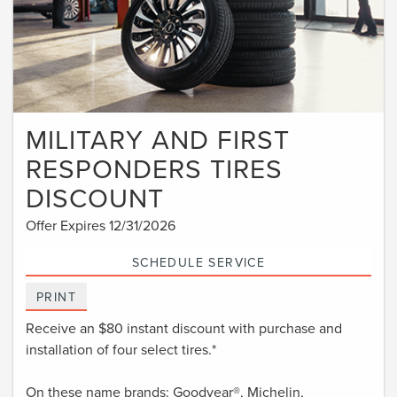
MILITARY AND FIRST
RESPONDERS TIRES
DISCOUNT
Offer Expires 12/31/2026
SCHEDULE SERVICE
PRINT
Receive an $80 instant discount with purchase and
installation of four select tires.*
On these name brands: Goodyear®, Michelin,