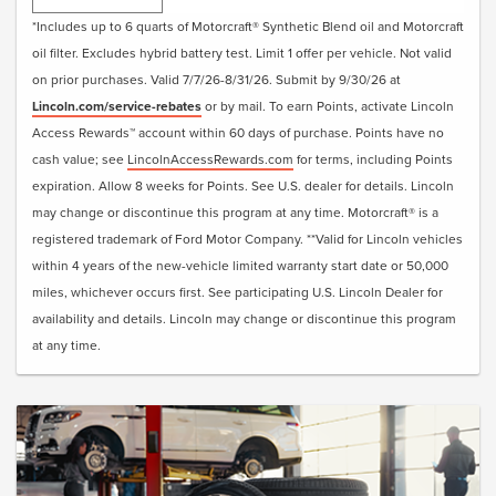
• Visually Inspect Belts and Hoses
*Includes up to 6 quarts of Motorcraft® Synthetic Blend oil and Motorcraft
• Inspect and Adjust Fluid Levels
oil filter. Excludes hybrid battery test. Limit 1 offer per vehicle. Not valid
• Reset Intelligent Oil-Life Monitor®
on prior purchases. Valid 7/7/26-8/31/26. Submit by 9/30/26 at
• Exterior Car Wash
Lincoln.com/service-rebates
or by mail. To earn Points, activate Lincoln
• Lincoln Loaner**
Access Rewards™ account within 60 days of purchase. Points have no
• + Change Engine Air Filter
cash value; see
LincolnAccessRewards.com
for terms, including Points
• + Change Cabin Air Filter
expiration. Allow 8 weeks for Points. See U.S. dealer for details. Lincoln
• + Replace Windshield Wiper Blades
may change or discontinue this program at any time. Motorcraft® is a
registered trademark of Ford Motor Company. **Valid for Lincoln vehicles
Submit rebate online or by mail; rebate payment will be
within 4 years of the new-vehicle limited warranty start date or 50,000
sent by mail.
miles, whichever occurs first. See participating U.S. Lincoln Dealer for
availability and details. Lincoln may change or discontinue this program
at any time.