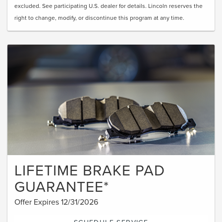
excluded. See participating U.S. dealer for details. Lincoln reserves the
right to change, modify, or discontinue this program at any time.
LIFETIME BRAKE PAD
GUARANTEE*
Offer Expires 12/31/2026