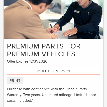
PREMIUM PARTS FOR
PREMIUM VEHICLES
Offer Expires 12/31/2026
SCHEDULE SERVICE
PRINT
Purchase with confidence with the Lincoln Parts
Warranty. Two years. Unlimited mileage. Limited labor
costs included.*