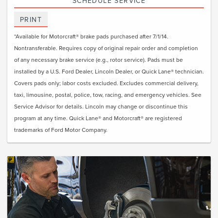
SCHEDULE SERVICE
PRINT
*Available for Motorcraft® brake pads purchased after 7/1/14.
Nontransferable. Requires copy of original repair order and completion
of any necessary brake service (e.g., rotor service). Pads must be
installed by a U.S. Ford Dealer, Lincoln Dealer, or Quick Lane® technician.
Covers pads only; labor costs excluded. Excludes commercial delivery,
taxi, limousine, postal, police, tow, racing, and emergency vehicles. See
Service Advisor for details. Lincoln may change or discontinue this
program at any time. Quick Lane® and Motorcraft® are registered
trademarks of Ford Motor Company.