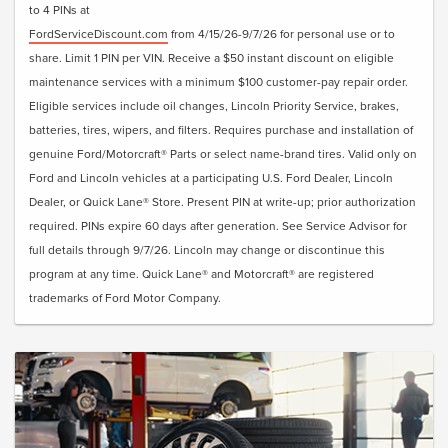
to 4 PINs at
FordServiceDiscount.com
from 4/15/26-9/7/26 for personal use or to
share. Limit 1 PIN per VIN. Receive a $50 instant discount on eligible
maintenance services with a minimum $100 customer-pay repair order.
Eligible services include oil changes, Lincoln Priority Service, brakes,
batteries, tires, wipers, and filters. Requires purchase and installation of
genuine Ford/Motorcraft® Parts or select name-brand tires. Valid only on
Ford and Lincoln vehicles at a participating U.S. Ford Dealer, Lincoln
Dealer, or Quick Lane® Store. Present PIN at write-up; prior authorization
required. PINs expire 60 days after generation. See Service Advisor for
full details through 9/7/26. Lincoln may change or discontinue this
program at any time. Quick Lane® and Motorcraft® are registered
trademarks of Ford Motor Company.