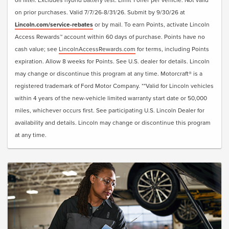
• Reset Intelligent Oil-Life Monitor®
on prior purchases. Valid 7/7/26-8/31/26. Submit by 9/30/26 at
• Exterior Car Wash
Lincoln.com/service-rebates
or by mail. To earn Points, activate Lincoln
• Lincoln Loaner**
Access Rewards™ account within 60 days of purchase. Points have no
cash value; see
LincolnAccessRewards.com
for terms, including Points
Submit rebate online or by mail; rebate payment will be
expiration. Allow 8 weeks for Points. See U.S. dealer for details. Lincoln
sent by mail.
may change or discontinue this program at any time. Motorcraft® is a
registered trademark of Ford Motor Company. **Valid for Lincoln vehicles
within 4 years of the new-vehicle limited warranty start date or 50,000
miles, whichever occurs first. See participating U.S. Lincoln Dealer for
availability and details. Lincoln may change or discontinue this program
at any time.