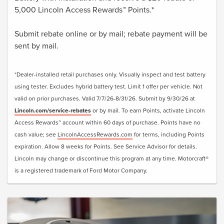
5,000 Lincoln Access Rewards™ Points.*
Submit rebate online or by mail; rebate payment will be
sent by mail.
*Dealer-installed retail purchases only. Visually inspect and test battery
using tester. Excludes hybrid battery test. Limit 1 offer per vehicle. Not
valid on prior purchases. Valid 7/7/26-8/31/26. Submit by 9/30/26 at
Lincoln.com/service-rebates
or by mail. To earn Points, activate Lincoln
Access Rewards™ account within 60 days of purchase. Points have no
cash value; see
LincolnAccessRewards.com
for terms, including Points
expiration. Allow 8 weeks for Points. See Service Advisor for details.
Lincoln may change or discontinue this program at any time. Motorcraft®
is a registered trademark of Ford Motor Company.