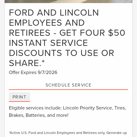
FORD AND LINCOLN
EMPLOYEES AND
RETIREES - GET FOUR $50
INSTANT SERVICE
DISCOUNTS TO USE OR
SHARE.*
Offer Expires 9/7/2026
SCHEDULE SERVICE
PRINT
Eligible services include: Lincoln Priority Service, Tires,
Brakes, Batteries, and more!
*Active U.S. Ford and Lincoln Employees and Retirees only. Generate up