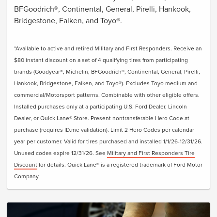
BFGoodrich®, Continental, General, Pirelli, Hankook,
Bridgestone, Falken, and Toyo®.
*Available to active and retired Military and First Responders. Receive an
$80 instant discount on a set of 4 qualifying tires from participating
brands (Goodyear®, Michelin, BFGoodrich®, Continental, General, Pirelli,
Hankook, Bridgestone, Falken, and Toyo®). Excludes Toyo medium and
commercial/Motorsport patterns. Combinable with other eligible offers.
Installed purchases only at a participating U.S. Ford Dealer, Lincoln
Dealer, or Quick Lane® Store. Present nontransferable Hero Code at
purchase (requires ID.me validation). Limit 2 Hero Codes per calendar
year per customer. Valid for tires purchased and installed 1/1/26-12/31/26.
Unused codes expire 12/31/26. See
Military and First Responders Tire
Discount
for details. Quick Lane® is a registered trademark of Ford Motor
Company.