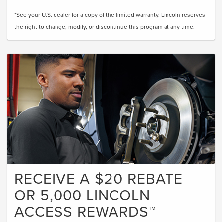
*See your U.S. dealer for a copy of the limited warranty. Lincoln reserves
the right to change, modify, or discontinue this program at any time.
RECEIVE A $20 REBATE
OR 5,000 LINCOLN
ACCESS REWARDS™