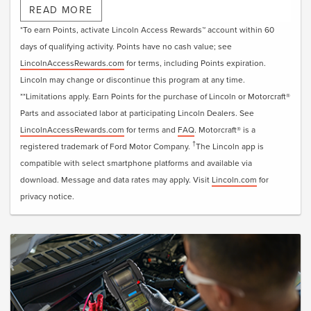
†
downloading the Lincoln app
or visiting
READ MORE
LincolnAccessRewards.com
.
*To earn Points, activate Lincoln Access Rewards™ account within 60
days of qualifying activity. Points have no cash value; see
LincolnAccessRewards.com
for terms, including Points expiration.
Lincoln may change or discontinue this program at any time.
**Limitations apply. Earn Points for the purchase of Lincoln or Motorcraft®
Parts and associated labor at participating Lincoln Dealers. See
LincolnAccessRewards.com
for terms and
FAQ
. Motorcraft® is a
†
registered trademark of Ford Motor Company.
The Lincoln app is
compatible with select smartphone platforms and available via
download. Message and data rates may apply. Visit
Lincoln.com
for
privacy notice.