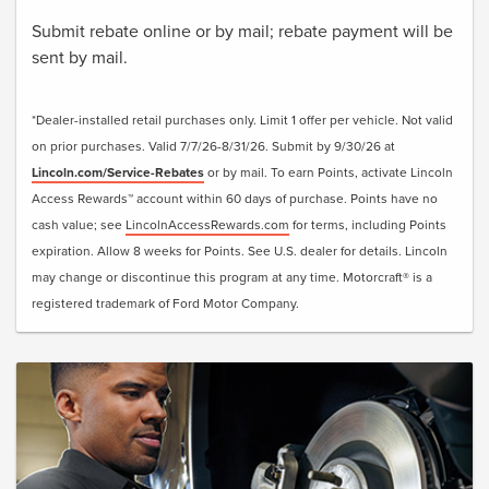
Submit rebate online or by mail; rebate payment will be
sent by mail.
*Dealer-installed retail purchases only. Limit 1 offer per vehicle. Not valid
on prior purchases. Valid 7/7/26-8/31/26. Submit by 9/30/26 at
Lincoln.com/Service-Rebates
or by mail. To earn Points, activate Lincoln
Access Rewards™ account within 60 days of purchase. Points have no
cash value; see
LincolnAccessRewards.com
for terms, including Points
expiration. Allow 8 weeks for Points. See U.S. dealer for details. Lincoln
may change or discontinue this program at any time. Motorcraft® is a
registered trademark of Ford Motor Company.