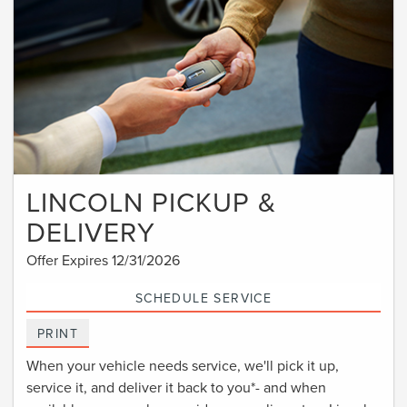
LINCOLN PICKUP &
DELIVERY
Offer Expires 12/31/2026
SCHEDULE SERVICE
PRINT
When your vehicle needs service, we'll pick it up,
service it, and deliver it back to you*- and when