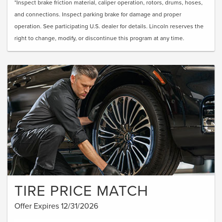
*Inspect brake friction material, caliper operation, rotors, drums, hoses,
and connections. Inspect parking brake for damage and proper
operation. See participating U.S. dealer for details. Lincoln reserves the
right to change, modify, or discontinue this program at any time.
TIRE PRICE MATCH
Offer Expires 12/31/2026