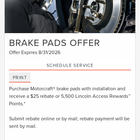
BRAKE PADS OFFER
Offer Expires 8/31/2026
SCHEDULE SERVICE
PRINT
Purchase Motorcraft® brake pads with installation and
receive a $25 rebate or 5,500 Lincoln Access Rewards™
Points.*
Submit rebate online or by mail; rebate payment will be
sent by mail.