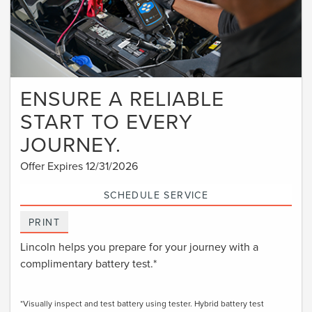
ENSURE A RELIABLE
START TO EVERY
JOURNEY.
Offer Expires 12/31/2026
SCHEDULE SERVICE
PRINT
Lincoln helps you prepare for your journey with a
complimentary battery test.*
*Visually inspect and test battery using tester. Hybrid battery test