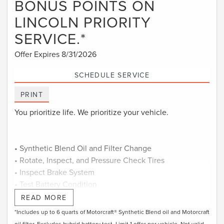
BONUS POINTS ON
LINCOLN PRIORITY
SERVICE.*
Offer Expires 8/31/2026
SCHEDULE SERVICE
PRINT
You prioritize life. We prioritize your vehicle.
• Synthetic Blend Oil and Filter Change
• Rotate, Inspect, and Pressure Check Tires
• Inspect Brake System
• Test Battery Condition
• Check Filters as Required
READ MORE
• Visually Inspect Belts and Hoses
*Includes up to 6 quarts of Motorcraft® Synthetic Blend oil and Motorcraft
• Inspect and Adjust Fluid Levels
oil filter. Excludes hybrid battery test. Limit 1 offer per vehicle. Not valid