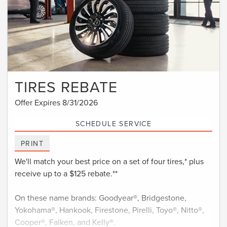
TIRES REBATE
Offer Expires 8/31/2026
SCHEDULE SERVICE
PRINT
We'll match your best price on a set of four tires,* plus
receive up to a $125 rebate.**
On these name brands: Goodyear®, Bridgestone,
Yokohama®, Hankook, Firestone, Pirelli, Toyo®, Nitto®,
Cooper®, Falken, and Kelly®.