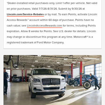
*Dealer-installed retail purchases only. Limit 1 offer per vehicle. Not valid
on prior purchases. Valid 7/7/26-8/31/26. Submit by 9/30/26 at
Lincoln.com/Service-Rebates
or by mail. To earn Points, activate Lincoln
Access Rewards™ account within 60 days of purchase. Points have no
cash value; see
LincolnAccessRewards.com
for terms, including Points
expiration. Allow 8 weeks for Points. See U.S. dealer for details. Lincoln
may change or discontinue this program at any time. Motorcraft® is a
registered trademark of Ford Motor Company.