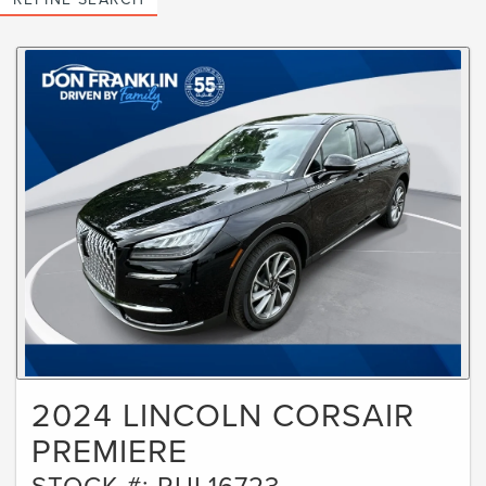
2024 LINCOLN CORSAIR
PREMIERE
STOCK #: RUL16723