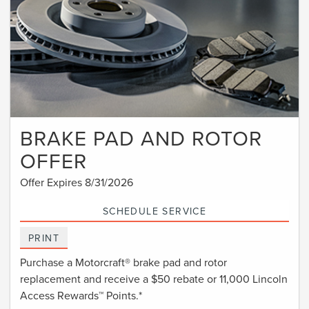
BRAKE PAD AND ROTOR
OFFER
Offer Expires 8/31/2026
SCHEDULE SERVICE
PRINT
Purchase a Motorcraft® brake pad and rotor
replacement and receive a $50 rebate or 11,000 Lincoln
Access Rewards™ Points.*