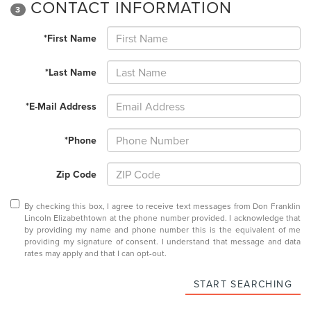
CONTACT INFORMATION
3
*First Name
*Last Name
*E-Mail Address
*Phone
Zip Code
By checking this box, I agree to receive text messages from Don Franklin
Lincoln Elizabethtown at the phone number provided. I acknowledge that
by providing my name and phone number this is the equivalent of me
providing my signature of consent. I understand that message and data
rates may apply and that I can opt-out.
START SEARCHING