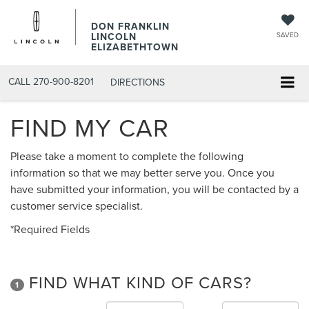
DON FRANKLIN
LINCOLN
SAVED
ELIZABETHTOWN
CALL
270-900-8201
DIRECTIONS
FIND MY CAR
Please take a moment to complete the following
information so that we may better serve you. Once you
have submitted your information, you will be contacted by a
customer service specialist.
*Required Fields
FIND WHAT KIND OF CARS?
1