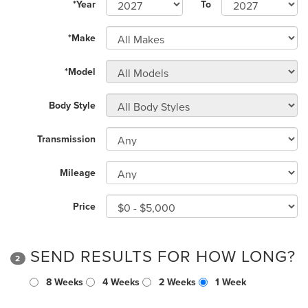
*Year
To
*Make
*Model
Body Style
Transmission
Mileage
Price
SEND RESULTS FOR HOW LONG?
2
8 Weeks
4 Weeks
2 Weeks
1 Week