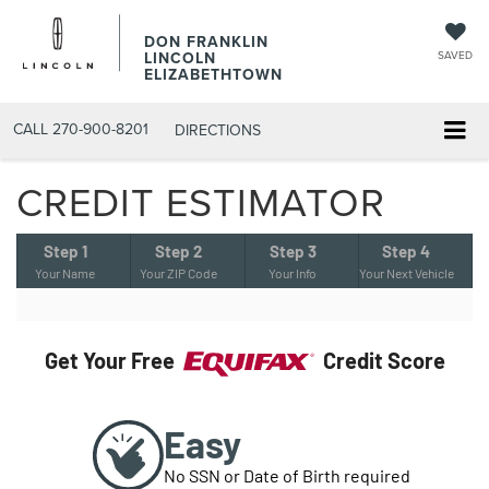
DON FRANKLIN
LINCOLN
SAVED
ELIZABETHTOWN
CALL
270-900-8201
DIRECTIONS
CREDIT ESTIMATOR