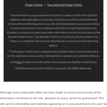
Although every reasonable effort has been made to ensure the accuracy of the
information contained on this site, absolute accuracy cannot be guaranteed. This
site, and all information and materials appearing on it, are presented to the user "as