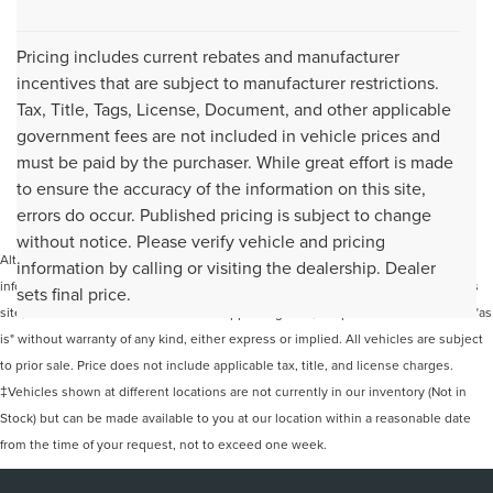
Pricing includes current rebates and manufacturer
incentives that are subject to manufacturer restrictions.
Tax, Title, Tags, License, Document, and other applicable
government fees are not included in vehicle prices and
must be paid by the purchaser. While great effort is made
to ensure the accuracy of the information on this site,
errors do occur. Published pricing is subject to change
without notice. Please verify vehicle and pricing
Although every reasonable effort has been made to ensure the accuracy of the
information by calling or visiting the dealership. Dealer
information contained on this site, absolute accuracy cannot be guaranteed. This
sets final price.
site, and all information and materials appearing on it, are presented to the user "as
is" without warranty of any kind, either express or implied. All vehicles are subject
to prior sale. Price does not include applicable tax, title, and license charges.
‡Vehicles shown at different locations are not currently in our inventory (Not in
Stock) but can be made available to you at our location within a reasonable date
from the time of your request, not to exceed one week.