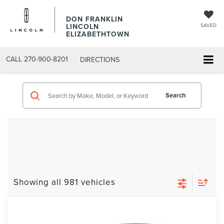
DON FRANKLIN
LINCOLN
SAVED
ELIZABETHTOWN
CALL
270-900-8201
DIRECTIONS
Search
Showing all 981 vehicles
Compare Vehicle
2022
LINCOLN CORSAIR
$30,584